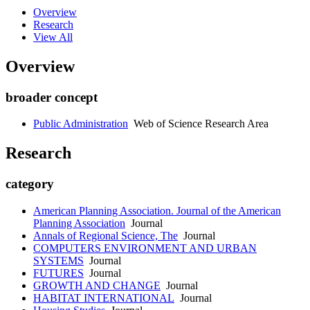
Overview
Research
View All
Overview
broader concept
Public Administration
Web of Science Research Area
Research
category
American Planning Association. Journal of the American
Planning Association
Journal
Annals of Regional Science, The
Journal
COMPUTERS ENVIRONMENT AND URBAN
SYSTEMS
Journal
FUTURES
Journal
GROWTH AND CHANGE
Journal
HABITAT INTERNATIONAL
Journal