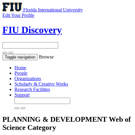
Florida International University
Edit Your Profile
FIU Discovery
Browse
Toggle navigation
Home
People
Organizations
Scholarly & Creative Works
Research Facilities
Support
PLANNING & DEVELOPMENT
Web of
Science Category