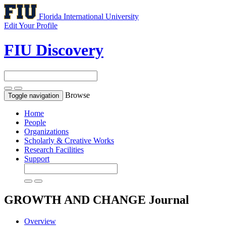
Florida International University
Edit Your Profile
FIU Discovery
Browse
Toggle navigation
Home
People
Organizations
Scholarly & Creative Works
Research Facilities
Support
GROWTH AND CHANGE
Journal
Overview