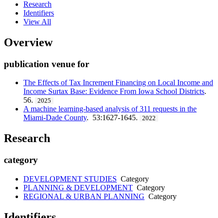
Research
Identifiers
View All
Overview
publication venue for
The Effects of Tax Increment Financing on Local Income and
Income Surtax Base: Evidence From Iowa School Districts
.
56.
2025
A machine learning-based analysis of 311 requests in the
Miami-Dade County
. 53:1627-1645.
2022
Research
category
DEVELOPMENT STUDIES
Category
PLANNING & DEVELOPMENT
Category
REGIONAL & URBAN PLANNING
Category
Identifiers