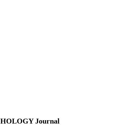
YCHOLOGY
Journal