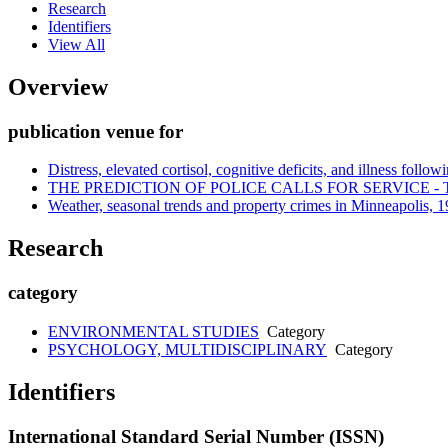
Research
Identifiers
View All
Overview
publication venue for
Distress, elevated cortisol, cognitive deficits, and illness followi
THE PREDICTION OF POLICE CALLS FOR SERVICE
Weather, seasonal trends and property crimes in Minneapolis, 19
Research
category
ENVIRONMENTAL STUDIES
Category
PSYCHOLOGY, MULTIDISCIPLINARY
Category
Identifiers
International Standard Serial Number (ISSN)