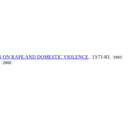
ES ON RAPE AND DOMESTIC VIOLENCE
. 13:71-83.
1993
2000