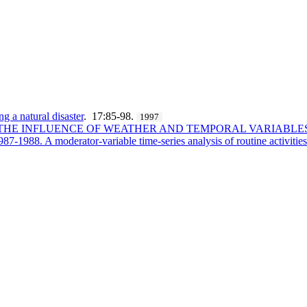
ng a natural disaster
. 17:85-98.
1997
 - THE INFLUENCE OF WEATHER AND TEMPORAL VARIABL
87-1988. A moderator-variable time-series analysis of routine activities