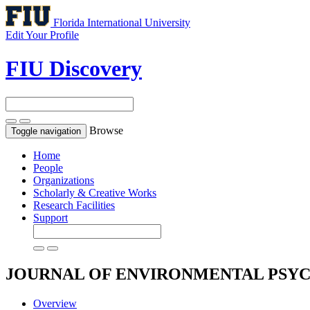
Florida International University
Edit Your Profile
FIU Discovery
Browse
Toggle navigation
Home
People
Organizations
Scholarly & Creative Works
Research Facilities
Support
JOURNAL OF ENVIRONMENTAL PS
Overview