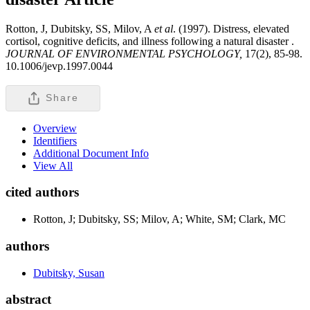
Rotton, J, Dubitsky, SS, Milov, A
et al
. (1997). Distress, elevated
cortisol, cognitive deficits, and illness following a natural disaster .
JOURNAL OF ENVIRONMENTAL PSYCHOLOGY,
17(2), 85-98.
10.1006/jevp.1997.0044
Share
Overview
Identifiers
Additional Document Info
View All
cited authors
Rotton, J; Dubitsky, SS; Milov, A; White, SM; Clark, MC
authors
Dubitsky, Susan
abstract