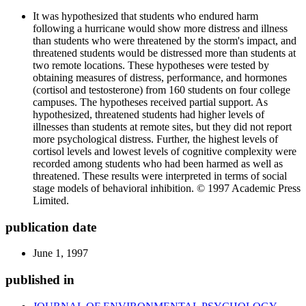
It was hypothesized that students who endured harm
following a hurricane would show more distress and illness
than students who were threatened by the storm's impact, and
threatened students would be distressed more than students at
two remote locations. These hypotheses were tested by
obtaining measures of distress, performance, and hormones
(cortisol and testosterone) from 160 students on four college
campuses. The hypotheses received partial support. As
hypothesized, threatened students had higher levels of
illnesses than students at remote sites, but they did not report
more psychological distress. Further, the highest levels of
cortisol levels and lowest levels of cognitive complexity were
recorded among students who had been harmed as well as
threatened. These results were interpreted in terms of social
stage models of behavioral inhibition. © 1997 Academic Press
Limited.
publication date
June 1, 1997
published in