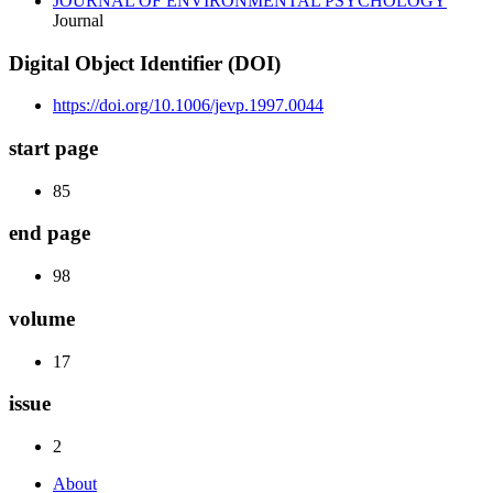
JOURNAL OF ENVIRONMENTAL PSYCHOLOGY
Journal
Digital Object Identifier (DOI)
https://doi.org/10.1006/jevp.1997.0044
start page
85
end page
98
volume
17
issue
2
About