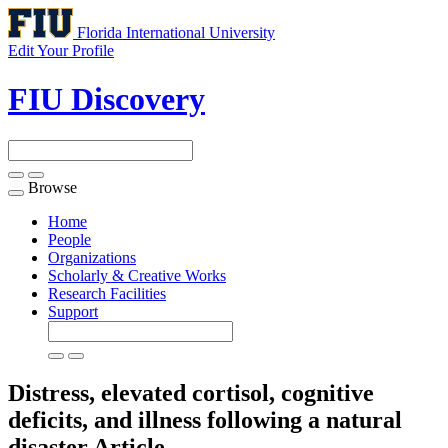
Florida International University
Edit Your Profile
FIU Discovery
Browse
Toggle
navigation
Home
People
Organizations
Scholarly & Creative Works
Research Facilities
Support
Distress, elevated cortisol, cognitive
deficits, and illness following a natural
disaster
Article