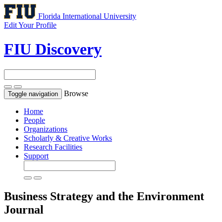
Florida International University
Edit Your Profile
FIU Discovery
Browse
Toggle navigation
Home
People
Organizations
Scholarly & Creative Works
Research Facilities
Support
Business Strategy and the Environment
Journal