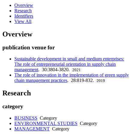
Overview
Research
Identifiers
View All
Overview
publication venue for
Sustainable development in small and medium enterprises:
The role of entrepreneurial orientation in supply chain
management
. 30:3804-3820.
2021
The role of innovation in the implementation of green supply
chain management practices
. 28:819-832.
2019
Research
category
BUSINESS
Category
ENVIRONMENTAL STUDIES
Category
MANAGEMENT
Category