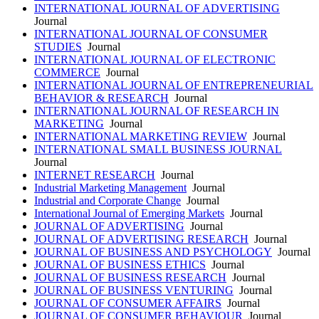
INTERNATIONAL JOURNAL OF ADVERTISING
Journal
INTERNATIONAL JOURNAL OF CONSUMER
STUDIES
Journal
INTERNATIONAL JOURNAL OF ELECTRONIC
COMMERCE
Journal
INTERNATIONAL JOURNAL OF ENTREPRENEURIAL
BEHAVIOR & RESEARCH
Journal
INTERNATIONAL JOURNAL OF RESEARCH IN
MARKETING
Journal
INTERNATIONAL MARKETING REVIEW
Journal
INTERNATIONAL SMALL BUSINESS JOURNAL
Journal
INTERNET RESEARCH
Journal
Industrial Marketing Management
Journal
Industrial and Corporate Change
Journal
International Journal of Emerging Markets
Journal
JOURNAL OF ADVERTISING
Journal
JOURNAL OF ADVERTISING RESEARCH
Journal
JOURNAL OF BUSINESS AND PSYCHOLOGY
Journal
JOURNAL OF BUSINESS ETHICS
Journal
JOURNAL OF BUSINESS RESEARCH
Journal
JOURNAL OF BUSINESS VENTURING
Journal
JOURNAL OF CONSUMER AFFAIRS
Journal
JOURNAL OF CONSUMER BEHAVIOUR
Journal