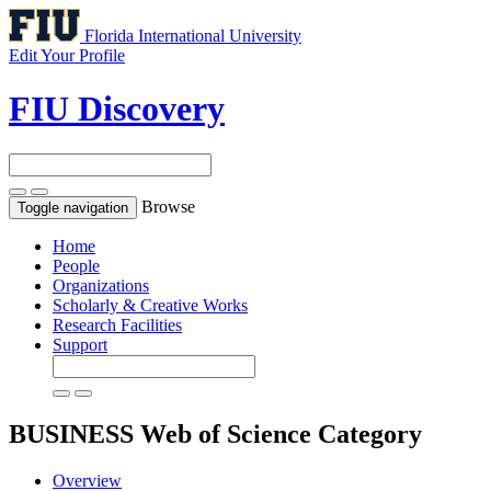
Florida International University
Edit Your Profile
FIU Discovery
Browse
Toggle navigation
Home
People
Organizations
Scholarly & Creative Works
Research Facilities
Support
BUSINESS
Web of Science Category
Overview