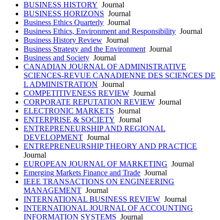
BUSINESS HISTORY
Journal
BUSINESS HORIZONS
Journal
Business Ethics Quarterly
Journal
Business Ethics, Environment and Responsibility
Journal
Business History Review
Journal
Business Strategy and the Environment
Journal
Business and Society
Journal
CANADIAN JOURNAL OF ADMINISTRATIVE
SCIENCES-REVUE CANADIENNE DES SCIENCES DE
L ADMINISTRATION
Journal
COMPETITIVENESS REVIEW
Journal
CORPORATE REPUTATION REVIEW
Journal
ELECTRONIC MARKETS
Journal
ENTERPRISE & SOCIETY
Journal
ENTREPRENEURSHIP AND REGIONAL
DEVELOPMENT
Journal
ENTREPRENEURSHIP THEORY AND PRACTICE
Journal
EUROPEAN JOURNAL OF MARKETING
Journal
Emerging Markets Finance and Trade
Journal
IEEE TRANSACTIONS ON ENGINEERING
MANAGEMENT
Journal
INTERNATIONAL BUSINESS REVIEW
Journal
INTERNATIONAL JOURNAL OF ACCOUNTING
INFORMATION SYSTEMS
Journal