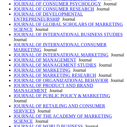
JOURNAL OF CONSUMER PSYCHOLOGY
Journal
JOURNAL OF CONSUMER RESEARCH
Journal
JOURNAL OF DEVELOPMENTAL
ENTREPRENEURSHIP
Journal
JOURNAL OF GLOBAL SCHOLARS OF MARKETING
SCIENCE
Journal
JOURNAL OF INTERNATIONAL BUSINESS STUDIES
Journal
JOURNAL OF INTERNATIONAL CONSUMER
MARKETING
Journal
JOURNAL OF INTERNATIONAL MARKETING
Journal
JOURNAL OF MANAGEMENT
Journal
JOURNAL OF MANAGEMENT STUDIES
Journal
JOURNAL OF MARKETING
Journal
JOURNAL OF MARKETING RESEARCH
Journal
JOURNAL OF ORGANIZATIONAL BEHAVIOR
Journal
JOURNAL OF PRODUCT AND BRAND
MANAGEMENT
Journal
JOURNAL OF PUBLIC POLICY & MARKETING
Journal
JOURNAL OF RETAILING AND CONSUMER
SERVICES
Journal
JOURNAL OF THE ACADEMY OF MARKETING
SCIENCE
Journal
JOURNAL OF WORLD BUSINESS
Journal