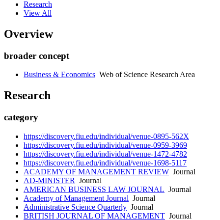
Research
View All
Overview
broader concept
Business & Economics
Web of Science Research Area
Research
category
https://discovery.fiu.edu/individual/venue-0895-562X
https://discovery.fiu.edu/individual/venue-0959-3969
https://discovery.fiu.edu/individual/venue-1472-4782
https://discovery.fiu.edu/individual/venue-1698-5117
ACADEMY OF MANAGEMENT REVIEW
Journal
AD-MINISTER
Journal
AMERICAN BUSINESS LAW JOURNAL
Journal
Academy of Management Journal
Journal
Administrative Science Quarterly
Journal
BRITISH JOURNAL OF MANAGEMENT
Journal