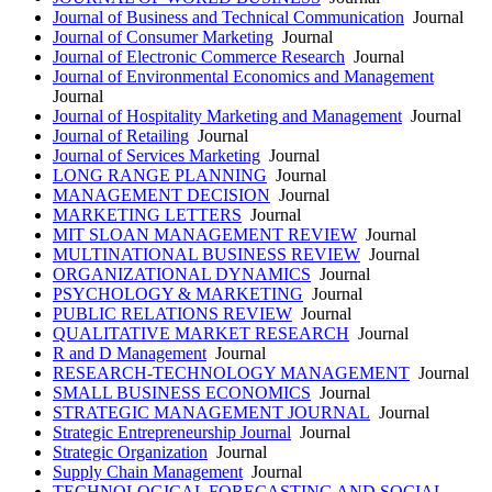
Journal of Business and Technical Communication
Journal
Journal of Consumer Marketing
Journal
Journal of Electronic Commerce Research
Journal
Journal of Environmental Economics and Management
Journal
Journal of Hospitality Marketing and Management
Journal
Journal of Retailing
Journal
Journal of Services Marketing
Journal
LONG RANGE PLANNING
Journal
MANAGEMENT DECISION
Journal
MARKETING LETTERS
Journal
MIT SLOAN MANAGEMENT REVIEW
Journal
MULTINATIONAL BUSINESS REVIEW
Journal
ORGANIZATIONAL DYNAMICS
Journal
PSYCHOLOGY & MARKETING
Journal
PUBLIC RELATIONS REVIEW
Journal
QUALITATIVE MARKET RESEARCH
Journal
R and D Management
Journal
RESEARCH-TECHNOLOGY MANAGEMENT
Journal
SMALL BUSINESS ECONOMICS
Journal
STRATEGIC MANAGEMENT JOURNAL
Journal
Strategic Entrepreneurship Journal
Journal
Strategic Organization
Journal
Supply Chain Management
Journal
TECHNOLOGICAL FORECASTING AND SOCIAL