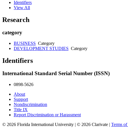
Identifiers
View All
Research
category
BUSINESS
Category
DEVELOPMENT STUDIES
Category
Identifiers
International Standard Serial Number (ISSN)
0898-5626
About
Support
Nondiscrimination
Title IX
Report Discrimination or Harassment
© 2026 Florida International University | © 2026 Clarivate |
Terms o