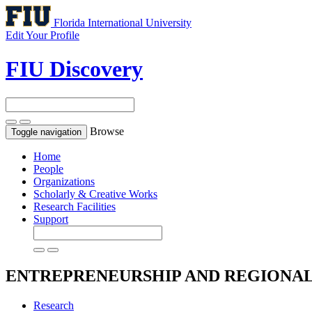
Florida International University
Edit Your Profile
FIU Discovery
Browse
Toggle navigation
Home
People
Organizations
Scholarly & Creative Works
Research Facilities
Support
ENTREPRENEURSHIP AND REGIONA
Research