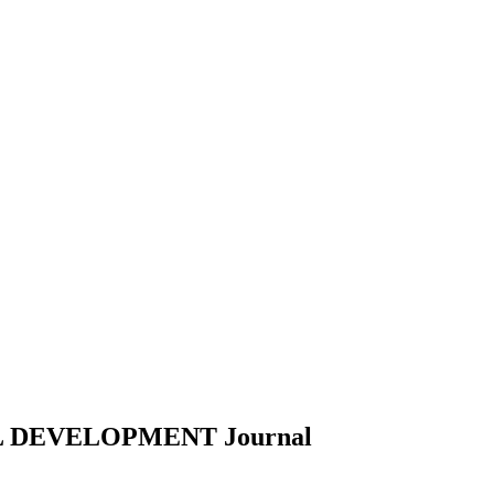
L DEVELOPMENT
Journal