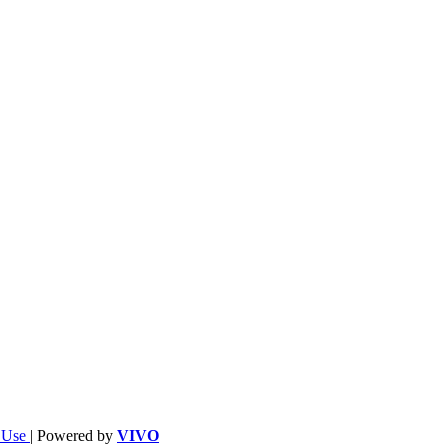
f Use
| Powered by
VIVO