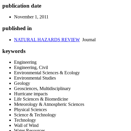
publication date
November 1, 2011
published in
NATURAL HAZARDS REVIEW
Journal
keywords
Engineering
Engineering, Civil
Environmental Sciences & Ecology
Environmental Studies
Geology
Geosciences, Multidisciplinary
Hurricane impacts
Life Sciences & Biomedicine
Meteorology & Atmospheric Sciences
Physical Sciences
Science & Technology
Technology
Wall of Wind
Water Resources