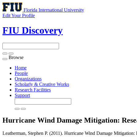
Florida International University
Edit Your Profile
FIU Discovery
Browse
Toggle
navigation
Home
People
Organizations
Scholarly & Creative Works
Research Facilities
Support
Hurricane Wind Damage Mitigation: Rese
Leatherman, Stephen P. (2011). Hurricane Wind Damage Mitigation: 