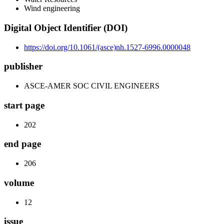
Wind engineering
Digital Object Identifier (DOI)
https://doi.org/10.1061/(asce)nh.1527-6996.0000048
publisher
ASCE-AMER SOC CIVIL ENGINEERS
start page
202
end page
206
volume
12
issue