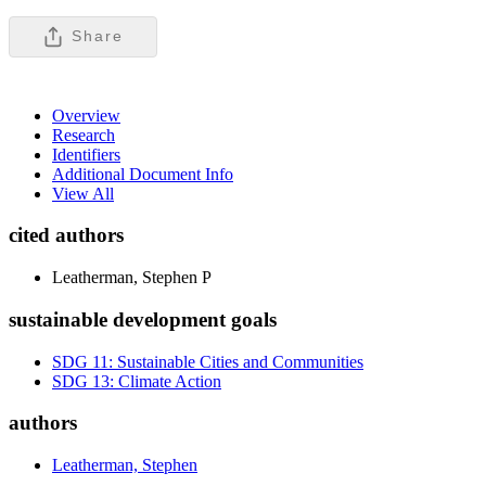
Share
Overview
Research
Identifiers
Additional Document Info
View All
cited authors
Leatherman, Stephen P
sustainable development goals
SDG 11: Sustainable Cities and Communities
SDG 13: Climate Action
authors
Leatherman, Stephen