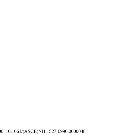
206. 10.1061/(ASCE)NH.1527-6996.0000048