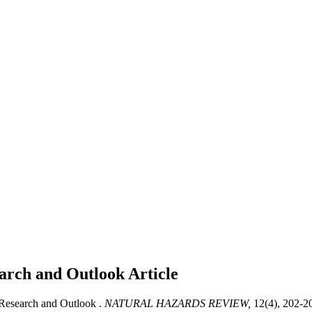
arch and Outlook
Article
Research and Outlook .
NATURAL HAZARDS REVIEW,
12(4), 202-