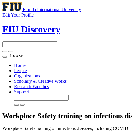
Florida International University
Edit Your Profile
FIU Discovery
Browse
Toggle
navigation
Home
People
Organizations
Scholarly & Creative Works
Research Facilities
Support
Workplace Safety training on infectious d
Workplace Safety training on infectious diseases, including COVID .