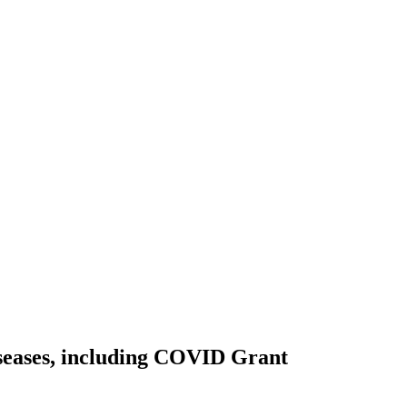
iseases, including COVID
Grant