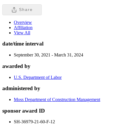
Share
Overview
Affiliation
View All
date/time interval
September 30, 2021 - March 31, 2024
awarded by
U.S. Department of Labor
administered by
Moss Department of Construction Management
sponsor award ID
SH-36979-21-60-F-12