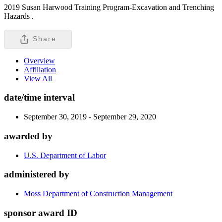
2019 Susan Harwood Training Program-Excavation and Trenching
Hazards .
Share
Overview
Affiliation
View All
date/time interval
September 30, 2019 - September 29, 2020
awarded by
U.S. Department of Labor
administered by
Moss Department of Construction Management
sponsor award ID