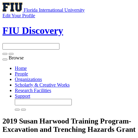
Florida International University
Edit Your Profile
FIU Discovery
Browse
Toggle
navigation
Home
People
Organizations
Scholarly & Creative Works
Research Facilities
Support
2019 Susan Harwood Training Program-
Excavation and Trenching Hazards
Grant