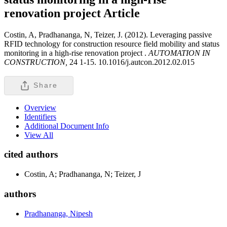
renovation project
Article
Costin, A, Pradhananga, N, Teizer, J. (2012). Leveraging passive
RFID technology for construction resource field mobility and status
monitoring in a high-rise renovation project .
AUTOMATION IN
CONSTRUCTION,
24 1-15. 10.1016/j.autcon.2012.02.015
Share
Overview
Identifiers
Additional Document Info
View All
cited authors
Costin, A; Pradhananga, N; Teizer, J
authors
Pradhananga, Nipesh