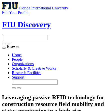
Florida International University
Edit Your Profile
FIU Discovery
Browse
Toggle
navigation
Home
People
Organizations
Scholarly & Creative Works
Research Facilities
Support
Leveraging passive RFID technology for
construction resource field mobility and
status monitoring in a high-rise