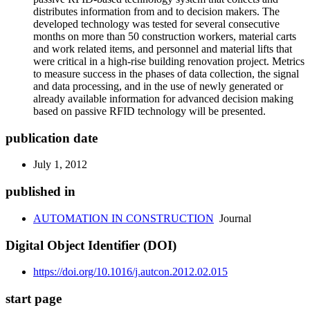
distributes information from and to decision makers. The
developed technology was tested for several consecutive
months on more than 50 construction workers, material carts
and work related items, and personnel and material lifts that
were critical in a high-rise building renovation project. Metrics
to measure success in the phases of data collection, the signal
and data processing, and in the use of newly generated or
already available information for advanced decision making
based on passive RFID technology will be presented.
publication date
July 1, 2012
published in
AUTOMATION IN CONSTRUCTION
Journal
Digital Object Identifier (DOI)
https://doi.org/10.1016/j.autcon.2012.02.015
start page