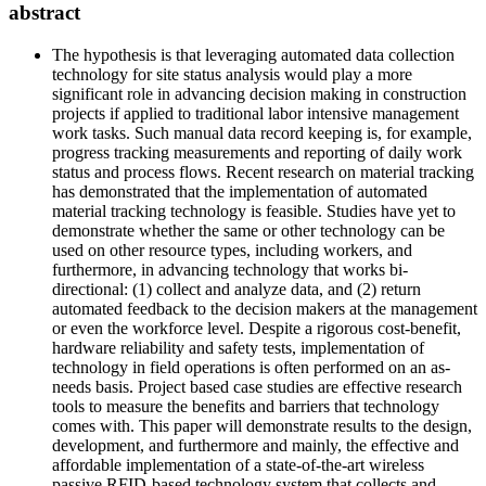
abstract
The hypothesis is that leveraging automated data collection
technology for site status analysis would play a more
significant role in advancing decision making in construction
projects if applied to traditional labor intensive management
work tasks. Such manual data record keeping is, for example,
progress tracking measurements and reporting of daily work
status and process flows. Recent research on material tracking
has demonstrated that the implementation of automated
material tracking technology is feasible. Studies have yet to
demonstrate whether the same or other technology can be
used on other resource types, including workers, and
furthermore, in advancing technology that works bi-
directional: (1) collect and analyze data, and (2) return
automated feedback to the decision makers at the management
or even the workforce level. Despite a rigorous cost-benefit,
hardware reliability and safety tests, implementation of
technology in field operations is often performed on an as-
needs basis. Project based case studies are effective research
tools to measure the benefits and barriers that technology
comes with. This paper will demonstrate results to the design,
development, and furthermore and mainly, the effective and
affordable implementation of a state-of-the-art wireless
passive RFID-based technology system that collects and