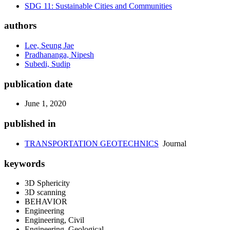
SDG 11: Sustainable Cities and Communities
authors
Lee, Seung Jae
Pradhananga, Nipesh
Subedi, Sudip
publication date
June 1, 2020
published in
TRANSPORTATION GEOTECHNICS
Journal
keywords
3D Sphericity
3D scanning
BEHAVIOR
Engineering
Engineering, Civil
Engineering, Geological