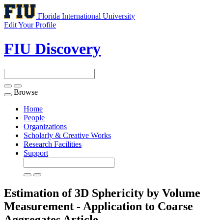
Florida International University
Edit Your Profile
FIU Discovery
Browse
Toggle
navigation
Home
People
Organizations
Scholarly & Creative Works
Research Facilities
Support
Estimation of 3D Sphericity by Volume
Measurement - Application to Coarse
Aggregates
Article