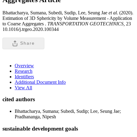
Bhattacharya, Sumana, Subedi, Sudip, Lee, Seung Jae
et al
. (2020).
Estimation of 3D Sphericity by Volume Measurement - Application
to Coarse Aggregates .
TRANSPORTATION GEOTECHNICS,
23
10.1016/j.trgeo.2020.100344
Share
Overview
Research
Identifiers
Additional Document Info
View All
cited authors
Bhattacharya, Sumana; Subedi, Sudip; Lee, Seung Jae;
Pradhananga, Nipesh
sustainable development goals