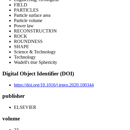
FIELD
PARTICLES
Particle surface area
Particle volume
Power law
RECONSTRUCTION
ROCK
ROUNDNESS
SHAPE
Science & Technology
Technology
Wadell's true Sphericity
Digital Object Identifier (DOI)
https://doi.org/10.1016/j.trgeo.2020.100344
publisher
ELSEVIER
volume
23