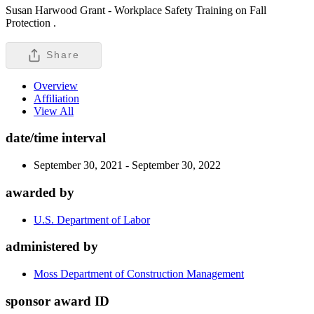
Susan Harwood Grant - Workplace Safety Training on Fall
Protection .
Share
Overview
Affiliation
View All
date/time interval
September 30, 2021 - September 30, 2022
awarded by
U.S. Department of Labor
administered by
Moss Department of Construction Management
sponsor award ID