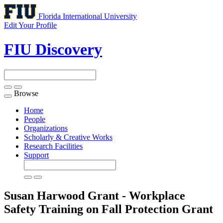
Florida International University
Edit Your Profile
FIU Discovery
Browse
Toggle
navigation
Home
People
Organizations
Scholarly & Creative Works
Research Facilities
Support
Susan Harwood Grant - Workplace
Safety Training on Fall Protection
Grant