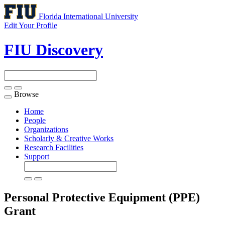
Florida International University
Edit Your Profile
FIU Discovery
Browse
Toggle
navigation
Home
People
Organizations
Scholarly & Creative Works
Research Facilities
Support
Personal Protective Equipment (PPE)
Grant