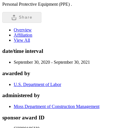
Personal Protective Equipment (PPE) .
Share
Overview
Affiliation
View All
date/time interval
September 30, 2020 - September 30, 2021
awarded by
U.S. Department of Labor
administered by
Moss Department of Construction Management
sponsor award ID