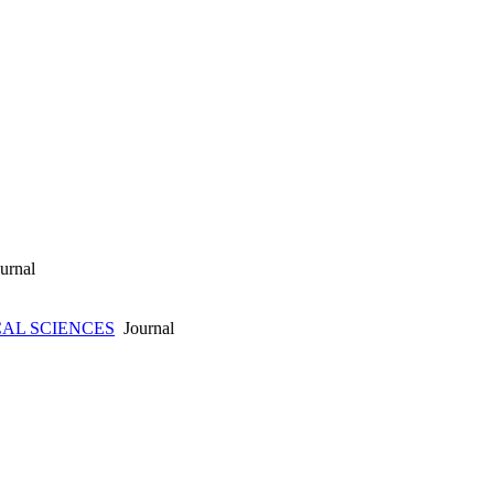
urnal
CAL SCIENCES
Journal