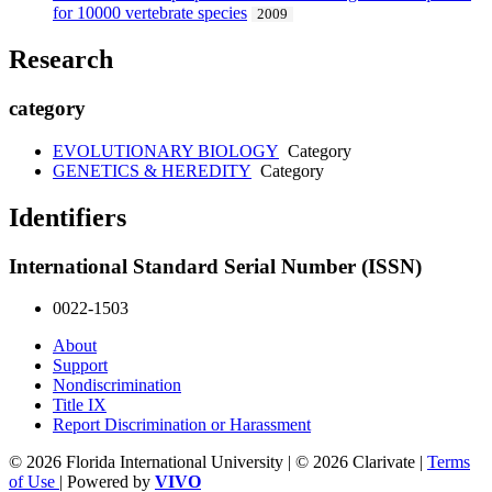
for 10000 vertebrate species
2009
Research
category
EVOLUTIONARY BIOLOGY
Category
GENETICS & HEREDITY
Category
Identifiers
International Standard Serial Number (ISSN)
0022-1503
About
Support
Nondiscrimination
Title IX
Report Discrimination or Harassment
© 2026 Florida International University | © 2026 Clarivate |
Terms
of Use
| Powered by
VIVO