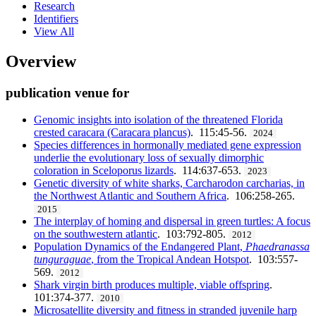
Research
Identifiers
View All
Overview
publication venue for
Genomic insights into isolation of the threatened Florida
crested caracara (Caracara plancus)
. 115:45-56.
2024
Species differences in hormonally mediated gene expression
underlie the evolutionary loss of sexually dimorphic
coloration in Sceloporus lizards
. 114:637-653.
2023
Genetic diversity of white sharks, Carcharodon carcharias, in
the Northwest Atlantic and Southern Africa
. 106:258-265.
2015
The interplay of homing and dispersal in green turtles: A focus
on the southwestern atlantic
. 103:792-805.
2012
Population Dynamics of the Endangered Plant,
Phaedranassa
tunguraguae
, from the Tropical Andean Hotspot
. 103:557-
569.
2012
Shark virgin birth produces multiple, viable offspring
.
101:374-377.
2010
Microsatellite diversity and fitness in stranded juvenile harp