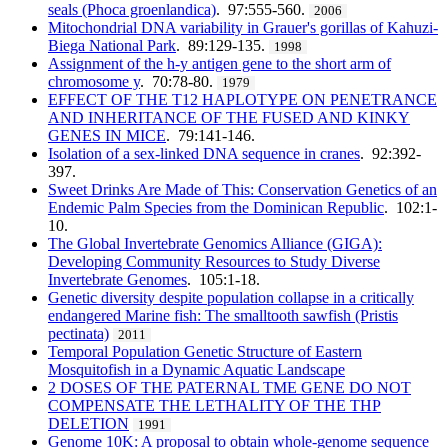
seals (Phoca groenlandica)
. 97:555-560.
2006
Mitochondrial DNA variability in Grauer's gorillas of Kahuzi-
Biega National Park
. 89:129-135.
1998
Assignment of the h-y antigen gene to the short arm of
chromosome y
. 70:78-80.
1979
EFFECT OF THE T12 HAPLOTYPE ON PENETRANCE
AND INHERITANCE OF THE FUSED AND KINKY
GENES IN MICE
. 79:141-146.
Isolation of a sex-linked DNA sequence in cranes
. 92:392-
397.
Sweet Drinks Are Made of This: Conservation Genetics of an
Endemic Palm Species from the Dominican Republic
. 102:1-
10.
The Global Invertebrate Genomics Alliance (GIGA):
Developing Community Resources to Study Diverse
Invertebrate Genomes
. 105:1-18.
Genetic diversity despite population collapse in a critically
endangered Marine fish: The smalltooth sawfish (Pristis
pectinata)
2011
Temporal Population Genetic Structure of Eastern
Mosquitofish in a Dynamic Aquatic Landscape
2 DOSES OF THE PATERNAL TME GENE DO NOT
COMPENSATE THE LETHALITY OF THE THP
DELETION
1991
Genome 10K: A proposal to obtain whole-genome sequence