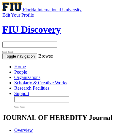
Florida International University
Edit Your Profile
FIU Discovery
Browse
Toggle navigation
Home
People
Organizations
Scholarly & Creative Works
Research Facilities
Support
JOURNAL OF HEREDITY
Journal
Overview