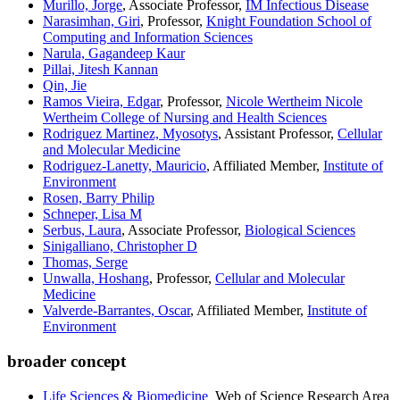
Murillo, Jorge
, Associate Professor,
IM Infectious Disease
Narasimhan, Giri
, Professor,
Knight Foundation School of
Computing and Information Sciences
Narula, Gagandeep Kaur
Pillai, Jitesh Kannan
Qin, Jie
Ramos Vieira, Edgar
, Professor,
Nicole Wertheim Nicole
Wertheim College of Nursing and Health Sciences
Rodriguez Martinez, Myosotys
, Assistant Professor,
Cellular
and Molecular Medicine
Rodriguez-Lanetty, Mauricio
, Affiliated Member,
Institute of
Environment
Rosen, Barry Philip
Schneper, Lisa M
Serbus, Laura
, Associate Professor,
Biological Sciences
Sinigalliano, Christopher D
Thomas, Serge
Unwalla, Hoshang
, Professor,
Cellular and Molecular
Medicine
Valverde-Barrantes, Oscar
, Affiliated Member,
Institute of
Environment
broader concept
Life Sciences & Biomedicine
Web of Science Research Area