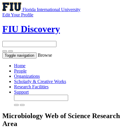
Florida International University
Edit Your Profile
FIU Discovery
Browse
Toggle navigation
Home
People
Organizations
Scholarly & Creative Works
Research Facilities
Support
Microbiology
Web of Science Research
Area