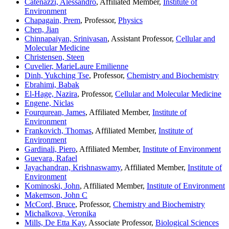
Catenazzi, Alessandro
, Affiliated Member,
Institute of
Environment
Chapagain, Prem
, Professor,
Physics
Chen, Jian
Chinnapaiyan, Srinivasan
, Assistant Professor,
Cellular and
Molecular Medicine
Christensen, Steen
Cuvelier, MarieLaure Emilienne
Dinh, Yukching Tse
, Professor,
Chemistry and Biochemistry
Ebrahimi, Babak
El-Hage, Nazira
, Professor,
Cellular and Molecular Medicine
Engene, Niclas
Fourqurean, James
, Affiliated Member,
Institute of
Environment
Frankovich, Thomas
, Affiliated Member,
Institute of
Environment
Gardinali, Piero
, Affiliated Member,
Institute of Environment
Guevara, Rafael
Jayachandran, Krishnaswamy
, Affiliated Member,
Institute of
Environment
Kominoski, John
, Affiliated Member,
Institute of Environment
Makemson, John C
McCord, Bruce
, Professor,
Chemistry and Biochemistry
Michalkova, Veronika
Mills, De Etta Kay
, Associate Professor,
Biological Sciences