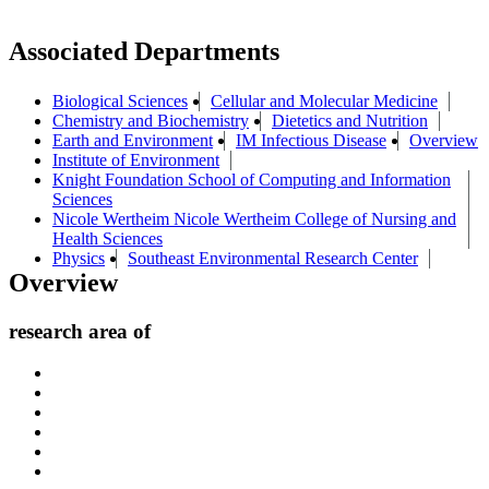
Associated Departments
Biological Sciences
Cellular and Molecular Medicine
Chemistry and Biochemistry
Dietetics and Nutrition
Earth and Environment
IM Infectious Disease
Overview
Institute of Environment
Knight Foundation School of Computing and Information
Sciences
Nicole Wertheim Nicole Wertheim College of Nursing and
Health Sciences
Physics
Southeast Environmental Research Center
Overview
research area of