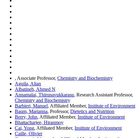
, Associate Professor,
Chemistry and Biochemistry
Aguila, Alian
Albatineh, Ahmed N
Annamalai, Thirunavukkarasu
, Research Assistant Professor,
Chemistry and Biochemistry
Barbieri, Manuel
, Affiliated Member,
Institute of Environment
Baum, Marianna
, Professor,
Dietetics and Nutrition
Berry, John
, Affiliated Member,
Institute of Environment
Bhattacharjee, Hiranmoy
Cai, Yong
, Affiliated Member,
Institute of Environment
Caille, Olivier