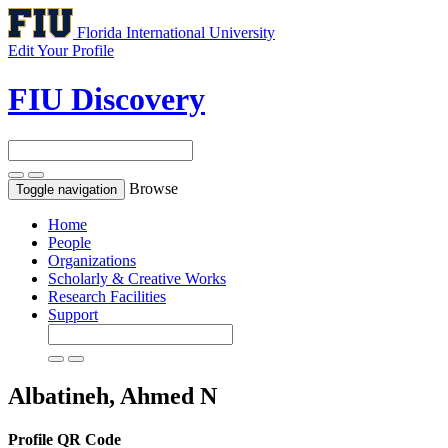
Florida International University
Edit Your Profile
FIU Discovery
Browse
Toggle navigation
Home
People
Organizations
Scholarly & Creative Works
Research Facilities
Support
Albatineh, Ahmed N
Profile QR Code