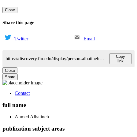
Close
Share this page
Twitter
Email
Copy
https://discovery.fiu.edu/display/person-albatinehahmed-n
link
Close
Share
Contact
full name
Ahmed
Albatineh
publication subject areas