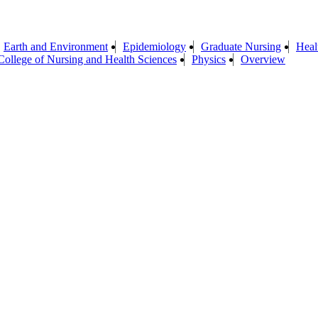
Earth and Environment
Epidemiology
Graduate Nursing
Heal
ollege of Nursing and Health Sciences
Physics
Overview