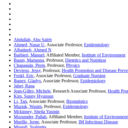
Abdullah, Abu Saleh
Ahmed, Nasar U
, Associate Professor,
Epidemiology
Albatineh, Ahmed N
Barbieri, Manuel
, Affiliated Member,
Institute of Environment
Baum, Marianna
, Professor,
Dietetics and Nutrition
Chapagain, Prem
, Professor,
Physics
Devieux, Jessy
, Professor,
Health Promotion and Disease Preve
Fenkl, Eric
, Associate Professor,
Graduate Nursing
Ibanez, Gladys
, Associate Professor,
Epidemiology
Jaber, Rana
Jean-Gilles, Michele
, Research Associate Professor,
Health Pro
Kim, Sunny Hyunsun
Li, Tan
, Associate Professor,
Biostatistics
Maziak, Wasim
, Professor,
Epidemiology
Mckinney, Sheila Yasmin
Mozumder, Pallab
, Affiliated Member,
Institute of Environment
Murillo, Jorge
, Associate Professor,
IM Infectious Disease
Mustafi, Sushmita