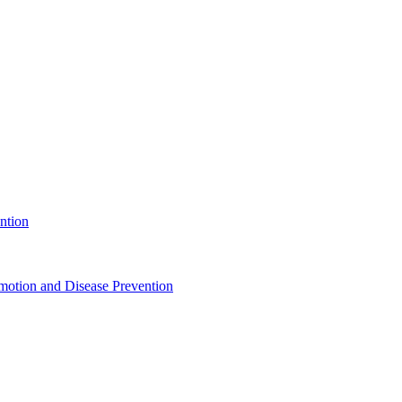
ntion
motion and Disease Prevention