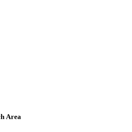
ch Area