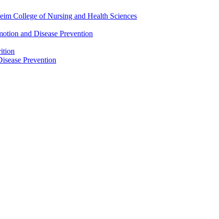
eim College of Nursing and Health Sciences
motion and Disease Prevention
ition
isease Prevention