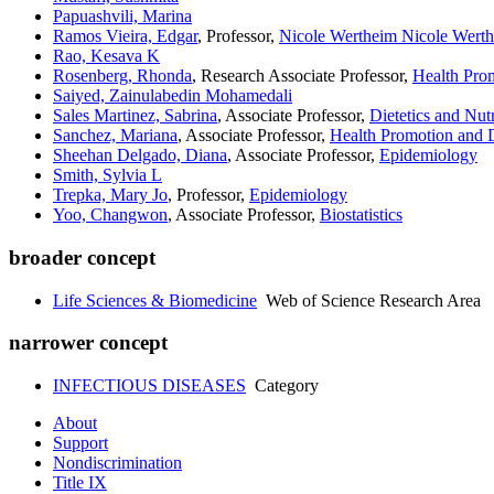
Papuashvili, Marina
Ramos Vieira, Edgar
, Professor,
Nicole Wertheim Nicole Werth
Rao, Kesava K
Rosenberg, Rhonda
, Research Associate Professor,
Health Pro
Saiyed, Zainulabedin Mohamedali
Sales Martinez, Sabrina
, Associate Professor,
Dietetics and Nutr
Sanchez, Mariana
, Associate Professor,
Health Promotion and D
Sheehan Delgado, Diana
, Associate Professor,
Epidemiology
Smith, Sylvia L
Trepka, Mary Jo
, Professor,
Epidemiology
Yoo, Changwon
, Associate Professor,
Biostatistics
broader concept
Life Sciences & Biomedicine
Web of Science Research Area
narrower concept
INFECTIOUS DISEASES
Category
About
Support
Nondiscrimination
Title IX