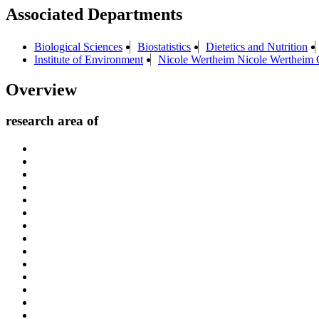
Associated Departments
Biological Sciences
Biostatistics
Dietetics and Nutrition
Institute of Environment
Nicole Wertheim Nicole Wertheim C
Overview
research area of