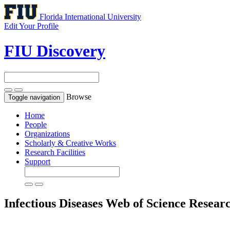
Florida International University
Edit Your Profile
FIU Discovery
Browse
Toggle navigation
Home
People
Organizations
Scholarly & Creative Works
Research Facilities
Support
Infectious Diseases
Web of Science Resear