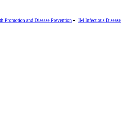
th Promotion and Disease Prevention
IM Infectious Disease