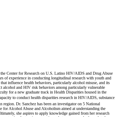
 at the Center for Research on U.S. Latino HIV/AIDS and Drug Abuse
s of experience in conducting longitudinal research with youth and
at influence health behaviors, particularly alcohol misuse, and its
ct alcohol and HIV risk behaviors among particularly vulnerable
lty for a new graduate track in Health Disparities housed in the
capacity to conduct health disparities research in HIV/AIDS, substance
n region. Dr. Sanchez has been an investigator on 5 National
itute for Alcohol Abuse and Alcoholism aimed at understanding the
ltimately, she aspires to apply knowledge gained from her research