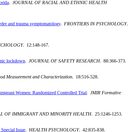
orida
.
JOURNAL OF RACIAL AND ETHNIC HEALTH
sorder and trauma symptomatology
.
FRONTIERS IN PSYCHOLOGY
.
SYCHOLOGY
. 12:148-167.
emic lockdown
.
JOURNAL OF SAFETY RESEARCH
. 88:366-373.
ood Measurement and Characterization
. 18:516-528.
mmigrant Women: Randomized Controlled Trial
.
JMIR Formative
L OF IMMIGRANT AND MINORITY HEALTH
. 25:1246-1253.
Special Issue
.
HEALTH PSYCHOLOGY
. 42:835-838.