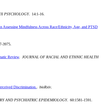
NX PSYCHOLOGY
. 14:1-16.
 in Assessing Mindfulness Across Race/Ethnicity, Age, and PTSD
7-3975.
ematic Review
.
JOURNAL OF RACIAL AND ETHNIC HEALTH
erceived Discrimination.
.
bioRxiv
.
TRY AND PSYCHIATRIC EPIDEMIOLOGY
. 60:1581-1591.