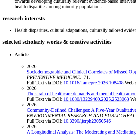
towards developing culturally relevant evidence-based interventi
health disparities among minority populations.
research interests
Health disparities, cultural adaptations, culturally tailored ev
selected scholarly works & creative activities
Article
2026
Sociodemographic and Clinical Correlates of Missed O
PREVENTIVE MEDICINE
. 71.
Full Text via DOI:
10.1016/j.amepre.2026.108408
Web o
2026
The strain of healthcare demands and mental health among
Full Text via DOI:
10.1080/13229400.2025.2523063
We
2026
Community-Defined Challenges: A Five-Year Qualitativ
ENVIRONMENTAL RESEARCH AND PUBLIC HEA
Full Text via DOI:
10.3390/ijerph23050546
2026
A Longitudinal Analysis: The Moderating and Mediatin