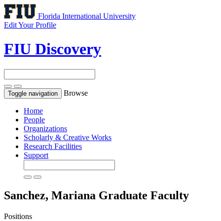
Florida International University
Edit Your Profile
FIU Discovery
Browse
Toggle navigation
Home
People
Organizations
Scholarly & Creative Works
Research Facilities
Support
Sanchez, Mariana
Graduate Faculty
Positions