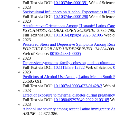
Full Text via DOI:
10.1037/hea0001351
Web of Science
2023
Sociocultural Influences on Alcohol Expectancies in E
Full Text via DOI:
10.1037/hea0001290
Web of Science
2023
Acculturative Orientations Among Hispanic/ Latinx Car
PSYCHIATRY: GLOBAL OPEN SCIENCE
. 3:785-796.
Full Text via DOI:
10.1016/j.bpsgos.2023.02.005
Web of
2023
Perceived Stress and Depressive Symptoms Among Recent
FOR THE POOR AND UNDERSERVED
. 34:884-909.
Web of Science:
001064283100005
2023
Depressive symptoms, family cohesion, and acculturation 
Full Text via DOI:
10.1111/fare.12722
Web of Science:
2023
Predictors of Alcohol Use Among Latinx Men in South F
25:685-691.
Full Text via DOI:
10.1007/s10903-022-01428-3
Web of
2023
Effect of exposure to maternal diabetes during pregnancy 
Full Text via DOI:
10.1080/09297049.2022.2103105
We
2023
Alcohol use severity among recent Latino immigrants: Ass
ABUSE
. 22:372-386.