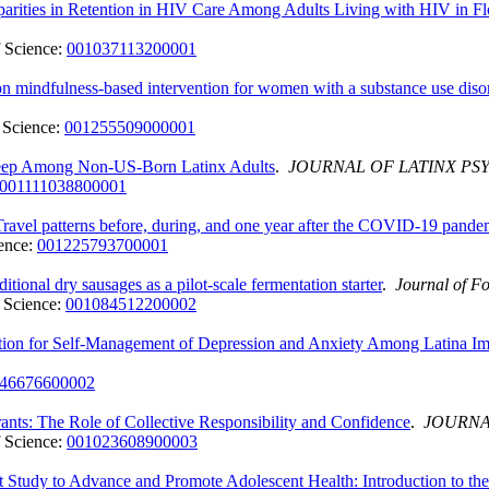
arities in Retention in HIV Care Among Adults Living with HIV in Fl
 Science:
001037113200001
ion mindfulness-based intervention for women with a substance use di
 Science:
001255509000001
 Sleep Among Non-US-Born Latinx Adults
.
JOURNAL OF LATINX P
001111038800001
ravel patterns before, during, and one year after the COVID-19 pand
ence:
001225793700001
tional dry sausages as a pilot-scale fermentation starter
.
Journal of F
 Science:
001084512200002
ntion for Self-Management of Depression and Anxiety Among Latina I
46676600002
s: The Role of Collective Responsibility and Confidence
.
JOURNA
 Science:
001023608900003
Study to Advance and Promote Adolescent Health: Introduction to the 