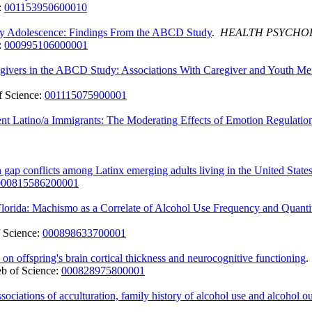
:
001153950600010
arly Adolescence: Findings From the ABCD Study
.
HEALTH PSYCHO
:
000995106000001
egivers in the ABCD Study: Associations With Caregiver and Youth Me
 Science:
001115075900001
 Latino/a Immigrants: The Moderating Effects of Emotion Regulation
gap conflicts among Latinx emerging adults living in the United State
000815586200001
lorida: Machismo as a Correlate of Alcohol Use Frequency and Quanti
 Science:
000898633700001
on offspring's brain cortical thickness and neurocognitive functioning
b of Science:
000828975800001
ociations of acculturation, family history of alcohol use and alcohol 