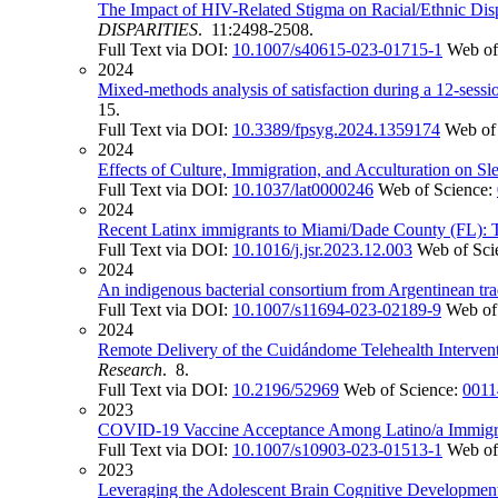
The Impact of HIV-Related Stigma on Racial/Ethnic Disp
DISPARITIES
. 11:2498-2508.
Full Text via DOI:
10.1007/s40615-023-01715-1
Web of
2024
Mixed-methods analysis of satisfaction during a 12-sess
15.
Full Text via DOI:
10.3389/fpsyg.2024.1359174
Web of
2024
Effects of Culture, Immigration, and Acculturation on
Full Text via DOI:
10.1037/lat0000246
Web of Science:
2024
Recent Latinx immigrants to Miami/Dade County (FL): T
Full Text via DOI:
10.1016/j.jsr.2023.12.003
Web of Sci
2024
An indigenous bacterial consortium from Argentinean tradi
Full Text via DOI:
10.1007/s11694-023-02189-9
Web of
2024
Remote Delivery of the Cuidándome Telehealth Interve
Research
. 8.
Full Text via DOI:
10.2196/52969
Web of Science:
0011
2023
COVID-19 Vaccine Acceptance Among Latino/a Immigrant
Full Text via DOI:
10.1007/s10903-023-01513-1
Web of
2023
Leveraging the Adolescent Brain Cognitive Development 