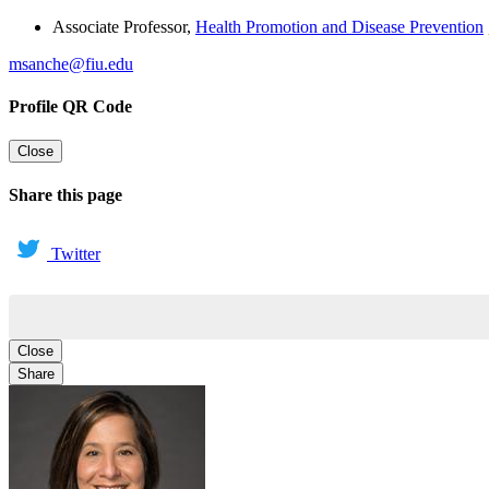
Associate Professor
,
Health Promotion and Disease Prevention
msanche@fiu.edu
Profile QR Code
Close
Share this page
Twitter
Close
Share