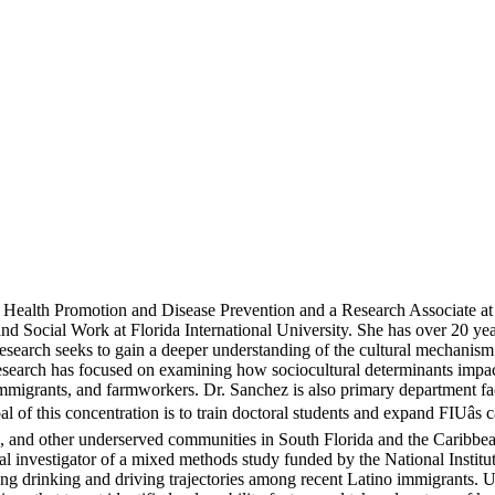
of Health Promotion and Disease Prevention and a Research Associate
Social Work at Florida International University. She has over 20 year
arch seeks to gain a deeper understanding of the cultural mechanism th
research has focused on examining how sociocultural determinants impa
mmigrants, and farmworkers. Dr. Sanchez is also primary department facu
f this concentration is to train doctoral students and expand FIUâs 
, and other underserved communities in South Florida and the Caribbea
cipal investigator of a mixed methods study funded by the National Inst
ing drinking and driving trajectories among recent Latino immigrants. U