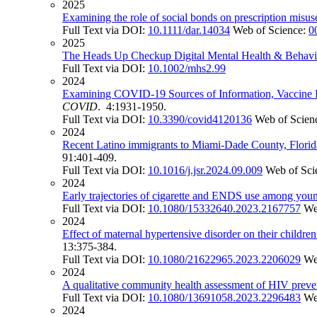
2025
Examining the role of social bonds on prescription misus
Full Text via DOI:
10.1111/dar.14034
Web of Science:
0
2025
The Heads Up Checkup Digital Mental Health & Behavioral
Full Text via DOI:
10.1002/mhs2.99
2024
Examining COVID-19 Sources of Information, Vaccine 
COVID
. 4:1931-1950.
Full Text via DOI:
10.3390/covid4120136
Web of Scien
2024
Recent Latino immigrants to Miami-Dade County, Florida:
91:401-409.
Full Text via DOI:
10.1016/j.jsr.2024.09.009
Web of Sci
2024
Early trajectories of cigarette and ENDS use among youn
Full Text via DOI:
10.1080/15332640.2023.2167757
We
2024
Effect of maternal hypertensive disorder on their childre
13:375-384.
Full Text via DOI:
10.1080/21622965.2023.2206029
We
2024
A qualitative community health assessment of HIV preve
Full Text via DOI:
10.1080/13691058.2023.2296483
We
2024