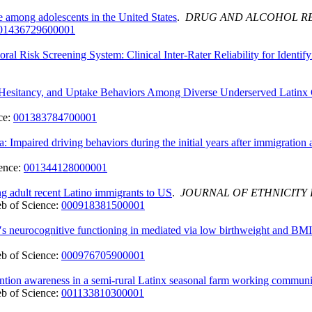
e among adolescents in the United States
.
DRUG AND ALCOHOL R
01436729600001
 Risk Screening System: Clinical Inter‐Rater Reliability for Identifyi
Hesitancy, and Uptake Behaviors Among Diverse Underserved Latinx
ce:
001383784700001
 Impaired driving behaviors during the initial years after immigratio
ence:
001344128000001
g adult recent Latino immigrants to US
.
JOURNAL OF ETHNICITY 
b of Science:
000918381500001
n′s neurocognitive functioning in mediated via low birthweight and BMI 
b of Science:
000976705900001
ntion awareness in a semi-rural Latinx seasonal farm working communi
b of Science:
001133810300001