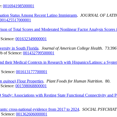
e:
001694198500001
nation Status Among Recent Latino Immigrants
.
JOURNAL OF LATI
001425517000001
ison of Total Scores and Moderated Nonlinear Factor Analysis Scores
 Science:
001632349000001
versity in South Florida
.
Journal of American College Health
. 73:396
b of Science:
001432799500001
and their Medical Contexts in Research with Hispanics/Latinos: a Syst
 Science:
001613177700001
m quinoa
) Flour Properties
.
Plant Foods for Human Nutrition
. 80.
 Science:
001598068800001
Study: Associations with Resting State Functional Connectivity and P
ants: cross-national evidence from 2017 to 2024
.
SOCIAL PSYCHIA
 Science:
001362606000001