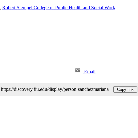
,
Robert Stempel College of Public Health and Social Work
Email
https://discovery.fiu.edu/display/person-sanchezmariana
Copy link