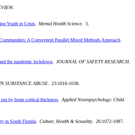
EVIEW
.
ng Youth in Crisis
.
Mental Health Science
. 3.
 Communities: A Convergent Parallel Mixed Methods Approach
.
n and the pandemic lockdown
.
JOURNAL OF SAFETY RESEARCH
.
IN SUBSTANCE ABUSE
. 23:1016-1038.
not by brain cortical thickness
.
Applied Neuropsychology: Child
.
ty in South Florida
.
Culture, Health & Sexuality
. 26:1072-1087.