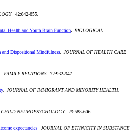
LOGY
. 42:842-855.
ntal Health and Youth Brain Function
.
BIOLOGICAL
 and Dispositional Mindfulness
.
JOURNAL OF HEALTH CARE
s
.
FAMILY RELATIONS
. 72:932-947.
ty
.
JOURNAL OF IMMIGRANT AND MINORITY HEALTH
.
.
CHILD NEUROPSYCHOLOGY
. 29:588-606.
outcome expectancies
.
JOURNAL OF ETHNICITY IN SUBSTANCE