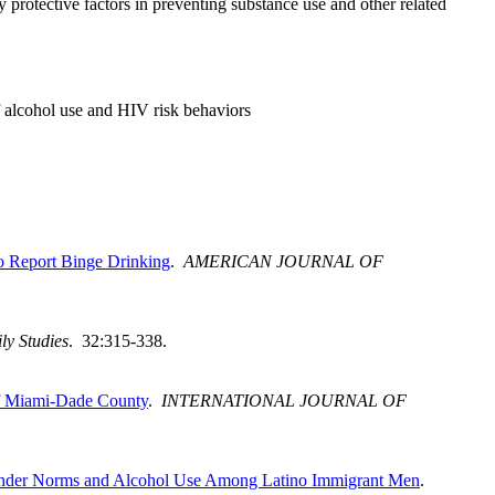
y protective factors in preventing substance use and other related
of alcohol use and HIV risk behaviors
o Report Binge Drinking
.
AMERICAN JOURNAL OF
ly Studies
. 32:315-338.
of Miami-Dade County
.
INTERNATIONAL JOURNAL OF
 Gender Norms and Alcohol Use Among Latino Immigrant Men
.