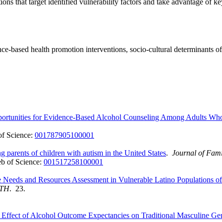
ons that target identified vulnerability factors and take advantage of ke
idence-based health promotion interventions, socio-cultural determinants 
pportunities for Evidence-Based Alcohol Counseling Among Adults Wh
f Science:
001787905100001
 parents of children with autism in the United States
.
Journal of Fami
b of Science:
001517258100001
e Needs and Resources Assessment in Vulnerable Latino Populations 
LTH
. 23.
g Effect of Alcohol Outcome Expectancies on Traditional Masculine