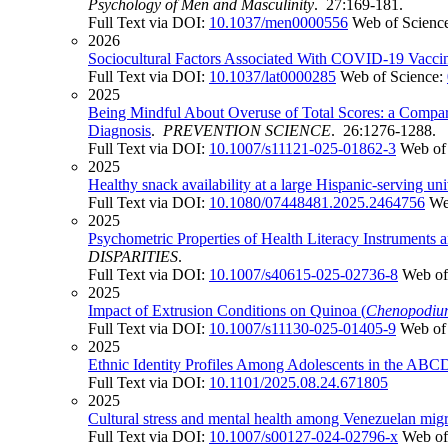
Psychology of Men and Masculinity
. 27:169-181.
Full Text via DOI:
10.1037/men0000556
Web of Scienc
2026
Sociocultural Factors Associated With COVID-19 Vacci
Full Text via DOI:
10.1037/lat0000285
Web of Science:
2025
Being Mindful About Overuse of Total Scores: a Compar
Diagnosis
.
PREVENTION SCIENCE
. 26:1276-1288.
Full Text via DOI:
10.1007/s11121-025-01862-3
Web of
2025
Healthy snack availability at a large Hispanic-serving uni
Full Text via DOI:
10.1080/07448481.2025.2464756
We
2025
Psychometric Properties of Health Literacy Instruments 
DISPARITIES
.
Full Text via DOI:
10.1007/s40615-025-02736-8
Web of
2025
Impact of Extrusion Conditions on Quinoa (
Chenopodiu
Full Text via DOI:
10.1007/s11130-025-01405-9
Web of
2025
Ethnic Identity Profiles Among Adolescents in the ABCD 
Full Text via DOI:
10.1101/2025.08.24.671805
2025
Cultural stress and mental health among Venezuelan migr
Full Text via DOI:
10.1007/s00127-024-02796-x
Web of