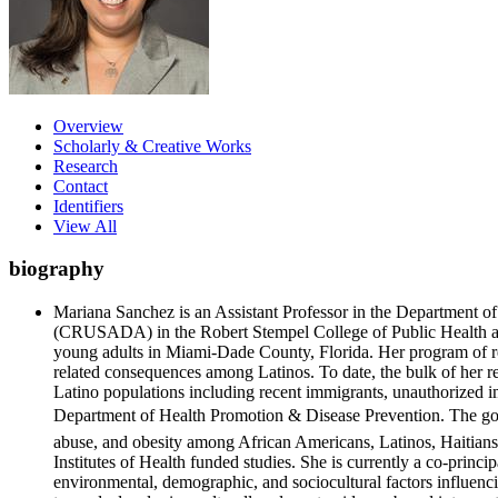
Overview
Scholarly & Creative Works
Research
Contact
Identifiers
View All
biography
Mariana Sanchez is an Assistant Professor in the Department 
(CRUSADA) in the Robert Stempel College of Public Health and 
young adults in Miami-Dade County, Florida. Her program of rese
related consequences among Latinos. To date, the bulk of her 
Latino populations including recent immigrants, unauthorized i
Department of Health Promotion & Disease Prevention. The goal o
abuse, and obesity among African Americans, Latinos, Haitians
Institutes of Health funded studies. She is currently a co-prin
environmental, demographic, and sociocultural factors influenc