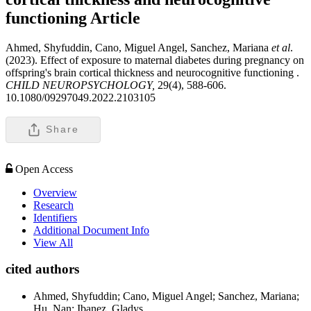
functioning
Article
Ahmed, Shyfuddin, Cano, Miguel Angel, Sanchez, Mariana
et al
.
(2023). Effect of exposure to maternal diabetes during pregnancy on
offspring's brain cortical thickness and neurocognitive functioning .
CHILD NEUROPSYCHOLOGY,
29(4), 588-606.
10.1080/09297049.2022.2103105
Share
Open Access
Overview
Research
Identifiers
Additional Document Info
View All
cited authors
Ahmed, Shyfuddin; Cano, Miguel Angel; Sanchez, Mariana;
Hu, Nan; Ibanez, Gladys