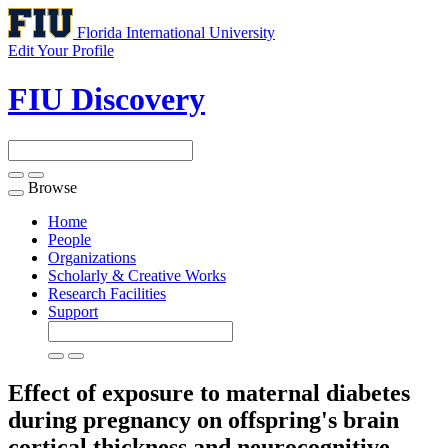
Florida International University
Edit Your Profile
FIU Discovery
Browse
Toggle
navigation
Home
People
Organizations
Scholarly & Creative Works
Research Facilities
Support
Effect of exposure to maternal diabetes
during pregnancy on offspring's brain
cortical thickness and neurocognitive