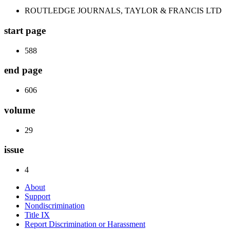
ROUTLEDGE JOURNALS, TAYLOR & FRANCIS LTD
start page
588
end page
606
volume
29
issue
4
About
Support
Nondiscrimination
Title IX
Report Discrimination or Harassment