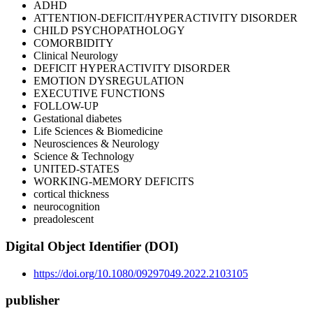
ADHD
ATTENTION-DEFICIT/HYPERACTIVITY DISORDER
CHILD PSYCHOPATHOLOGY
COMORBIDITY
Clinical Neurology
DEFICIT HYPERACTIVITY DISORDER
EMOTION DYSREGULATION
EXECUTIVE FUNCTIONS
FOLLOW-UP
Gestational diabetes
Life Sciences & Biomedicine
Neurosciences & Neurology
Science & Technology
UNITED-STATES
WORKING-MEMORY DEFICITS
cortical thickness
neurocognition
preadolescent
Digital Object Identifier (DOI)
https://doi.org/10.1080/09297049.2022.2103105
publisher