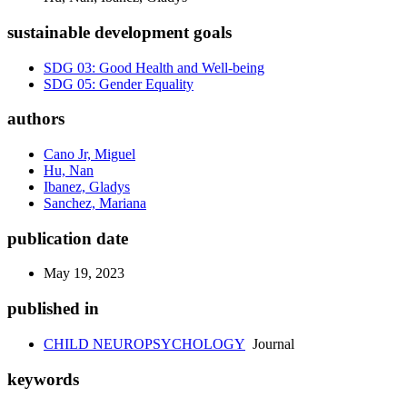
sustainable development goals
SDG 03: Good Health and Well-being
SDG 05: Gender Equality
authors
Cano Jr, Miguel
Hu, Nan
Ibanez, Gladys
Sanchez, Mariana
publication date
May 19, 2023
published in
CHILD NEUROPSYCHOLOGY
Journal
keywords