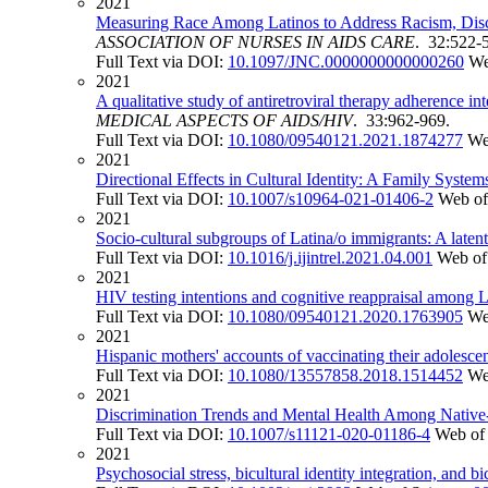
2021
Measuring Race Among Latinos to Address Racism, Discr
ASSOCIATION OF NURSES IN AIDS CARE
. 32:522-
Full Text via DOI:
10.1097/JNC.0000000000000260
We
2021
A qualitative study of antiretroviral therapy adherenc
MEDICAL ASPECTS OF AIDS/HIV
. 33:962-969.
Full Text via DOI:
10.1080/09540121.2021.1874277
We
2021
Directional Effects in Cultural Identity: A Family Syste
Full Text via DOI:
10.1007/s10964-021-01406-2
Web of
2021
Socio-cultural subgroups of Latina/o immigrants: A latent 
Full Text via DOI:
10.1016/j.ijintrel.2021.04.001
Web of
2021
HIV testing intentions and cognitive reappraisal among 
Full Text via DOI:
10.1080/09540121.2020.1763905
We
2021
Hispanic mothers' accounts of vaccinating their adolescent
Full Text via DOI:
10.1080/13557858.2018.1514452
We
2021
Discrimination Trends and Mental Health Among Native-
Full Text via DOI:
10.1007/s11121-020-01186-4
Web of
2021
Psychosocial stress, bicultural identity integration, and 