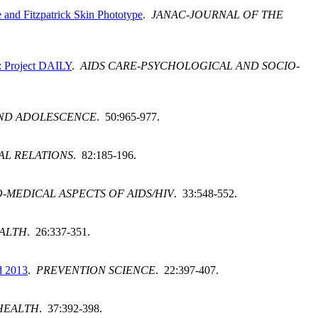
and Fitzpatrick Skin Phototype
.
JANAC-JOURNAL OF THE
V: Project DAILY
.
AIDS CARE-PSYCHOLOGICAL AND SOCIO-
AND ADOLESCENCE
. 50:965-977.
AL RELATIONS
. 82:185-196.
-MEDICAL ASPECTS OF AIDS/HIV
. 33:548-552.
EALTH
. 26:337-351.
d 2013
.
PREVENTION SCIENCE
. 22:397-407.
HEALTH
. 37:392-398.