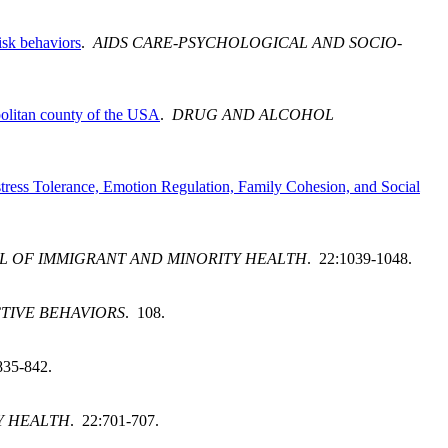
isk behaviors
.
AIDS CARE-PSYCHOLOGICAL AND SOCIO-
opolitan county of the USA
.
DRUG AND ALCOHOL
ress Tolerance, Emotion Regulation, Family Cohesion, and Social
L OF IMMIGRANT AND MINORITY HEALTH
. 22:1039-1048.
TIVE BEHAVIORS
. 108.
835-842.
Y HEALTH
. 22:701-707.