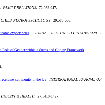
s
.
FAMILY RELATIONS
. 72:932-947.
.
CHILD NEUROPSYCHOLOGY
. 29:588-606.
outcome expectancies
.
JOURNAL OF ETHNICITY IN SUBSTANCE
the Role of Gender within a Stress and Coping Framework
.
4.
nt receiving community in the US
.
INTERNATIONAL JOURNAL OF
THNICITY & HEALTH
. 27:1410-1427.