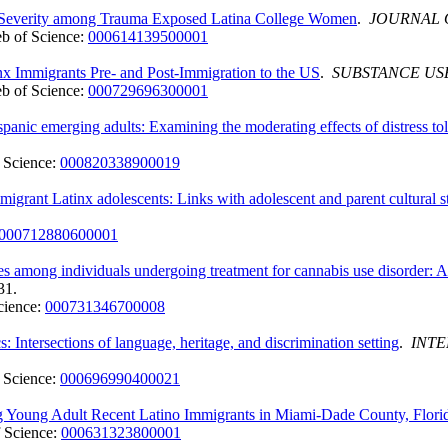
Severity among Trauma Exposed Latina College Women
.
JOURNAL 
b of Science:
000614139500001
x Immigrants Pre- and Post-Immigration to the US
.
SUBSTANCE US
b of Science:
000729696300001
panic emerging adults: Examining the moderating effects of distress t
 Science:
000820338900019
grant Latinx adolescents: Links with adolescent and parent cultural st
000712880600001
es among individuals undergoing treatment for cannabis use disorder: A 
31.
cience:
000731346700008
 Intersections of language, heritage, and discrimination setting
.
INTE
 Science:
000696990400021
g Young Adult Recent Latino Immigrants in Miami-Dade County, Flori
 Science:
000631323800001