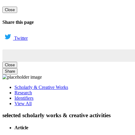
Close
Share this page
Twitter
Close
Share
Scholarly & Creative Works
Research
Identifiers
View All
selected scholarly works & creative activities
Article