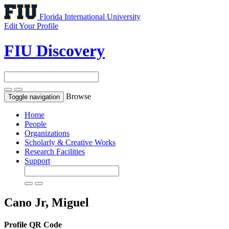
Florida International University
Edit Your Profile
FIU Discovery
Browse
Toggle navigation
Home
People
Organizations
Scholarly & Creative Works
Research Facilities
Support
Cano Jr, Miguel
Profile QR Code