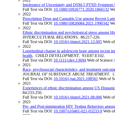
2022
Intolerance of Uncertainty and DSM-5 PTSD Symptom 
Full Text via DOI:
10.1080/10926771.2020.1866132
We
2022
Prescription Drug and Cannabis Use among Recent Latin
Full Text via DOI:
10.1080/10826084.2021.1990342
We
2022
Ethnic discrimination and psychological stress among His
INTERCULTURAL RELATIONS
. 86:217-226.
Full Text via DOI:
10.1016/j.ijintrel.2021.12.005
Web of
2022
Longitudinal change in adolescent hope among recent immi
health
.
CHILD DEVELOPMENT
. 93:E87-E102.
Full Text via DOI:
10.1111/cdev.13694
Web of Science:
2021
Race, psychosocial characteristics, and treatment outcom
JOURNAL OF SUBSTANCE ABUSE TREATMENT
. 1
Full Text via DOI:
10.1016/j.jsat.2021.108561
Web of S
2021
Experiences of ethnic discrimination among US Hispanics:
84:233-250.
Full Text via DOI:
10.1016/j.ijintrel.2021.08.006
Web of
2021
Pre- and Post-immigration HIV Testing Behaviors amon
Full Text via DOI:
10.1007/s10461-021-03233-9
Web of