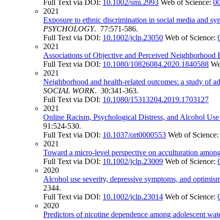
Full Text via DOI:
10.1002/smi.2993
Web of Science:
0
2021
Exposure to ethnic discrimination in social media and s
PSYCHOLOGY
. 77:571-586.
Full Text via DOI:
10.1002/jclp.23050
Web of Science:
2021
Associations of Objective and Perceived Neighborhood
Full Text via DOI:
10.1080/10826084.2020.1840588
We
2021
Neighborhood and health-related outcomes: a study of a
SOCIAL WORK
. 30:341-363.
Full Text via DOI:
10.1080/15313204.2019.1703127
2021
Online Racism, Psychological Distress, and Alcohol U
91:524-530.
Full Text via DOI:
10.1037/ort0000553
Web of Science
2021
Toward a micro-level perspective on acculturation among
Full Text via DOI:
10.1002/jclp.23009
Web of Science:
2020
Alcohol use severity, depressive symptoms, and optimis
2344.
Full Text via DOI:
10.1002/jclp.23014
Web of Science:
2020
Predictors of nicotine dependence among adolescent water