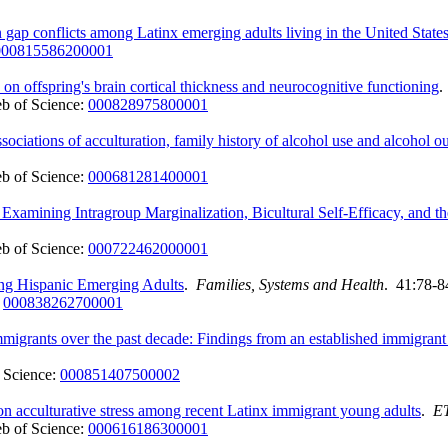
gap conflicts among Latinx emerging adults living in the United State
000815586200001
on offspring's brain cortical thickness and neurocognitive functioning
b of Science:
000828975800001
ociations of acculturation, family history of alcohol use and alcohol 
b of Science:
000681281400001
xamining Intragroup Marginalization, Bicultural Self-Efficacy, and 
b of Science:
000722462000001
ong Hispanic Emerging Adults
.
Families, Systems and Health
. 41:78-8
:
000838262700001
immigrants over the past decade: Findings from an established immigra
 Science:
000851407500002
on acculturative stress among recent Latinx immigrant young adults
.
E
b of Science:
000616186300001