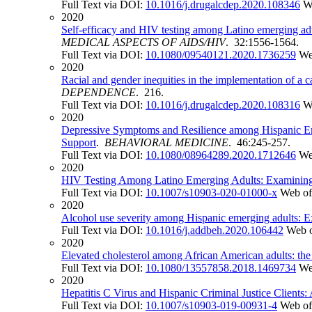
Full Text via DOI:
10.1016/j.drugalcdep.2020.108346
W
2020
Self-efficacy and HIV testing among Latino emerging adul
MEDICAL ASPECTS OF AIDS/HIV
. 32:1556-1564.
Full Text via DOI:
10.1080/09540121.2020.1736259
We
2020
Racial and gender inequities in the implementation of a 
DEPENDENCE
. 216.
Full Text via DOI:
10.1016/j.drugalcdep.2020.108316
W
2020
Depressive Symptoms and Resilience among Hispanic Eme
Support
.
BEHAVIORAL MEDICINE
. 46:245-257.
Full Text via DOI:
10.1080/08964289.2020.1712646
We
2020
HIV Testing Among Latino Emerging Adults: Examining A
Full Text via DOI:
10.1007/s10903-020-01000-x
Web of
2020
Alcohol use severity among Hispanic emerging adults: Exa
Full Text via DOI:
10.1016/j.addbeh.2020.106442
Web o
2020
Elevated cholesterol among African American adults: the ro
Full Text via DOI:
10.1080/13557858.2018.1469734
We
2020
Hepatitis C Virus and Hispanic Criminal Justice Clients
Full Text via DOI:
10.1007/s10903-019-00931-4
Web of