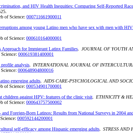
imination, and HIV Health Inequities: Comparing Self-Reported Race 
525.
b of Science:
000711661900011
e interruptions among young Latino men who have sex with men with HI
b of Science:
000610164000001
ms Approach for Immigrant Latinx Families
.
JOURNAL OF YOUTH 
 Science:
000619381400001
profile analysis
.
INTERNATIONAL JOURNAL OF INTERCULTUR
 Science:
000648904800016
Latino emerging adults
.
AIDS CARE-PSYCHOLOGICAL AND SOCIO
b of Science:
000534901700001
 children against HPV: features of the clinic visit
.
ETHNICITY & H
b of Science:
000643757500002
 and Foreign-Born Latinos: Results from National Surveys in 2004 an
 Science:
000592144200001
bicultural self-efficacy among Hispanic emerging adults
.
STRESS AND 