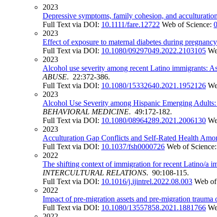
2023
Depressive symptoms, family cohesion, and acculturation 
Full Text via DOI:
10.1111/fare.12722
Web of Science:
2023
Effect of exposure to maternal diabetes during pregnancy 
Full Text via DOI:
10.1080/09297049.2022.2103105
We
2023
Alcohol use severity among recent Latino immigrants: Ass
ABUSE
. 22:372-386.
Full Text via DOI:
10.1080/15332640.2021.1952126
We
2023
Alcohol Use Severity among Hispanic Emerging Adults: E
BEHAVIORAL MEDICINE
. 49:172-182.
Full Text via DOI:
10.1080/08964289.2021.2006130
We
2023
Acculturation Gap Conflicts and Self-Rated Health Am
Full Text via DOI:
10.1037/fsh0000726
Web of Science
2022
The shifting context of immigration for recent Latino/a 
INTERCULTURAL RELATIONS
. 90:108-115.
Full Text via DOI:
10.1016/j.ijintrel.2022.08.003
Web of
2022
Impact of pre-migration assets and pre-migration trauma 
Full Text via DOI:
10.1080/13557858.2021.1881766
We
2022