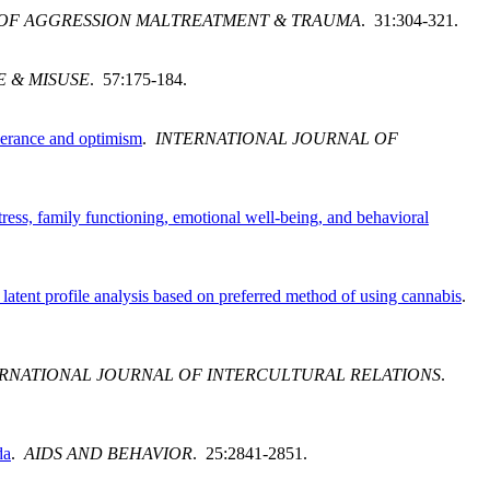
OF AGGRESSION MALTREATMENT & TRAUMA
. 31:304-321.
E & MISUSE
. 57:175-184.
olerance and optimism
.
INTERNATIONAL JOURNAL OF
ress, family functioning, emotional well-being, and behavioral
latent profile analysis based on preferred method of using cannabis
.
RNATIONAL JOURNAL OF INTERCULTURAL RELATIONS
.
da
.
AIDS AND BEHAVIOR
. 25:2841-2851.