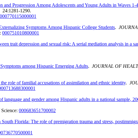
tion and Progression Among Adolescents and Young Adults in Waves 1-
. 24:1281-1290.
000770115000001
nd Externalizing Symptoms Among Hispanic College Students
.
JOURNA
:
000751010800001
een trait depression and sexual risk: A serial mediation analysis in a s
ive Symptoms among Hispanic Emerging Adults
.
JOURNAL OF HEAL
 role of familial accusations of assimilation and ethnic identity
.
JOU
000713688300001
s of language and gender among Hispanic adults in a national sample, 2
 Science:
000683651700002
outh Florida: The role of premigration trauma and stress, postimmigra
00736770500001