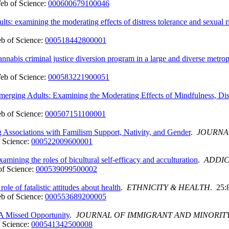
eb of Science:
000600679100046
ts: examining the moderating effects of distress tolerance and sexual r
b of Science:
000518442800001
cannabis criminal justice diversion program in a large and diverse metr
eb of Science:
000583221900051
rging Adults: Examining the Moderating Effects of Mindfulness, Dist
b of Science:
000507151100001
ssociations with Familism Support, Nativity, and Gender
.
JOURNA
 Science:
000522009600001
mining the roles of bicultural self-efficacy and acculturation
.
ADDIC
f Science:
000539099500002
le of fatalistic attitudes about health
.
ETHNICITY & HEALTH
. 25:
b of Science:
000553689200005
: A Missed Opportunity
.
JOURNAL OF IMMIGRANT AND MINORIT
 Science:
000541342500008