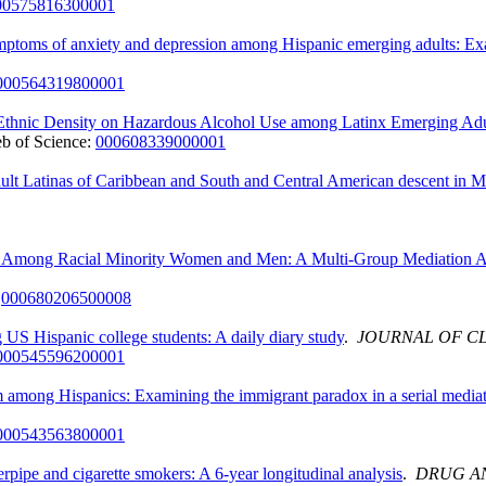
00575816300001
ymptoms of anxiety and depression among Hispanic emerging adults: Ex
000564319800001
 Ethnic Density on Hazardous Alcohol Use among Latinx Emerging Adu
b of Science:
000608339000001
dult Latinas of Caribbean and South and Central American descent in 
se Among Racial Minority Women and Men: A Multi-Group Mediation A
:
000680206500008
 US Hispanic college students: A daily diary study
.
JOURNAL OF C
000545596200001
m among Hispanics: Examining the immigrant paradox in a serial media
000543563800001
pipe and cigarette smokers: A 6-year longitudinal analysis
.
DRUG A