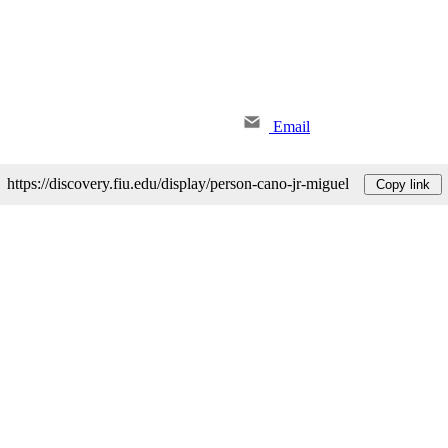
Email
https://discovery.fiu.edu/display/person-cano-jr-miguel
Copy link