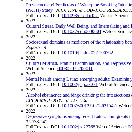
Prevalence and Predictors of Waterpipe Smoking Initia
(PATH) Study
.
NICOTINE & TOBACCO RESEARCH
Full Text via DOI:
10.1093/ntr/ntac051
Web of Science:
2022
Cultural Stress, Daily Well-Being, and Internalizing a
Full Text via DOI:
10.1037/cou0000604
Web of Science
2022
Sociosexual domains as mediators of the relationship betw
Reports
. 9.
Full Text via DOI:
10.1016/j.jadr.2022.100362
2022
Cultural Mistrust, Ethnic Discrimination, and Depress
Web of Science:
000802975700011
2022
Mental health among Latinx emerging adults: Examining the
Full Text via DOI:
10.1002/jclp.23271
Web of Science:
2022
Alcohol abstinence and binge drinking: the intersection
EPIDEMIOLOGY
. 57:727-736.
Full Text via DOI:
10.1007/s00127-021-02154-1
Web of
2022
Depressive symptoms among recent Latinx immigrants in S
35:533-545.
Full Text via DOI:
10.1002/jts.22768
Web of Science:
0