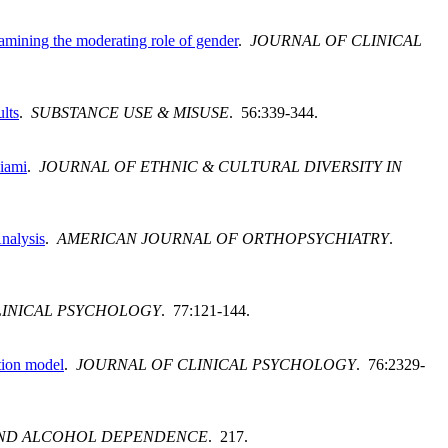
amining the moderating role of gender
.
JOURNAL OF CLINICAL
lts
.
SUBSTANCE USE & MISUSE
. 56:339-344.
Miami
.
JOURNAL OF ETHNIC & CULTURAL DIVERSITY IN
nalysis
.
AMERICAN JOURNAL OF ORTHOPSYCHIATRY
.
LINICAL PSYCHOLOGY
. 77:121-144.
tion model
.
JOURNAL OF CLINICAL PSYCHOLOGY
. 76:2329-
ND ALCOHOL DEPENDENCE
. 217.