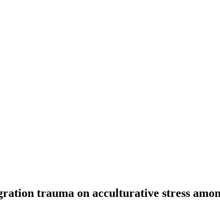
gration trauma on acculturative stress amo