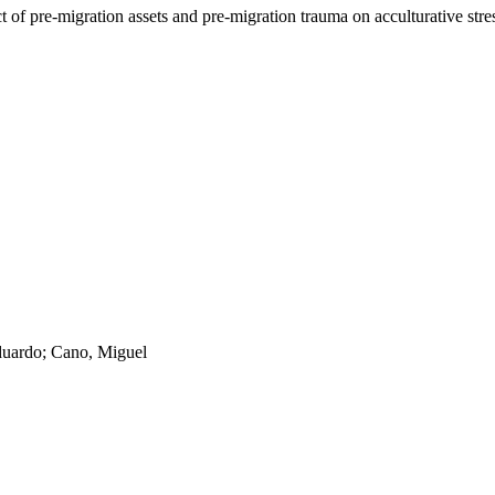
t of pre-migration assets and pre-migration trauma on acculturative st
duardo; Cano, Miguel