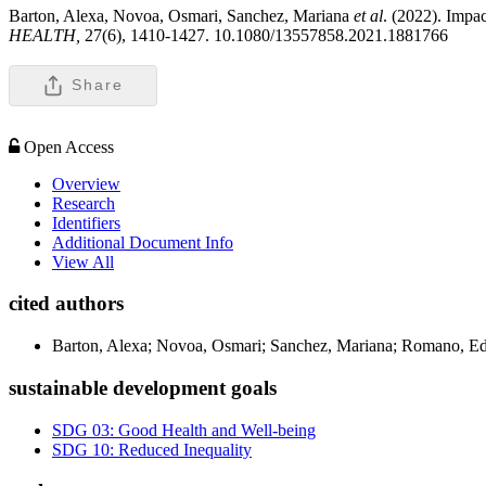
Barton, Alexa, Novoa, Osmari, Sanchez, Mariana
et al
. (2022). Impac
HEALTH,
27(6), 1410-1427. 10.1080/13557858.2021.1881766
Share
Open Access
Overview
Research
Identifiers
Additional Document Info
View All
cited authors
Barton, Alexa; Novoa, Osmari; Sanchez, Mariana; Romano, E
sustainable development goals
SDG 03: Good Health and Well-being
SDG 10: Reduced Inequality