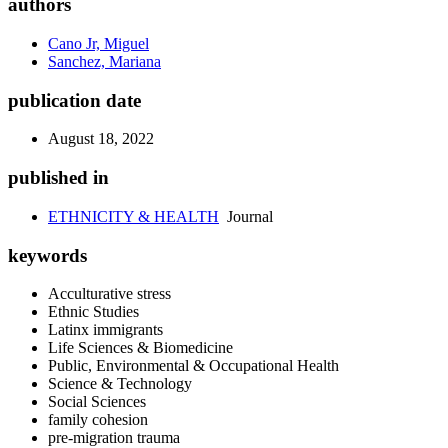
authors
Cano Jr, Miguel
Sanchez, Mariana
publication date
August 18, 2022
published in
ETHNICITY & HEALTH
Journal
keywords
Acculturative stress
Ethnic Studies
Latinx immigrants
Life Sciences & Biomedicine
Public, Environmental & Occupational Health
Science & Technology
Social Sciences
family cohesion
pre-migration trauma