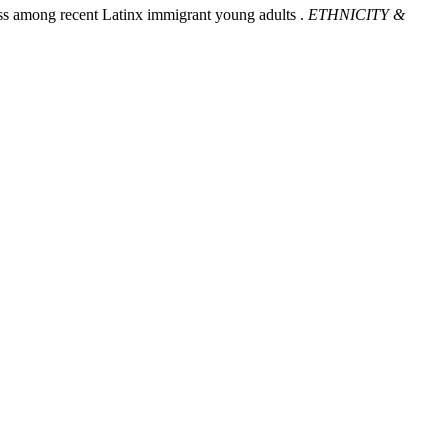
ress among recent Latinx immigrant young adults .
ETHNICITY &