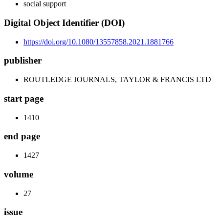
social support
Digital Object Identifier (DOI)
https://doi.org/10.1080/13557858.2021.1881766
publisher
ROUTLEDGE JOURNALS, TAYLOR & FRANCIS LTD
start page
1410
end page
1427
volume
27
issue