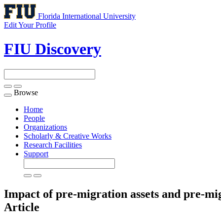
Florida International University
Edit Your Profile
FIU Discovery
Browse
Toggle
navigation
Home
People
Organizations
Scholarly & Creative Works
Research Facilities
Support
Impact of pre-migration assets and pre-mi
Article