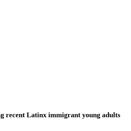
ng recent Latinx immigrant young adults