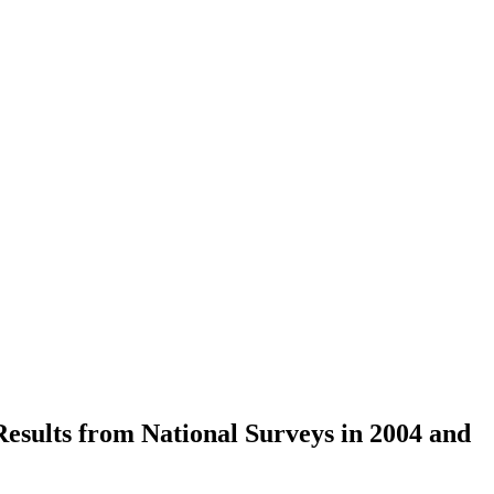
esults from National Surveys in 2004 and