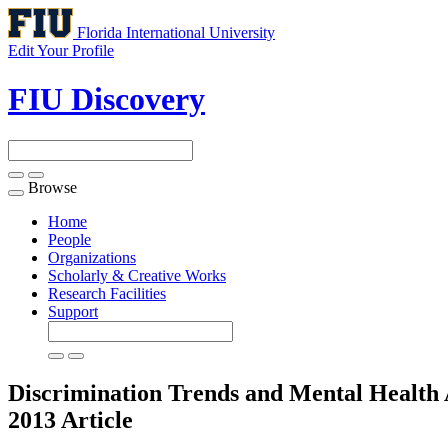
Florida International University
Edit Your Profile
FIU Discovery
Browse
Toggle
navigation
Home
People
Organizations
Scholarly & Creative Works
Research Facilities
Support
Discrimination Trends and Mental Health 
2013
Article