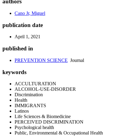
authors
Cano Jr, Miguel
publication date
April 1, 2021
published in
PREVENTION SCIENCE
Journal
keywords
ACCULTURATION
ALCOHOL-USE-DISORDER
Discrimination
Health
IMMIGRANTS
Latinos
Life Sciences & Biomedicine
PERCEIVED DISCRIMINATION
Psychological health
Public, Environmental & Occupational Health