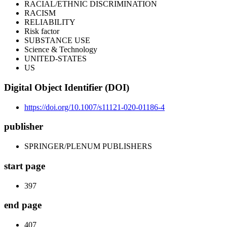
RACIAL/ETHNIC DISCRIMINATION
RACISM
RELIABILITY
Risk factor
SUBSTANCE USE
Science & Technology
UNITED-STATES
US
Digital Object Identifier (DOI)
https://doi.org/10.1007/s11121-020-01186-4
publisher
SPRINGER/PLENUM PUBLISHERS
start page
397
end page
407