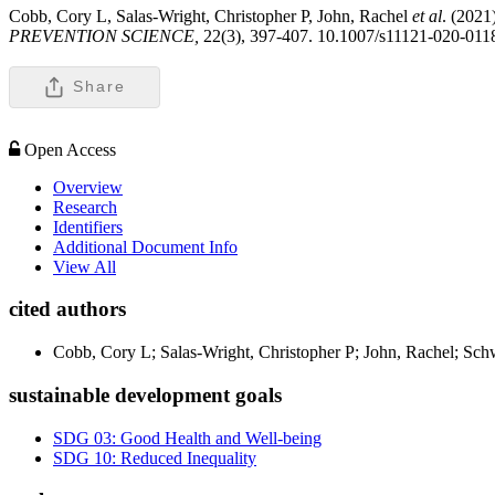
Cobb, Cory L, Salas-Wright, Christopher P, John, Rachel
et al
. (2021
PREVENTION SCIENCE,
22(3), 397-407. 10.1007/s11121-020-011
Share
Open Access
Overview
Research
Identifiers
Additional Document Info
View All
cited authors
Cobb, Cory L; Salas-Wright, Christopher P; John, Rachel; Sch
sustainable development goals
SDG 03: Good Health and Well-being
SDG 10: Reduced Inequality