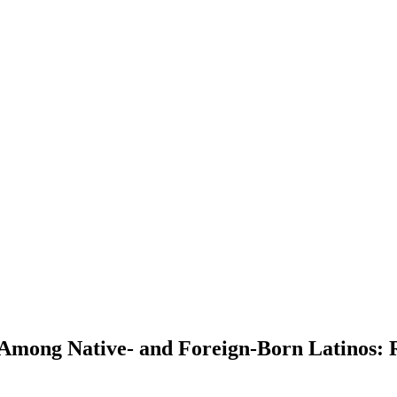
Among Native- and Foreign-Born Latinos: R