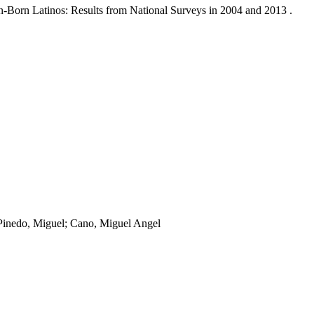
n-Born Latinos: Results from National Surveys in 2004 and 2013 .
 Pinedo, Miguel; Cano, Miguel Angel