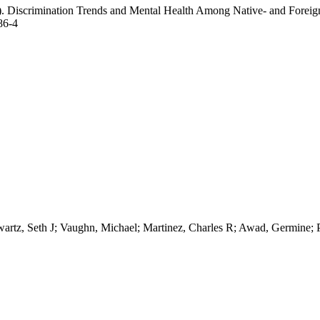
). Discrimination Trends and Mental Health Among Native- and Foreig
86-4
wartz, Seth J; Vaughn, Michael; Martinez, Charles R; Awad, Germine;