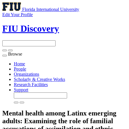
Florida International University
Edit Your Profile
FIU Discovery
Browse
Toggle
navigation
Home
People
Organizations
Scholarly & Creative Works
Research Facilities
Support
Mental health among Latinx emerging
adults: Examining the role of familial
accusations of assimilation and ethnic