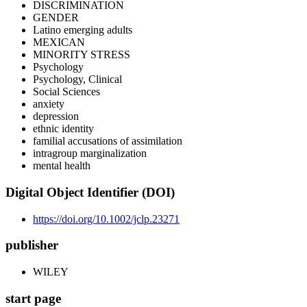
DISCRIMINATION
GENDER
Latino emerging adults
MEXICAN
MINORITY STRESS
Psychology
Psychology, Clinical
Social Sciences
anxiety
depression
ethnic identity
familial accusations of assimilation
intragroup marginalization
mental health
Digital Object Identifier (DOI)
https://doi.org/10.1002/jclp.23271
publisher
WILEY
start page