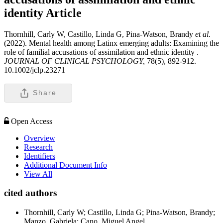
identity
Article
Thornhill, Carly W, Castillo, Linda G, Pina-Watson, Brandy
et al
.
(2022). Mental health among Latinx emerging adults: Examining the
role of familial accusations of assimilation and ethnic identity .
JOURNAL OF CLINICAL PSYCHOLOGY,
78(5), 892-912.
10.1002/jclp.23271
Share
Open Access
Overview
Research
Identifiers
Additional Document Info
View All
cited authors
Thornhill, Carly W; Castillo, Linda G; Pina-Watson, Brandy;
Manzo, Gabriela; Cano, Miguel Angel