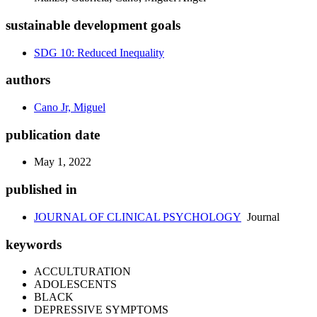
sustainable development goals
SDG 10: Reduced Inequality
authors
Cano Jr, Miguel
publication date
May 1, 2022
published in
JOURNAL OF CLINICAL PSYCHOLOGY
Journal
keywords
ACCULTURATION
ADOLESCENTS
BLACK
DEPRESSIVE SYMPTOMS