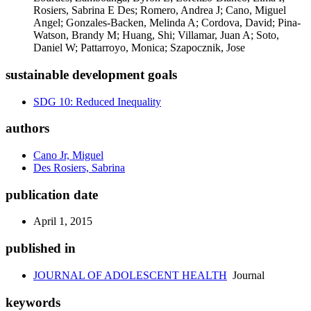
Rosiers, Sabrina E Des; Romero, Andrea J; Cano, Miguel
Angel; Gonzales-Backen, Melinda A; Cordova, David; Pina-
Watson, Brandy M; Huang, Shi; Villamar, Juan A; Soto,
Daniel W; Pattarroyo, Monica; Szapocznik, Jose
sustainable development goals
SDG 10: Reduced Inequality
authors
Cano Jr, Miguel
Des Rosiers, Sabrina
publication date
April 1, 2015
published in
JOURNAL OF ADOLESCENT HEALTH
Journal
keywords