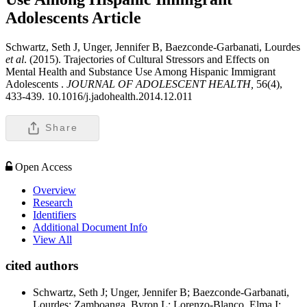
Adolescents
Article
Schwartz, Seth J, Unger, Jennifer B, Baezconde-Garbanati, Lourdes
et al
. (2015). Trajectories of Cultural Stressors and Effects on
Mental Health and Substance Use Among Hispanic Immigrant
Adolescents .
JOURNAL OF ADOLESCENT HEALTH,
56(4),
433-439. 10.1016/j.jadohealth.2014.12.011
Share
Open Access
Overview
Research
Identifiers
Additional Document Info
View All
cited authors
Schwartz, Seth J; Unger, Jennifer B; Baezconde-Garbanati,
Lourdes; Zamboanga, Byron L; Lorenzo-Blanco, Elma I;