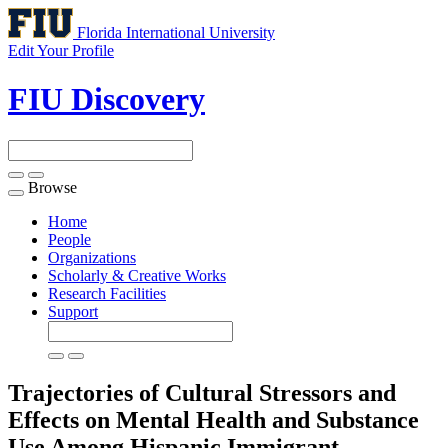
Florida International University
Edit Your Profile
FIU Discovery
Browse
Toggle
navigation
Home
People
Organizations
Scholarly & Creative Works
Research Facilities
Support
Trajectories of Cultural Stressors and
Effects on Mental Health and Substance
Use Among Hispanic Immigrant