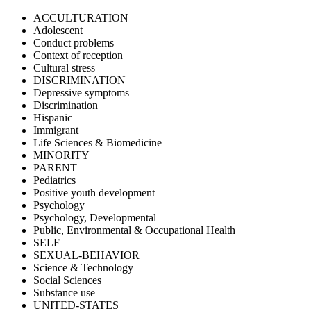
ACCULTURATION
Adolescent
Conduct problems
Context of reception
Cultural stress
DISCRIMINATION
Depressive symptoms
Discrimination
Hispanic
Immigrant
Life Sciences & Biomedicine
MINORITY
PARENT
Pediatrics
Positive youth development
Psychology
Psychology, Developmental
Public, Environmental & Occupational Health
SELF
SEXUAL-BEHAVIOR
Science & Technology
Social Sciences
Substance use
UNITED-STATES