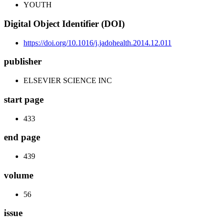
YOUTH
Digital Object Identifier (DOI)
https://doi.org/10.1016/j.jadohealth.2014.12.011
publisher
ELSEVIER SCIENCE INC
start page
433
end page
439
volume
56
issue