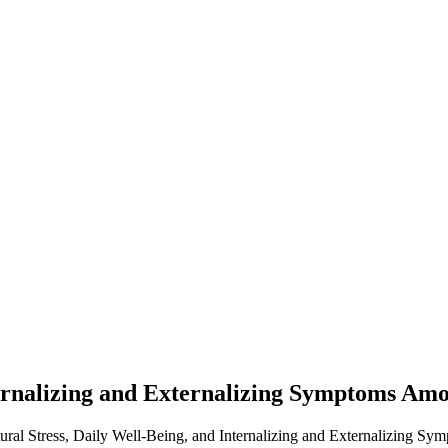
nternalizing and Externalizing Symptoms Am
tural Stress, Daily Well-Being, and Internalizing and Externalizing S