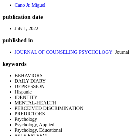
Cano Jr, Miguel
publication date
July 1, 2022
published in
JOURNAL OF COUNSELING PSYCHOLOGY
Journal
keywords
BEHAVIORS
DAILY DIARY
DEPRESSION
Hispanic
IDENTITY
MENTAL-HEALTH
PERCEIVED DISCRIMINATION
PREDICTORS
Psychology
Psychology, Applied
Psychology, Educational
SELF-ESTEEM