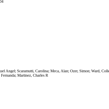
04
el Angel; Scaramutti, Carolina; Meca, Alan; Ozer, Simon; Ward, Coll
a Fernanda; Martinez, Charles R