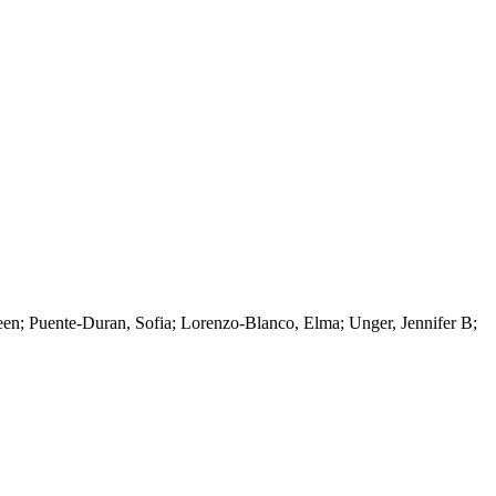
een; Puente-Duran, Sofia; Lorenzo-Blanco, Elma; Unger, Jennifer B;