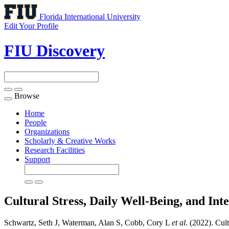
Florida International University
Edit Your Profile
FIU Discovery
Browse
Toggle
navigation
Home
People
Organizations
Scholarly & Creative Works
Research Facilities
Support
Cultural Stress, Daily Well-Being, and I
Schwartz, Seth J, Waterman, Alan S, Cobb, Cory L
et al
. (2022). Cul