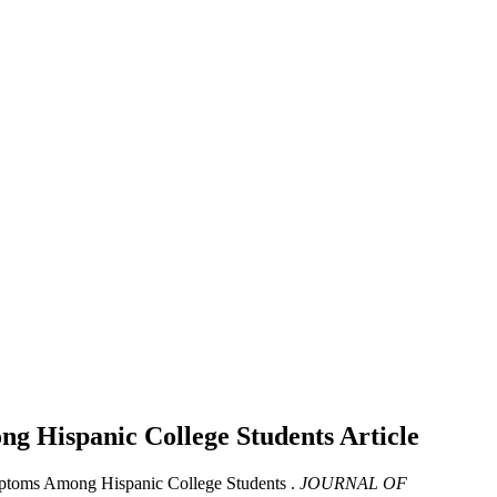
ong Hispanic College Students
Article
ymptoms Among Hispanic College Students .
JOURNAL OF