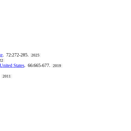
ge
. 72:272-285.
2025
22
United States
. 66:665-677.
2019
.
2011