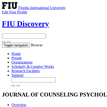
Florida International University
Edit Your Profile
FIU Discovery
Browse
Toggle navigation
Home
People
Organizations
Scholarly & Creative Works
Research Facilities
Support
JOURNAL OF COUNSELING PSYCHO
Overview