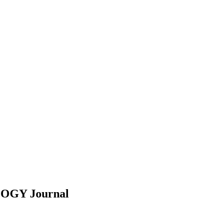
LOGY
Journal