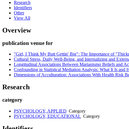
Research
Identifiers
Other
View All
Overview
publication venue for
"Girl, I Think My Butt Gettin' Big": The Importance of "Thi
Cultural Stress, Daily Well-Being, and Internalizing and Ext
Longitudinal Associations Between Marianismo Beliefs and Accu
Confounding in Statistical Mediation Analysis: What It Is and 
Dimensions of Acculturation: Associations With Health Risk 
Research
category
PSYCHOLOGY, APPLIED
Category
PSYCHOLOGY, EDUCATIONAL
Category
Identifiers