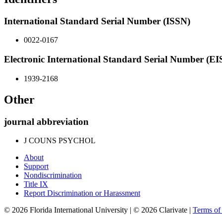
International Standard Serial Number (ISSN)
0022-0167
Electronic International Standard Serial Number (E
1939-2168
Other
journal abbreviation
J COUNS PSYCHOL
About
Support
Nondiscrimination
Title IX
Report Discrimination or Harassment
© 2026 Florida International University | © 2026 Clarivate |
Terms o