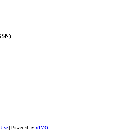
ISSN)
f Use
| Powered by
VIVO