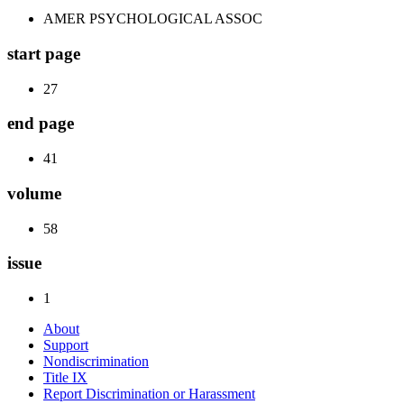
AMER PSYCHOLOGICAL ASSOC
start page
27
end page
41
volume
58
issue
1
About
Support
Nondiscrimination
Title IX
Report Discrimination or Harassment