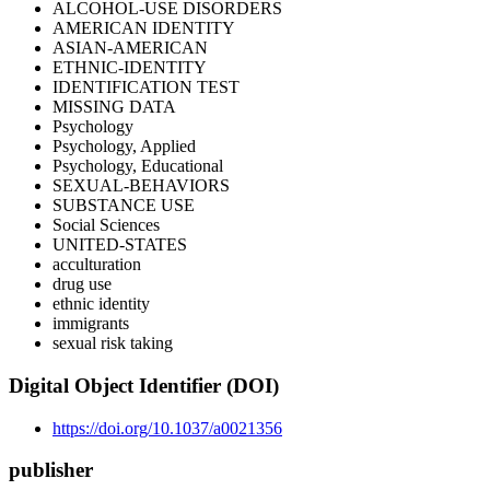
ALCOHOL-USE DISORDERS
AMERICAN IDENTITY
ASIAN-AMERICAN
ETHNIC-IDENTITY
IDENTIFICATION TEST
MISSING DATA
Psychology
Psychology, Applied
Psychology, Educational
SEXUAL-BEHAVIORS
SUBSTANCE USE
Social Sciences
UNITED-STATES
acculturation
drug use
ethnic identity
immigrants
sexual risk taking
Digital Object Identifier (DOI)
https://doi.org/10.1037/a0021356
publisher