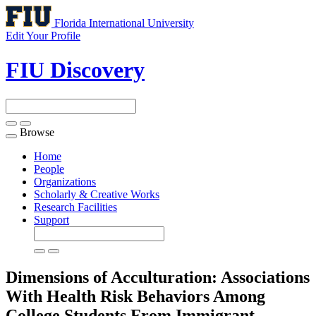
Florida International University
Edit Your Profile
FIU Discovery
Browse
Toggle
navigation
Home
People
Organizations
Scholarly & Creative Works
Research Facilities
Support
Dimensions of Acculturation: Associations
With Health Risk Behaviors Among
College Students From Immigrant