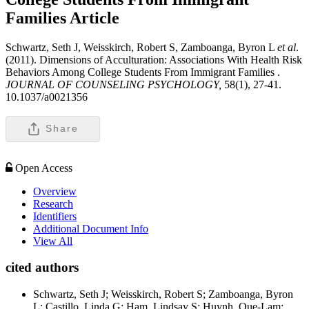
Families
Article
Schwartz, Seth J, Weisskirch, Robert S, Zamboanga, Byron L
et al
.
(2011). Dimensions of Acculturation: Associations With Health Risk
Behaviors Among College Students From Immigrant Families .
JOURNAL OF COUNSELING PSYCHOLOGY,
58(1), 27-41.
10.1037/a0021356
Share
Open Access
Overview
Research
Identifiers
Additional Document Info
View All
cited authors
Schwartz, Seth J; Weisskirch, Robert S; Zamboanga, Byron
L; Castillo, Linda G; Ham, Lindsay S; Huynh, Que-Lam;