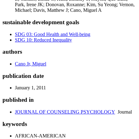
Park, Irene JK; Donovan, Roxanne; Kim, Su Yeong; Vernon,
Michael; Davis, Matthew J; Cano, Miguel A
sustainable development goals
SDG 03: Good Health and Well-being
SDG 10: Reduced Inequality
authors
Cano Jr, Miguel
publication date
January 1, 2011
published in
JOURNAL OF COUNSELING PSYCHOLOGY
Journal
keywords
AFRICAN-AMERICAN