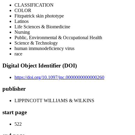
CLASSIFICATION
COLOR
Fitzpatrick skin phototype
Latinos
Life Sciences & Biomedicine
Nursing
Public, Environmental & Occupational Health
Science & Technology
human immunodeficiency virus
race
Digital Object Identifier (DOI)
https://doi.org/10.1097/jnc.0000000000000260
publisher
LIPPINCOTT WILLIAMS & WILKINS
start page
522