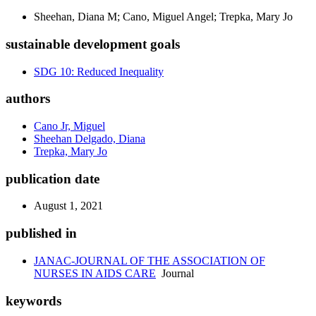
Sheehan, Diana M; Cano, Miguel Angel; Trepka, Mary Jo
sustainable development goals
SDG 10: Reduced Inequality
authors
Cano Jr, Miguel
Sheehan Delgado, Diana
Trepka, Mary Jo
publication date
August 1, 2021
published in
JANAC-JOURNAL OF THE ASSOCIATION OF
NURSES IN AIDS CARE
Journal
keywords