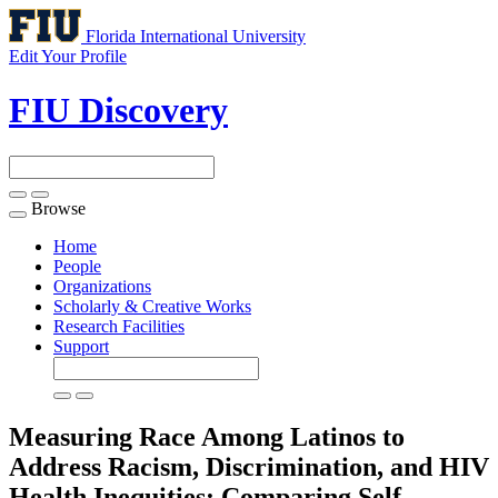
Florida International University
Edit Your Profile
FIU Discovery
Browse
Toggle
navigation
Home
People
Organizations
Scholarly & Creative Works
Research Facilities
Support
Measuring Race Among Latinos to
Address Racism, Discrimination, and HIV
Health Inequities: Comparing Self-