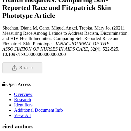
Reported Race and Fitzpatrick Skin
Phototype
Article
Sheehan, Diana M, Cano, Miguel Angel, Trepka, Mary Jo. (2021).
Measuring Race Among Latinos to Address Racism, Discrimination,
and HIV Health Inequities: Comparing Self-Reported Race and
Fitzpatrick Skin Phototype .
JANAC-JOURNAL OF THE
ASSOCIATION OF NURSES IN AIDS CARE,
32(4), 522-525.
10.1097/JNC.0000000000000260
Share
Open Access
Overview
Research
Identifiers
Additional Document Info
View All
cited authors