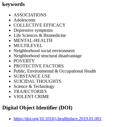
keywords
ASSOCIATIONS
Adolescents
COLLECTIVE EFFICACY
Depressive symptoms
Life Sciences & Biomedicine
MENTAL-HEALTH
MULTILEVEL
Neighborhood social environment
Neighborhood structural disadvantage
POVERTY
PROTECTIVE FACTORS
Public, Environmental & Occupational Health
SUBSTANCE USE
SUICIDAL THOUGHTS
Science & Technology
TRAJECTORIES
VIOLENT CRIME
Digital Object Identifier (DOI)
https://doi.org/10.1016/j.healthplace.2019.01.001