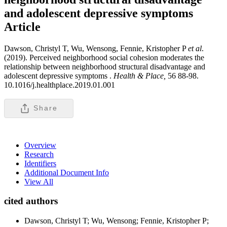
and adolescent depressive symptoms
Article
Dawson, Christyl T, Wu, Wensong, Fennie, Kristopher P
et al
.
(2019). Perceived neighborhood social cohesion moderates the
relationship between neighborhood structural disadvantage and
adolescent depressive symptoms .
Health & Place,
56 88-98.
10.1016/j.healthplace.2019.01.001
Share
Overview
Research
Identifiers
Additional Document Info
View All
cited authors
Dawson, Christyl T; Wu, Wensong; Fennie, Kristopher P;