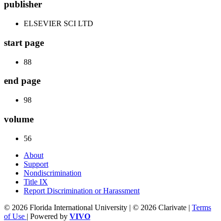
publisher
ELSEVIER SCI LTD
start page
88
end page
98
volume
56
About
Support
Nondiscrimination
Title IX
Report Discrimination or Harassment
© 2026 Florida International University | © 2026 Clarivate |
Terms
of Use
| Powered by
VIVO