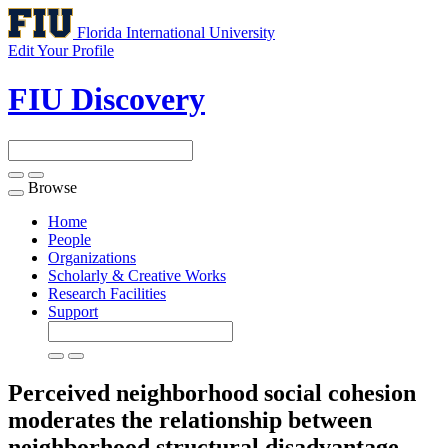
Florida International University
Edit Your Profile
FIU Discovery
Browse
Toggle
navigation
Home
People
Organizations
Scholarly & Creative Works
Research Facilities
Support
Perceived neighborhood social cohesion
moderates the relationship between
neighborhood structural disadvantage