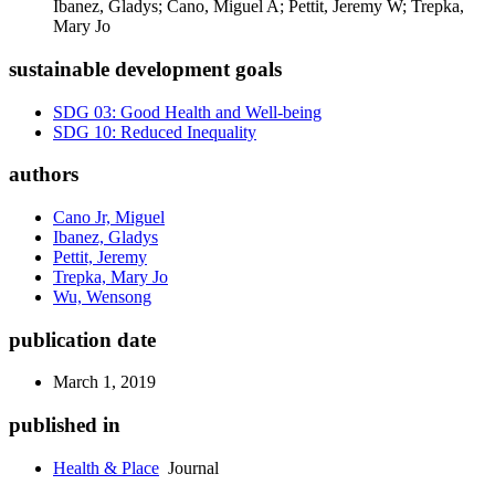
Ibanez, Gladys; Cano, Miguel A; Pettit, Jeremy W; Trepka,
Mary Jo
sustainable development goals
SDG 03: Good Health and Well-being
SDG 10: Reduced Inequality
authors
Cano Jr, Miguel
Ibanez, Gladys
Pettit, Jeremy
Trepka, Mary Jo
Wu, Wensong
publication date
March 1, 2019
published in
Health & Place
Journal