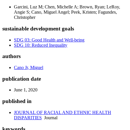
Garcini, Luz M; Chen, Michelle A; Brown, Ryan; LeRoy,
Angie S; Cano, Miguel Angel; Peek, Kristen; Fagundes,
Christopher
sustainable development goals
SDG 03: Good Health and Well-being
SDG 10: Reduced Inequality
authors
Cano Jr, Miguel
publication date
June 1, 2020
published in
JOURNAL OF RACIAL AND ETHNIC HEALTH
DISPARITIES
Journal
keywords