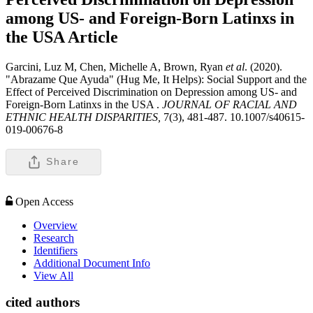
among US- and Foreign-Born Latinxs in
the USA
Article
Garcini, Luz M, Chen, Michelle A, Brown, Ryan
et al
. (2020).
"Abrazame Que Ayuda" (Hug Me, It Helps): Social Support and the
Effect of Perceived Discrimination on Depression among US- and
Foreign-Born Latinxs in the USA .
JOURNAL OF RACIAL AND
ETHNIC HEALTH DISPARITIES,
7(3), 481-487. 10.1007/s40615-
019-00676-8
Share
Open Access
Overview
Research
Identifiers
Additional Document Info
View All
cited authors