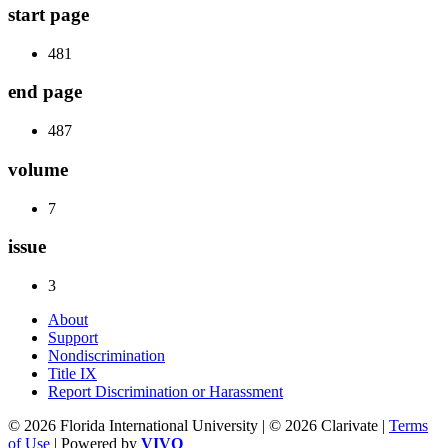
start page
481
end page
487
volume
7
issue
3
About
Support
Nondiscrimination
Title IX
Report Discrimination or Harassment
© 2026 Florida International University | © 2026 Clarivate |
Terms
of Use
| Powered by
VIVO