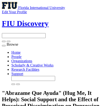
Florida International University
Edit Your Profile
FIU Discovery
Browse
Toggle
navigation
Home
People
Organizations
Scholarly & Creative Works
Research Facilities
Support
"Abrazame Que Ayuda" (Hug Me, It
Helps): Social Support and the Effect of
Perceived Discrimination on Depression