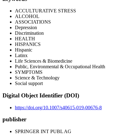
ACCULTURATIVE STRESS
ALCOHOL
ASSOCIATIONS
Depression
Discrimination
HEALTH
HISPANICS
Hispanic
Latinx
Life Sciences & Biomedicine
Public, Environmental & Occupational Health
SYMPTOMS
Science & Technology
Social support
Digital Object Identifier (DOI)
https://doi.org/10.1007/s40615-019-00676-8
publisher
SPRINGER INT PUBL AG