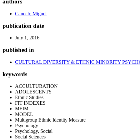
authors
Cano Jr, Miguel
publication date
July 1, 2016
published in
CULTURAL DIVERSITY & ETHNIC MINORITY PSYC
keywords
ACCULTURATION
ADOLESCENTS
Ethnic Studies
FIT INDEXES
MEIM
MODEL
Multigroup Ethnic Identity Measure
Psychology
Psychology, Social
Social Sciences