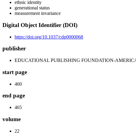
ethnic identity
generational status
measurement invariance
Digital Object Identifier (DOI)
https://doi.org/10.1037/cdp0000068
publisher
EDUCATIONAL PUBLISHING FOUNDATION-AMERIC
start page
460
end page
465
volume
22