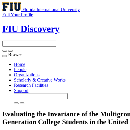
Florida International University
Edit Your Profile
FIU Discovery
Browse
Toggle
navigation
Home
People
Organizations
Scholarly & Creative Works
Research Facilities
Support
Evaluating the Invariance of the Multigr
Generation College Students in the United