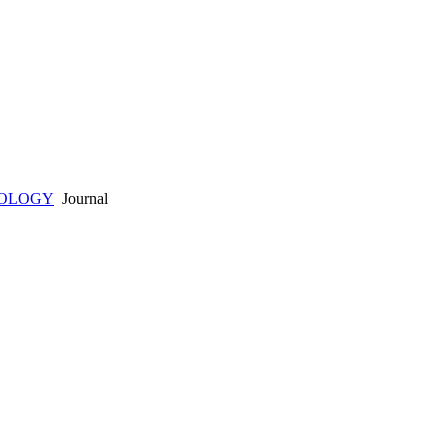
HOLOGY
Journal