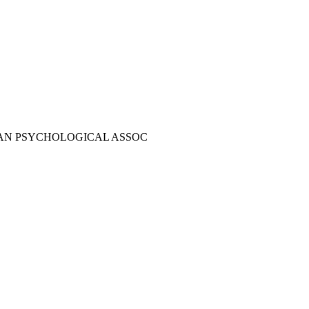
AN PSYCHOLOGICAL ASSOC