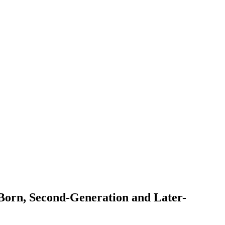
-Born, Second-Generation and Later-