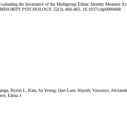
 Evaluating the Invariance of the Multigroup Ethnic Identity Measure 
 MINORITY PSYCHOLOGY,
22(3), 460-465. 10.1037/cdp0000068
oanga, Byron L; Kim, Su Yeong; Que-Lam, Huynh; Vazsonyi, Alexander
wn, Elissa J