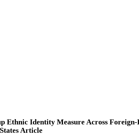
oup Ethnic Identity Measure Across Foreign
 States
Article