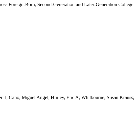
Across Foreign-Born, Second-Generation and Later-Generation College
 T; Cano, Miguel Angel; Hurley, Eric A; Whitbourne, Susan Krauss;