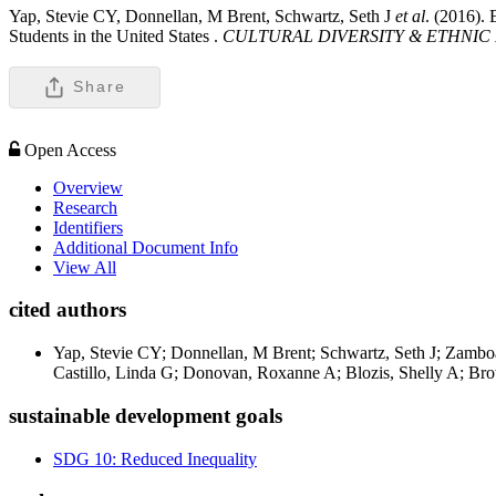
Yap, Stevie CY, Donnellan, M Brent, Schwartz, Seth J
et al
. (2016).
Students in the United States .
CULTURAL DIVERSITY & ETHNIC
Share
Open Access
Overview
Research
Identifiers
Additional Document Info
View All
cited authors
Yap, Stevie CY; Donnellan, M Brent; Schwartz, Seth J; Zamb
Castillo, Linda G; Donovan, Roxanne A; Blozis, Shelly A; Bro
sustainable development goals
SDG 10: Reduced Inequality