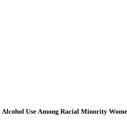
and Alcohol Use Among Racial Minority Wo