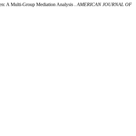
n: A Multi-Group Mediation Analysis .
AMERICAN JOURNAL OF