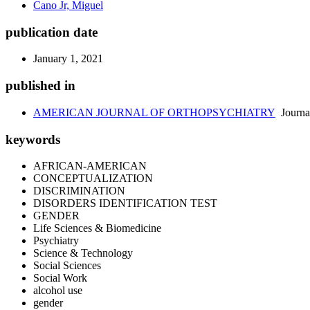
Cano Jr, Miguel
publication date
January 1, 2021
published in
AMERICAN JOURNAL OF ORTHOPSYCHIATRY
Journa
keywords
AFRICAN-AMERICAN
CONCEPTUALIZATION
DISCRIMINATION
DISORDERS IDENTIFICATION TEST
GENDER
Life Sciences & Biomedicine
Psychiatry
Science & Technology
Social Sciences
Social Work
alcohol use
gender