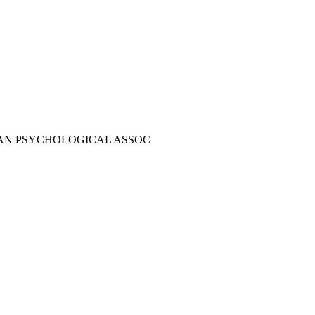
AN PSYCHOLOGICAL ASSOC