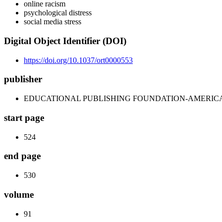
online racism
psychological distress
social media stress
Digital Object Identifier (DOI)
https://doi.org/10.1037/ort0000553
publisher
EDUCATIONAL PUBLISHING FOUNDATION-AMERIC
start page
524
end page
530
volume
91