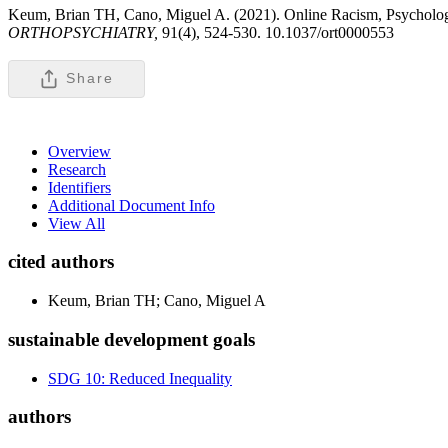
Keum, Brian TH, Cano, Miguel A. (2021). Online Racism, Psycholog
ORTHOPSYCHIATRY,
91(4), 524-530. 10.1037/ort0000553
Share
Overview
Research
Identifiers
Additional Document Info
View All
cited authors
Keum, Brian TH; Cano, Miguel A
sustainable development goals
SDG 10: Reduced Inequality
authors