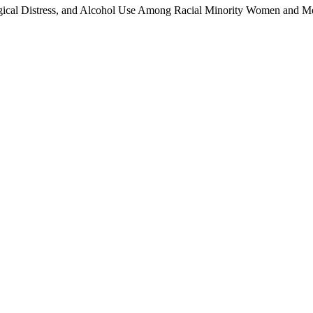
ical Distress, and Alcohol Use Among Racial Minority Women and Me