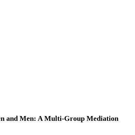
men and Men: A Multi-Group Mediation