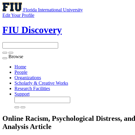
Florida International University
Edit Your Profile
FIU Discovery
Browse
Toggle
navigation
Home
People
Organizations
Scholarly & Creative Works
Research Facilities
Support
Online Racism, Psychological Distress, 
Analysis
Article