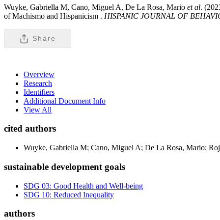
Wuyke, Gabriella M, Cano, Miguel A, De La Rosa, Mario
et al
. (20
of Machismo and Hispanicism .
HISPANIC JOURNAL OF BEHAVI
Share
Overview
Research
Identifiers
Additional Document Info
View All
cited authors
Wuyke, Gabriella M; Cano, Miguel A; De La Rosa, Mario; Roja
sustainable development goals
SDG 03: Good Health and Well-being
SDG 10: Reduced Inequality
authors