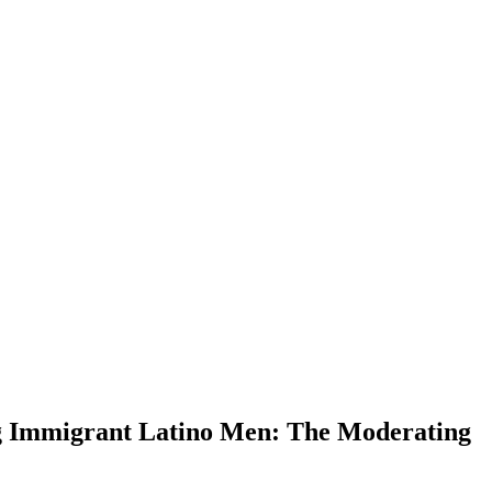
ng Immigrant Latino Men: The Moderating