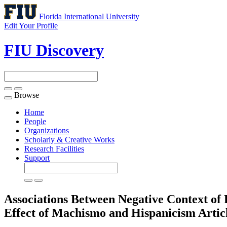
Florida International University
Edit Your Profile
FIU Discovery
Browse
Toggle
navigation
Home
People
Organizations
Scholarly & Creative Works
Research Facilities
Support
Associations Between Negative Context o
Effect of Machismo and Hispanicism
Artic