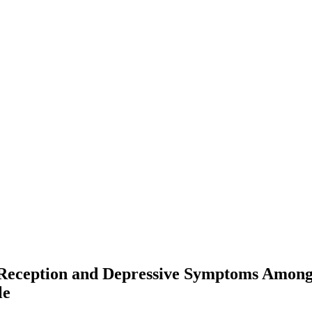
f Reception and Depressive Symptoms Amo
le