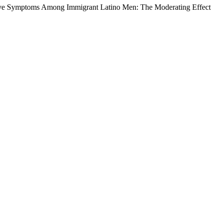
sive Symptoms Among Immigrant Latino Men: The Moderating Effect