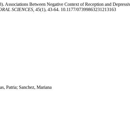
23). Associations Between Negative Context of Reception and Depres
ORAL SCIENCES,
45(1), 43-64. 10.1177/07399863231213163
s, Patria; Sanchez, Mariana