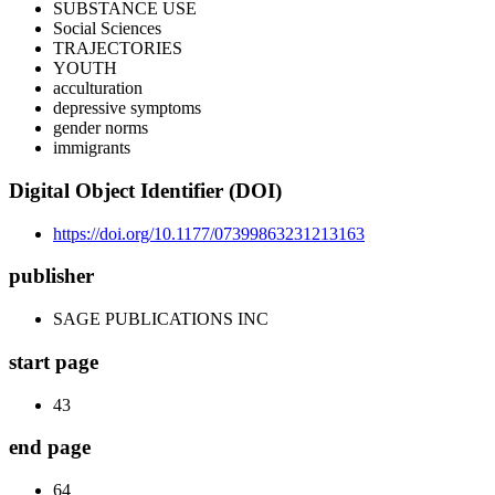
SUBSTANCE USE
Social Sciences
TRAJECTORIES
YOUTH
acculturation
depressive symptoms
gender norms
immigrants
Digital Object Identifier (DOI)
https://doi.org/10.1177/07399863231213163
publisher
SAGE PUBLICATIONS INC
start page
43
end page
64