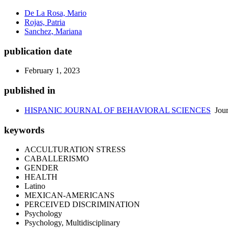
De La Rosa, Mario
Rojas, Patria
Sanchez, Mariana
publication date
February 1, 2023
published in
HISPANIC JOURNAL OF BEHAVIORAL SCIENCES
Jour
keywords
ACCULTURATION STRESS
CABALLERISMO
GENDER
HEALTH
Latino
MEXICAN-AMERICANS
PERCEIVED DISCRIMINATION
Psychology
Psychology, Multidisciplinary