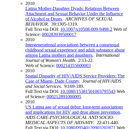
2010
Latina Mother-Daughter Dyads: Relations Between
Attachment and Sexual Behavior Under the Influence
of Alcohol or Drugs
.
ARCHIVES OF SEXUAL
BEHAVIOR
. 39:1305-1319.
Full Text via DOI:
10.1007/s10508-009-9498-2
Web of
Science:
000283939500017
2010
Intergenerational associations between a consensual
childhood sexual experience and adult substance abuse
among Latina mothers and daughters
.
International
Journal of Women's Health
. 2:13-22.
Web of Science:
000214355600003
2010
Spatial Disparity of HIV/AIDS Service Providers: The
Case of Miami- Dade County
.
Journal of HIV/AIDS
and Social Services
. 9:169-189.
Full Text via DOI:
10.1080/15381501003795543
Web
of Science:
000212891000005
2010
US Latina age of sexual debut: long-term associations
and implications for HIV and drug abuse prevention
.
AIDS CARE-PSYCHOLOGICAL AND SOCIO-
MEDICAL ASPECTS OF AIDS/HIV
. 22:431-440.
Full Text via DOI:
10.1080/09540120903202871
Web