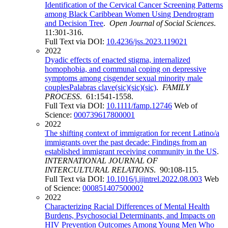
Identification of the Cervical Cancer Screening Patterns
among Black Caribbean Women Using Dendrogram
and Decision Tree
.
Open Journal of Social Sciences
.
11:301-316.
Full Text via DOI:
10.4236/jss.2023.119021
2022
Dyadic effects of enacted stigma, internalized
homophobia, and communal coping on depressive
symptoms among cisgender sexual minority male
couplesPalabras clave(sic)(sic)(sic)
.
FAMILY
PROCESS
. 61:1541-1558.
Full Text via DOI:
10.1111/famp.12746
Web of
Science:
000739617800001
2022
The shifting context of immigration for recent Latino/a
immigrants over the past decade: Findings from an
established immigrant receiving community in the US
.
INTERNATIONAL JOURNAL OF
INTERCULTURAL RELATIONS
. 90:108-115.
Full Text via DOI:
10.1016/j.ijintrel.2022.08.003
Web
of Science:
000851407500002
2022
Characterizing Racial Differences of Mental Health
Burdens, Psychosocial Determinants, and Impacts on
HIV Prevention Outcomes Among Young Men Who