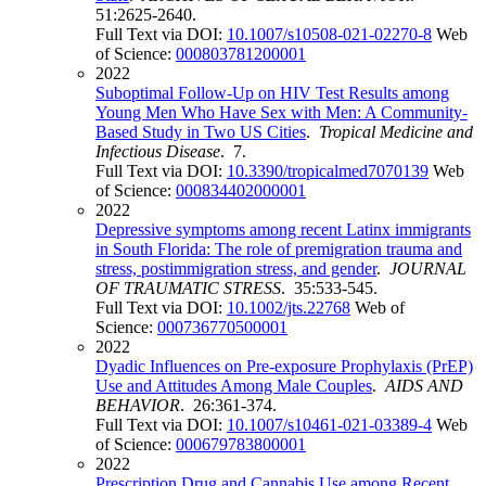
51:2625-2640.
Full Text via DOI:
10.1007/s10508-021-02270-8
Web
of Science:
000803781200001
2022
Suboptimal Follow-Up on HIV Test Results among
Young Men Who Have Sex with Men: A Community-
Based Study in Two US Cities
.
Tropical Medicine and
Infectious Disease
. 7.
Full Text via DOI:
10.3390/tropicalmed7070139
Web
of Science:
000834402000001
2022
Depressive symptoms among recent Latinx immigrants
in South Florida: The role of premigration trauma and
stress, postimmigration stress, and gender
.
JOURNAL
OF TRAUMATIC STRESS
. 35:533-545.
Full Text via DOI:
10.1002/jts.22768
Web of
Science:
000736770500001
2022
Dyadic Influences on Pre-exposure Prophylaxis (PrEP)
Use and Attitudes Among Male Couples
.
AIDS AND
BEHAVIOR
. 26:361-374.
Full Text via DOI:
10.1007/s10461-021-03389-4
Web
of Science:
000679783800001
2022
Prescription Drug and Cannabis Use among Recent