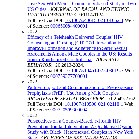
have Sex With Men: a Community-based Study in Two
US Cities
.
JOURNAL OF RACIAL AND ETHNIC
HEALTH DISPARITIES
. 9:1114-1124.
Full Text via DOI:
10.1007/s40615-021-01052-1
Web
of Science:
000650084400001
2022
Efficacy of a Telehealth Delivered Couples' HIV
Counseling and Testing (CHTC) Intervention to
Improve Formation and Adherence to Safer Sexual
Agreements Among Male Couples in the US: Results
from a Randomized Control Trial
.
AIDS AND
BEHAVIOR
. 26:2813-2824.
Full Text via DOI:
10.1007/s10461-022-03619-3
Web
of Science:
000759377700001
2022
Partner Support and Communication for Pre-exposure
Prophylaxis (PrEP) Use Among Male Couples
.
ARCHIVES OF SEXUAL BEHAVIOR
. 51:2549-2562.
Full Text via DOI:
10.1007/s10508-021-02118-1
Web
of Science:
000720599300004
2022
Perspectives on a Couples-Based, e-Health HIV
Prevention Toolkit Intervention: A Qualitative Dyadic
Study with Black, Heterosexual Couples in New York
State
.
ARCHIVES OF SEXUAL BEHAVIOR
.