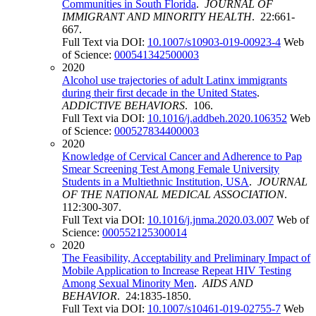
Communities in South Florida
.
JOURNAL OF
IMMIGRANT AND MINORITY HEALTH
. 22:661-
667.
Full Text via DOI:
10.1007/s10903-019-00923-4
Web
of Science:
000541342500003
2020
Alcohol use trajectories of adult Latinx immigrants
during their first decade in the United States
.
ADDICTIVE BEHAVIORS
. 106.
Full Text via DOI:
10.1016/j.addbeh.2020.106352
Web
of Science:
000527834400003
2020
Knowledge of Cervical Cancer and Adherence to Pap
Smear Screening Test Among Female University
Students in a Multiethnic Institution, USA
.
JOURNAL
OF THE NATIONAL MEDICAL ASSOCIATION
.
112:300-307.
Full Text via DOI:
10.1016/j.jnma.2020.03.007
Web of
Science:
000552125300014
2020
The Feasibility, Acceptability and Preliminary Impact of
Mobile Application to Increase Repeat HIV Testing
Among Sexual Minority Men
.
AIDS AND
BEHAVIOR
. 24:1835-1850.
Full Text via DOI:
10.1007/s10461-019-02755-7
Web