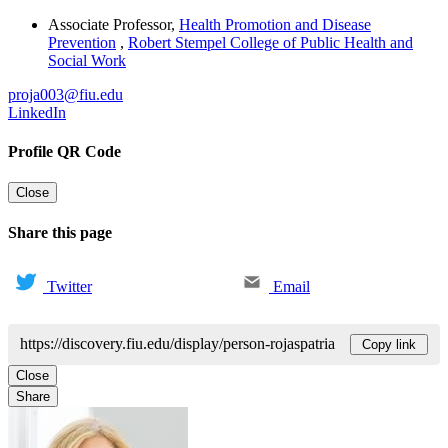
Associate Professor
,
Health Promotion and Disease
Prevention
,
Robert Stempel College of Public Health and
Social Work
proja003@fiu.edu
LinkedIn
Profile QR Code
Close
Share this page
Twitter
Email
https://discovery.fiu.edu/display/person-rojaspatria
Copy link
Close
Share