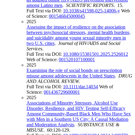
among Latino men
.
SCIENTIFIC REPORTS
. 15.
Full Text via DOI:
10.1038/s41598-025-14006-y
Web
of Science:
001546845000045
2025
Assessing the impact of resilience on the association
between psychosocial stressors, mental health burdens,
and suicidality among young sexual minority men in
two U.S. cities
.
Journal of HIV/AIDS and Social
Services
.
Full Text via DOI:
10.1080/15381501.2025.2526012
Web of Science:
001520107100001
2025
Examining the role of social bonds on prescription
misuse among adolescents in the United States
.
DRUG
AND ALCOHOL REVIEW
.
Full Text via DOI:
10.1111/dar.14034
Web of
Science:
001436729600001
2025
Associations of Minority Stressors, Alcohol Use
Disorder, Resilience, and HIV Testing Self-Efficacy
Among Community-Based Black Men Who Have Sex
with Men in a Southern US City: A Causal Mediation
and Moderation Analysis
.
SUBSTANCE USE &
MISUSE
. 60:120-129.