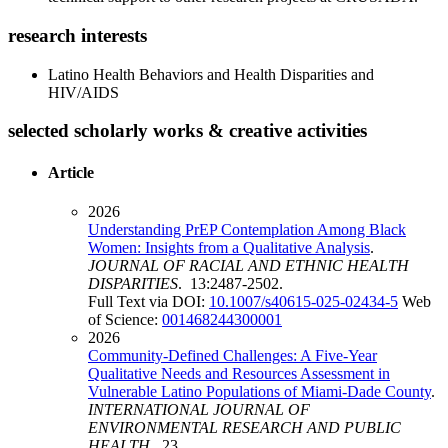
research interests
Latino Health Behaviors and Health Disparities and
HIV/AIDS
selected scholarly works & creative activities
Article
2026
Understanding PrEP Contemplation Among Black
Women: Insights from a Qualitative Analysis
.
JOURNAL OF RACIAL AND ETHNIC HEALTH
DISPARITIES
. 13:2487-2502.
Full Text via DOI:
10.1007/s40615-025-02434-5
Web
of Science:
001468244300001
2026
Community-Defined Challenges: A Five-Year
Qualitative Needs and Resources Assessment in
Vulnerable Latino Populations of Miami-Dade County
.
INTERNATIONAL JOURNAL OF
ENVIRONMENTAL RESEARCH AND PUBLIC
HEALTH
. 23.