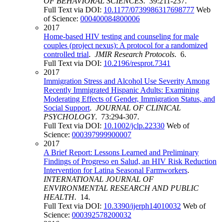
OF BEHAVIORAL SCIENCES
. 39:211-237.
Full Text via DOI:
10.1177/0739986317698777
Web
of Science:
000400084800006
2017
Home-based HIV testing and counseling for male
couples (project nexus): A protocol for a randomized
controlled trial
.
JMIR Research Protocols
. 6.
Full Text via DOI:
10.2196/resprot.7341
2017
Immigration Stress and Alcohol Use Severity Among
Recently Immigrated Hispanic Adults: Examining
Moderating Effects of Gender, Immigration Status, and
Social Support
.
JOURNAL OF CLINICAL
PSYCHOLOGY
. 73:294-307.
Full Text via DOI:
10.1002/jclp.22330
Web of
Science:
000397999900007
2017
A Brief Report: Lessons Learned and Preliminary
Findings of Progreso en Salud, an HIV Risk Reduction
Intervention for Latina Seasonal Farmworkers
.
INTERNATIONAL JOURNAL OF
ENVIRONMENTAL RESEARCH AND PUBLIC
HEALTH
. 14.
Full Text via DOI:
10.3390/ijerph14010032
Web of
Science:
000392578200032