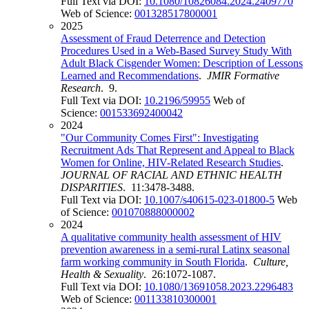
Full Text via DOI:
10.1080/10826084.2024.2409770
Web of Science:
001328517800001
2025
Assessment of Fraud Deterrence and Detection
Procedures Used in a Web-Based Survey Study With
Adult Black Cisgender Women: Description of Lessons
Learned and Recommendations
.
JMIR Formative
Research
. 9.
Full Text via DOI:
10.2196/59955
Web of
Science:
001533692400042
2024
"Our Community Comes First": Investigating
Recruitment Ads That Represent and Appeal to Black
Women for Online, HIV-Related Research Studies
.
JOURNAL OF RACIAL AND ETHNIC HEALTH
DISPARITIES
. 11:3478-3488.
Full Text via DOI:
10.1007/s40615-023-01800-5
Web
of Science:
001070888000002
2024
A qualitative community health assessment of HIV
prevention awareness in a semi-rural Latinx seasonal
farm working community in South Florida
.
Culture,
Health & Sexuality
. 26:1072-1087.
Full Text via DOI:
10.1080/13691058.2023.2296483
Web of Science:
001133810300001