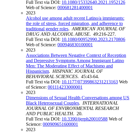
Full Text via DOI:
10.1080/15332640.2021.1952126
Web of Science:
000681281400001
2023
Alcohol use among adult recent Latino/a immigrants:
the role of stress, forced migration, and adherence to
traditional gender roles
.
AMERICAN JOURNAL OF
DRUG AND ALCOHOL ABUSE
. 49:216-227.
Full Text via DOI:
10.1080/00952990.2023.2170806
Web of Science:
000946830100001
2023
Associations Between Negative Context of Reception
and Depressive Symptoms Among Immigrant Latino
Men: The Moderating Effect of Machismo and
Hispanicism
.
HISPANIC JOURNAL OF
BEHAVIORAL SCIENCES
. 45:43-64.
Full Text via DOI:
10.1177/07399863231213163
Web
of Science:
001114233000001
2023
Dimensions of Sexual Health Conversations among US
Black Heterosexual Couples
.
INTERNATIONAL
JOURNAL OF ENVIRONMENTAL RESEARCH
AND PUBLIC HEALTH
. 20.
Full Text via DOI:
10.3390/ijerph20010588
Web of
Science:
000909651600001
2023