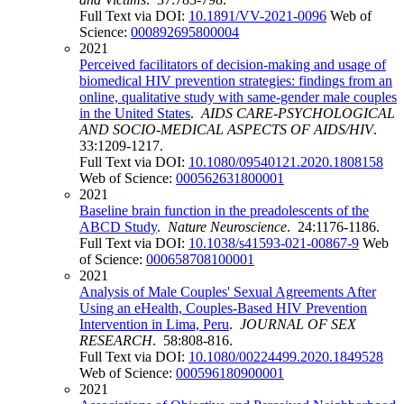
Full Text via DOI:
10.1891/VV-2021-0096
Web of
Science:
000892695800004
2021
Perceived facilitators of decision-making and usage of
biomedical HIV prevention strategies: findings from an
online, qualitative study with same-gender male couples
in the United States
.
AIDS CARE-PSYCHOLOGICAL
AND SOCIO-MEDICAL ASPECTS OF AIDS/HIV
.
33:1209-1217.
Full Text via DOI:
10.1080/09540121.2020.1808158
Web of Science:
000562631800001
2021
Baseline brain function in the preadolescents of the
ABCD Study
.
Nature Neuroscience
. 24:1176-1186.
Full Text via DOI:
10.1038/s41593-021-00867-9
Web
of Science:
000658708100001
2021
Analysis of Male Couples' Sexual Agreements After
Using an eHealth, Couples-Based HIV Prevention
Intervention in Lima, Peru
.
JOURNAL OF SEX
RESEARCH
. 58:808-816.
Full Text via DOI:
10.1080/00224499.2020.1849528
Web of Science:
000596180900001
2021