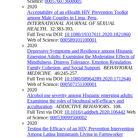
Science:
000576073600005
2020
Acceptability of an eHealth HIV Prevention Toolkit
among Male Couples in Lima, Peru
.
INTERNATIONAL JOURNAL OF SEXUAL
HEALTH
. 32:383-393.
Full Text via DOI:
10.1080/19317611.2020.1821860
Web of Science:
000589101100001
2020
Depressive Symptoms and Resilience among Hispanic
Emerging Adults: Examining the Moderating Effects of
Mindfulness, Distress Tolerance, Emotion Regulation,
Family Cohesion, and Social Support
.
BEHAVIORAL
MEDICINE
. 46:245-257.
Full Text via DOI:
10.1080/08964289.2020.1712646
Web of Science:
000507151100001
2020
Alcohol use severity among Hispanic emerging adults:
Examining the roles of bicultural self-efficacy and
acculturation
.
ADDICTIVE BEHAVIORS
. 108.
Full Text via DOI:
10.1016/j.addbeh.2020.106442
Web
of Science:
000539099500002
2020
Testing the Efficacy of an HIV Prevention Intervention
Among Latina Immigrants Living in Farmworker