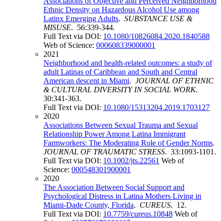
Associations of Objective and Perceived Neighborhood
Ethnic Density on Hazardous Alcohol Use among
Latinx Emerging Adults
.
SUBSTANCE USE &
MISUSE
. 56:339-344.
Full Text via DOI:
10.1080/10826084.2020.1840588
Web of Science:
000608339000001
2021
Neighborhood and health-related outcomes: a study of
adult Latinas of Caribbean and South and Central
American descent in Miami
.
JOURNAL OF ETHNIC
& CULTURAL DIVERSITY IN SOCIAL WORK
.
30:341-363.
Full Text via DOI:
10.1080/15313204.2019.1703127
2020
Associations Between Sexual Trauma and Sexual
Relationship Power Among Latina Immigrant
Farmworkers: The Moderating Role of Gender Norms
.
JOURNAL OF TRAUMATIC STRESS
. 33:1093-1101.
Full Text via DOI:
10.1002/jts.22561
Web of
Science:
000548301900001
2020
The Association Between Social Support and
Psychological Distress in Latina Mothers Living in
Miami-Dade County, Florida
.
CUREUS
. 12.
Full Text via DOI:
10.7759/cureus.10848
Web of