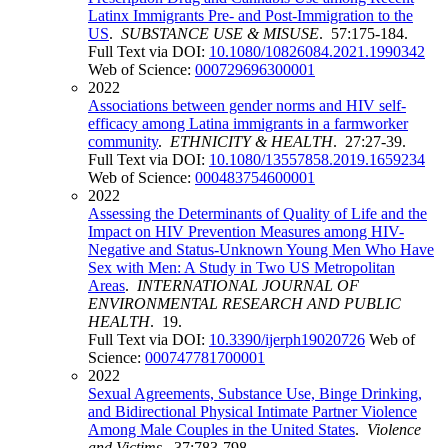
Latinx Immigrants Pre- and Post-Immigration to the
US
.
SUBSTANCE USE & MISUSE
. 57:175-184.
Full Text via DOI:
10.1080/10826084.2021.1990342
Web of Science:
000729696300001
2022
Associations between gender norms and HIV self-
efficacy among Latina immigrants in a farmworker
community
.
ETHNICITY & HEALTH
. 27:27-39.
Full Text via DOI:
10.1080/13557858.2019.1659234
Web of Science:
000483754600001
2022
Assessing the Determinants of Quality of Life and the
Impact on HIV Prevention Measures among HIV-
Negative and Status-Unknown Young Men Who Have
Sex with Men: A Study in Two US Metropolitan
Areas
.
INTERNATIONAL JOURNAL OF
ENVIRONMENTAL RESEARCH AND PUBLIC
HEALTH
. 19.
Full Text via DOI:
10.3390/ijerph19020726
Web of
Science:
000747781700001
2022
Sexual Agreements, Substance Use, Binge Drinking,
and Bidirectional Physical Intimate Partner Violence
Among Male Couples in the United States
.
Violence
and Victims
. 37:783-798.