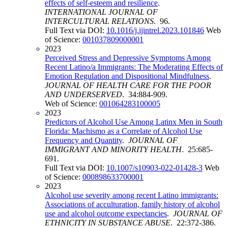
effects of self-esteem and resilience
.
INTERNATIONAL JOURNAL OF
INTERCULTURAL RELATIONS
. 96.
Full Text via DOI:
10.1016/j.ijintrel.2023.101846
Web
of Science:
001037809000001
2023
Perceived Stress and Depressive Symptoms Among
Recent Latino/a Immigrants: The Moderating Effects of
Emotion Regulation and Dispositional Mindfulness
.
JOURNAL OF HEALTH CARE FOR THE POOR
AND UNDERSERVED
. 34:884-909.
Web of Science:
001064283100005
2023
Predictors of Alcohol Use Among Latinx Men in South
Florida: Machismo as a Correlate of Alcohol Use
Frequency and Quantity
.
JOURNAL OF
IMMIGRANT AND MINORITY HEALTH
. 25:685-
691.
Full Text via DOI:
10.1007/s10903-022-01428-3
Web
of Science:
000898633700001
2023
Alcohol use severity among recent Latino immigrants:
Associations of acculturation, family history of alcohol
use and alcohol outcome expectancies
.
JOURNAL OF
ETHNICITY IN SUBSTANCE ABUSE
. 22:372-386.