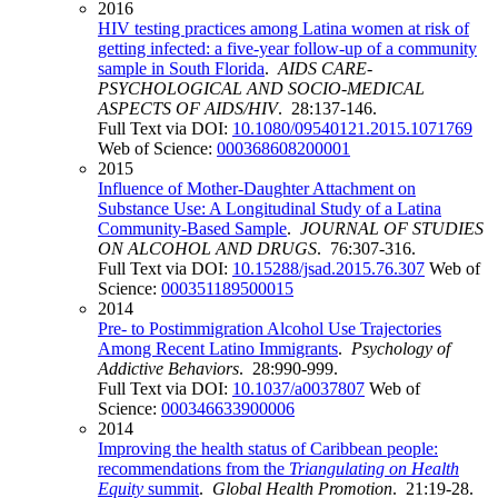
2016
HIV testing practices among Latina women at risk of
getting infected: a five-year follow-up of a community
sample in South Florida
.
AIDS CARE-
PSYCHOLOGICAL AND SOCIO-MEDICAL
ASPECTS OF AIDS/HIV
. 28:137-146.
Full Text via DOI:
10.1080/09540121.2015.1071769
Web of Science:
000368608200001
2015
Influence of Mother-Daughter Attachment on
Substance Use: A Longitudinal Study of a Latina
Community-Based Sample
.
JOURNAL OF STUDIES
ON ALCOHOL AND DRUGS
. 76:307-316.
Full Text via DOI:
10.15288/jsad.2015.76.307
Web of
Science:
000351189500015
2014
Pre- to Postimmigration Alcohol Use Trajectories
Among Recent Latino Immigrants
.
Psychology of
Addictive Behaviors
. 28:990-999.
Full Text via DOI:
10.1037/a0037807
Web of
Science:
000346633900006
2014
Improving the health status of Caribbean people:
recommendations from the
Triangulating on Health
Equity
summit
.
Global Health Promotion
. 21:19-28.