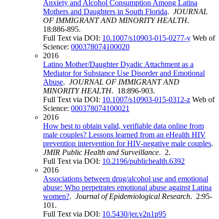
Anxiety and Alcohol Consumption Among Latina
Mothers and Daughters in South Florida
.
JOURNAL
OF IMMIGRANT AND MINORITY HEALTH
.
18:886-895.
Full Text via DOI:
10.1007/s10903-015-0277-y
Web of
Science:
000378074100020
2016
Latino Mother/Daughter Dyadic Attachment as a
Mediator for Substance Use Disorder and Emotional
Abuse
.
JOURNAL OF IMMIGRANT AND
MINORITY HEALTH
. 18:896-903.
Full Text via DOI:
10.1007/s10903-015-0312-z
Web of
Science:
000378074100021
2016
How best to obtain valid, verifiable data online from
male couples? Lessons learned from an eHealth HIV
prevention intervention for HIV-negative male couples
.
JMIR Public Health and Surveillance
. 2.
Full Text via DOI:
10.2196/publichealth.6392
2016
Associations between drug/alcohol use and emotional
abuse: Who perpetrates emotional abuse against Latina
women?
.
Journal of Epidemiological Research
. 2:95-
101.
Full Text via DOI:
10.5430/jer.v2n1p95