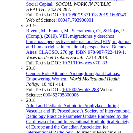
Social Capital
.
SOCIAL WORK IN PUBLIC
HEALTH
. 34:279-292.
Full Text via DOI:
10.1080/19371918.2019.1606749
Web of Science:
000471793900001
2019
Rivera, M., Franch, M., Sacramento, O., & Rojas, P.
(Comp.). (2019). VIH, migraciones y derechos
humanos : perspectivas internacionales. [HIV, migration
and human rights: international perspectives]. Buenos
Aires: CLACSO. 276 pp. ISBN 978-987-722-419-1
.
Voces desde el Trabajo Social
. 7:213-2019.
Full Text via DOI:
10.31919/voces.v7i1.83
2018
Gender-Role Attitudes Among Immigrant Latinas:
Empowering Women
.
World Medical and Health
Policy
. 10:401-414.
Full Text via DOI:
10.1002/wmh3.288
Web of
Science:
000452795800006
2018
Adult and Pediatric Antibiotic Prophylaxis during
Vascular and IR Procedures: A Society of Interventional
Radiology Practice Parameter Update Endorsed by the
Cardiovascular and Interventional Radiological Society
of Europe and the Canadian Association for
Interventional Radiology
.
Journal of Vascular and