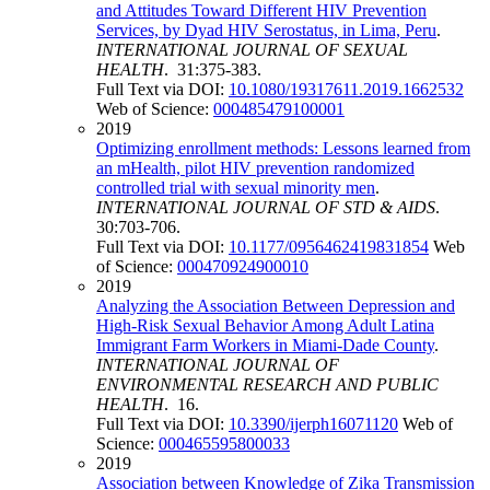
and Attitudes Toward Different HIV Prevention
Services, by Dyad HIV Serostatus, in Lima, Peru
.
INTERNATIONAL JOURNAL OF SEXUAL
HEALTH
. 31:375-383.
Full Text via DOI:
10.1080/19317611.2019.1662532
Web of Science:
000485479100001
2019
Optimizing enrollment methods: Lessons learned from
an mHealth, pilot HIV prevention randomized
controlled trial with sexual minority men
.
INTERNATIONAL JOURNAL OF STD & AIDS
.
30:703-706.
Full Text via DOI:
10.1177/0956462419831854
Web
of Science:
000470924900010
2019
Analyzing the Association Between Depression and
High-Risk Sexual Behavior Among Adult Latina
Immigrant Farm Workers in Miami-Dade County
.
INTERNATIONAL JOURNAL OF
ENVIRONMENTAL RESEARCH AND PUBLIC
HEALTH
. 16.
Full Text via DOI:
10.3390/ijerph16071120
Web of
Science:
000465595800033
2019
Association between Knowledge of Zika Transmission