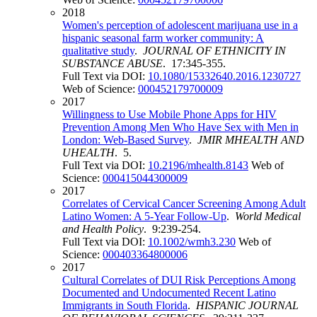
2018
Women's perception of adolescent marijuana use in a
hispanic seasonal farm worker community: A
qualitative study
.
JOURNAL OF ETHNICITY IN
SUBSTANCE ABUSE
. 17:345-355.
Full Text via DOI:
10.1080/15332640.2016.1230727
Web of Science:
000452179700009
2017
Willingness to Use Mobile Phone Apps for HIV
Prevention Among Men Who Have Sex with Men in
London: Web-Based Survey
.
JMIR MHEALTH AND
UHEALTH
. 5.
Full Text via DOI:
10.2196/mhealth.8143
Web of
Science:
000415044300009
2017
Correlates of Cervical Cancer Screening Among Adult
Latino Women: A 5-Year Follow-Up
.
World Medical
and Health Policy
. 9:239-254.
Full Text via DOI:
10.1002/wmh3.230
Web of
Science:
000403364800006
2017
Cultural Correlates of DUI Risk Perceptions Among
Documented and Undocumented Recent Latino
Immigrants in South Florida
.
HISPANIC JOURNAL