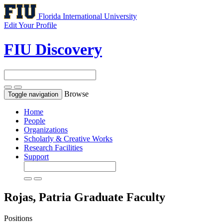
Florida International University
Edit Your Profile
FIU Discovery
Browse
Toggle navigation
Home
People
Organizations
Scholarly & Creative Works
Research Facilities
Support
Rojas, Patria
Graduate Faculty
Positions