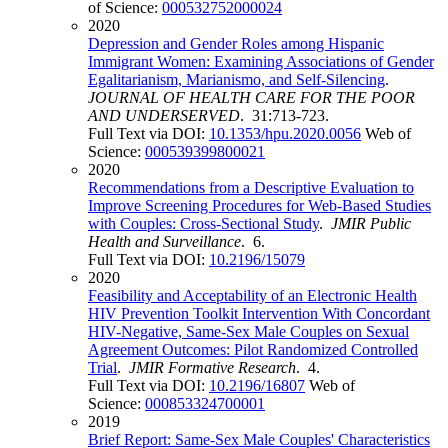
of Science:
000532752000024
2020
Depression and Gender Roles among Hispanic
Immigrant Women: Examining Associations of Gender
Egalitarianism, Marianismo, and Self-Silencing
.
JOURNAL OF HEALTH CARE FOR THE POOR
AND UNDERSERVED
. 31:713-723.
Full Text via DOI:
10.1353/hpu.2020.0056
Web of
Science:
000539399800021
2020
Recommendations from a Descriptive Evaluation to
Improve Screening Procedures for Web-Based Studies
with Couples: Cross-Sectional Study
.
JMIR Public
Health and Surveillance
. 6.
Full Text via DOI:
10.2196/15079
2020
Feasibility and Acceptability of an Electronic Health
HIV Prevention Toolkit Intervention With Concordant
HIV-Negative, Same-Sex Male Couples on Sexual
Agreement Outcomes: Pilot Randomized Controlled
Trial
.
JMIR Formative Research
. 4.
Full Text via DOI:
10.2196/16807
Web of
Science:
000853324700001
2019
Brief Report: Same-Sex Male Couples' Characteristics