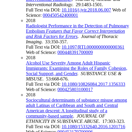
Interventional Radiology
. 29:1483-1501.
Full Text via DOI:
10.1016/j.jvir.2018.06.007
Web of
Science:
000450542400001
2018
Radiologist Performance in the Detection of Pulmonary
Embolism
Features that Favor Correct Interpretation
and Risk Factors for Errors
.
Journal of Thoracic
Imaging
. 33:350-357.
Full Text via DOI:
10.1097/RTI.0000000000000361
Web of Science:
000448391700009
2018
Alcohol Use Severity Among Adult Hispanic
Immigrants: Examining the Roles of Family Cohesion,
Social Support, and Gender
.
SUBSTANCE USE &
MISUSE
. 53:668-676.
Full Text via DOI:
10.1080/10826084.2017.1356333
Web of Science:
000425803100017
2018
Sociocultural determinants of substance misuse among
adult Latinas of Caribbean and South and Central
American descent: A longitudinal study of a
community-based sample
.
JOURNAL OF
ETHNICITY IN SUBSTANCE ABUSE
. 17:303-323.
Full Text via DOI:
10.1080/15332640.2016.1201716
Web of Science:
000452179700006