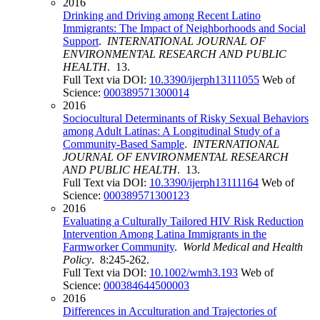
2016
Drinking and Driving among Recent Latino
Immigrants: The Impact of Neighborhoods and Social
Support
.
INTERNATIONAL JOURNAL OF
ENVIRONMENTAL RESEARCH AND PUBLIC
HEALTH
. 13.
Full Text via DOI:
10.3390/ijerph13111055
Web of
Science:
000389571300014
2016
Sociocultural Determinants of Risky Sexual Behaviors
among Adult Latinas: A Longitudinal Study of a
Community-Based Sample
.
INTERNATIONAL
JOURNAL OF ENVIRONMENTAL RESEARCH
AND PUBLIC HEALTH
. 13.
Full Text via DOI:
10.3390/ijerph13111164
Web of
Science:
000389571300123
2016
Evaluating a Culturally Tailored HIV Risk Reduction
Intervention Among Latina Immigrants in the
Farmworker Community
.
World Medical and Health
Policy
. 8:245-262.
Full Text via DOI:
10.1002/wmh3.193
Web of
Science:
000384644500003
2016
Differences in Acculturation and Trajectories of