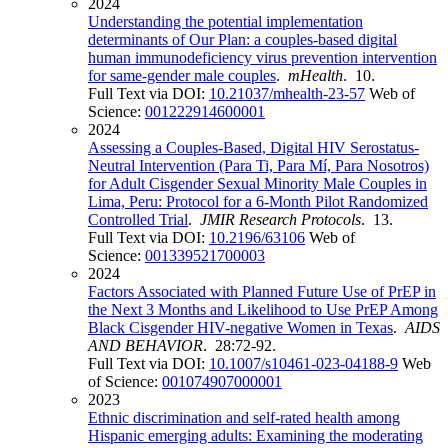
2024
Understanding the potential implementation
determinants of Our Plan: a couples-based digital
human immunodeficiency virus prevention intervention
for same-gender male couples
.
mHealth
. 10.
Full Text via DOI:
10.21037/mhealth-23-57
Web of
Science:
001222914600001
2024
Assessing a Couples-Based, Digital HIV Serostatus-
Neutral Intervention (Para Ti, Para Mí, Para Nosotros)
for Adult Cisgender Sexual Minority Male Couples in
Lima, Peru: Protocol for a 6-Month Pilot Randomized
Controlled Trial
.
JMIR Research Protocols
. 13.
Full Text via DOI:
10.2196/63106
Web of
Science:
001339521700003
2024
Factors Associated with Planned Future Use of PrEP in
the Next 3 Months and Likelihood to Use PrEP Among
Black Cisgender HIV-negative Women in Texas
.
AIDS
AND BEHAVIOR
. 28:72-92.
Full Text via DOI:
10.1007/s10461-023-04188-9
Web
of Science:
001074907000001
2023
Ethnic discrimination and self-rated health among
Hispanic emerging adults: Examining the moderating