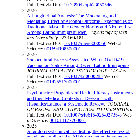
Full Text via DOI:
10.3390/ijerph23050546
2026
A Longitudinal Analysis: The Moderating and
Mediating Effect of Alcohol Outcome Expectancies on
Traditional Masculine Gender Norms and Alcohol Use
Among Latino Immigrant Men
.
Psychology of Men
and Masculinity
. 27:169-181.
Full Text via DOI:
10.1037/men0000556
Web of
Science:
001694198500001
2026
Sociocultural Factors Associated With COVID-19
Vaccination Status Among Recent Latino Immigrants
.
JOURNAL OF LATINX PSYCHOLOGY
. 14:1-16.
Full Text via DOI:
10.1037/lat0000285
Web of
Science:
001425517000001
2025
Psychometric Properties of Health Literacy Instruments
and their Medical Contexts in Research with
Hispanics/Latinos: a Systematic Review
.
JOURNAL
OF RACIAL AND ETHNIC HEALTH DISPARITIES
.
Full Text via DOI:
10.1007/s40615-025-02736-8
Web
of Science:
001613177700001
2025
A randomized clinical trial testing the effectiveness of
an adapted online HIV/AIDS prevention intervention