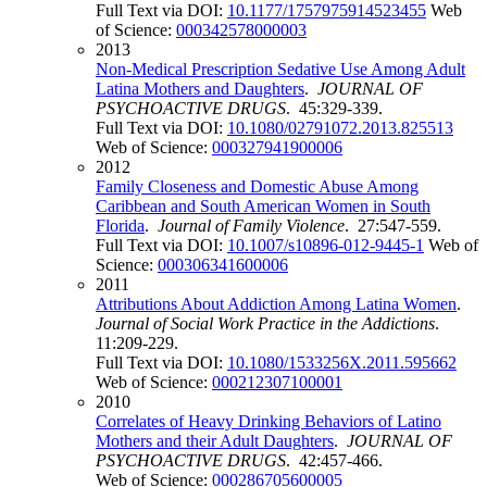
Full Text via DOI:
10.1177/1757975914523455
Web
of Science:
000342578000003
2013
Non-Medical Prescription Sedative Use Among Adult
Latina Mothers and Daughters
.
JOURNAL OF
PSYCHOACTIVE DRUGS
. 45:329-339.
Full Text via DOI:
10.1080/02791072.2013.825513
Web of Science:
000327941900006
2012
Family Closeness and Domestic Abuse Among
Caribbean and South American Women in South
Florida
.
Journal of Family Violence
. 27:547-559.
Full Text via DOI:
10.1007/s10896-012-9445-1
Web of
Science:
000306341600006
2011
Attributions About Addiction Among Latina Women
.
Journal of Social Work Practice in the Addictions
.
11:209-229.
Full Text via DOI:
10.1080/1533256X.2011.595662
Web of Science:
000212307100001
2010
Correlates of Heavy Drinking Behaviors of Latino
Mothers and their Adult Daughters
.
JOURNAL OF
PSYCHOACTIVE DRUGS
. 42:457-466.
Web of Science:
000286705600005