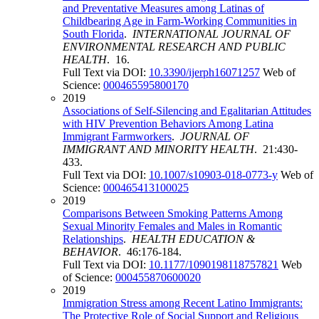
and Preventative Measures among Latinas of
Childbearing Age in Farm-Working Communities in
South Florida
.
INTERNATIONAL JOURNAL OF
ENVIRONMENTAL RESEARCH AND PUBLIC
HEALTH
. 16.
Full Text via DOI:
10.3390/ijerph16071257
Web of
Science:
000465595800170
2019
Associations of Self-Silencing and Egalitarian Attitudes
with HIV Prevention Behaviors Among Latina
Immigrant Farmworkers
.
JOURNAL OF
IMMIGRANT AND MINORITY HEALTH
. 21:430-
433.
Full Text via DOI:
10.1007/s10903-018-0773-y
Web of
Science:
000465413100025
2019
Comparisons Between Smoking Patterns Among
Sexual Minority Females and Males in Romantic
Relationships
.
HEALTH EDUCATION &
BEHAVIOR
. 46:176-184.
Full Text via DOI:
10.1177/1090198118757821
Web
of Science:
000455870600020
2019
Immigration Stress among Recent Latino Immigrants:
The Protective Role of Social Support and Religious