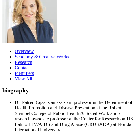
Overview
Scholarly & Creative Works
Research
Contact
Identifiers
View All
biography
Dr. Patria Rojas is an assistant professor in the Department of
Health Promotion and Disease Prevention at the Robert
Stempel College of Public Health & Social Work and a
research associate professor at the Center for Research on US
Latino HIV/AIDS and Drug Abuse (CRUSADA) at Florida
International University.