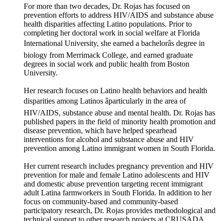
For more than two decades, Dr. Rojas has focused on
prevention efforts to address HIV/AIDS and substance abuse
health disparities affecting Latino populations. Prior to
completing her doctoral work in social welfare at Florida
International University, she earned a bachelorâs degree in
biology from Merrimack College, and earned graduate
degrees in social work and public health from Boston
University.
Her research focuses on Latino health behaviors and health
disparities among Latinos âparticularly in the area of
HIV/AIDS, substance abuse and mental health. Dr. Rojas has
published papers in the field of minority health promotion and
disease prevention, which have helped spearhead
interventions for alcohol and substance abuse and HIV
prevention among Latino immigrant women in South Florida.
Her current research includes pregnancy prevention and HIV
prevention for male and female Latino adolescents and HIV
and domestic abuse prevention targeting recent immigrant
adult Latina farmworkers in South Florida. In addition to her
focus on community-based and community-based
participatory research, Dr. Rojas provides methodological and
technical support to other research projects at CRUSADA.