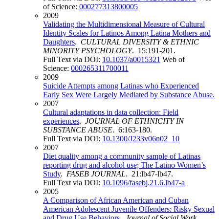
of Science:
000277313800005
2009
Validating the Multidimensional Measure of Cultural
Identity Scales for Latinos Among Latina Mothers and
Daughters
.
CULTURAL DIVERSITY & ETHNIC
MINORITY PSYCHOLOGY
. 15:191-201.
Full Text via DOI:
10.1037/a0015321
Web of
Science:
000265311700011
2009
Suicide Attempts among Latinas who Experienced
Early Sex Were Largely Mediated by Substance Abuse.
2007
Cultural adaptations in data collection: Field
experiences
.
JOURNAL OF ETHNICITY IN
SUBSTANCE ABUSE
. 6:163-180.
Full Text via DOI:
10.1300/J233v06n02_10
2007
Diet quality among a community sample of Latinas
reporting drug and alcohol use; The Latino Women’s
Study
.
FASEB JOURNAL
. 21:lb47-lb47.
Full Text via DOI:
10.1096/fasebj.21.6.lb47-a
2005
A Comparison of African American and Cuban
American Adolescent Juvenile Offenders: Risky Sexual
and Drug Use Behaviors
.
Journal of Social Work