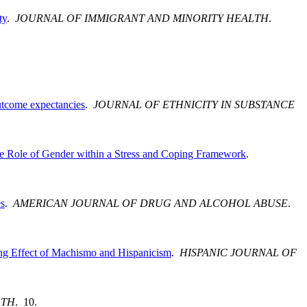
ty
.
JOURNAL OF IMMIGRANT AND MINORITY HEALTH
.
outcome expectancies
.
JOURNAL OF ETHNICITY IN SUBSTANCE
the Role of Gender within a Stress and Coping Framework
.
es
.
AMERICAN JOURNAL OF DRUG AND ALCOHOL ABUSE
.
g Effect of Machismo and Hispanicism
.
HISPANIC JOURNAL OF
LTH
. 10.