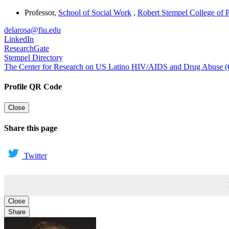
Professor
,
School of Social Work
,
Robert Stempel College of 
delarosa@fiu.edu
LinkedIn
ResearchGate
Stempel Directory
The Center for Research on US Latino HIV/AIDS and Drug Abus
Profile QR Code
Close
Share this page
Twitter
Close
Share