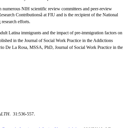
on numerous NIH scientific review committees and peer-review
earch Contributionsâ at FIU and is the recipient of the National
research efforts.
adult Latina immigrants and the impact of pre-immigration factors on
blished in the Journal of Social Work Practice in the Addictions
o De La Rosa, MSSA, PhD, Journal of Social Work Practice in the
ALTH
. 31:536-557.