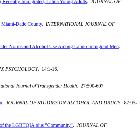
ng Recently Immigrated, Latina Young Adults
.
JOURNAL OF
of Miami-Dade County
.
INTERNATIONAL JOURNAL OF
 Gender Norms and Alcohol Use Among Latino Immigrant Men
.
NX PSYCHOLOGY
. 14:1-16.
national Journal of Transgender Health
. 27:590-607.
on
.
JOURNAL OF STUDIES ON ALCOHOL AND DRUGS
. 87:95-
rs of the LGBTQIA plus "Community"
.
JOURNAL OF