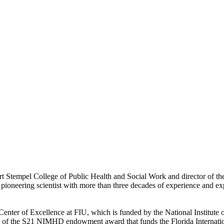
bert Stempel College of Public Health and Social Work and director o
ioneering scientist with more than three decades of experience and ex
0 Center of Excellence at FIU, which is funded by the National Institut
il of the S21 NIMHD endowment award that funds the Florida Internationa