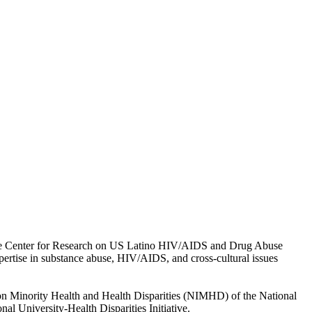
f the Center for Research on US Latino HIV/AIDS and Drug Abuse
pertise in substance abuse, HIV/AIDS, and cross-cultural issues
e on Minority Health and Health Disparities (NIMHD) of the National
l University-Health Disparities Initiative.