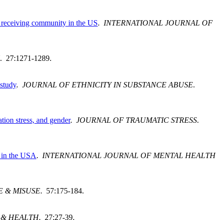
nt receiving community in the US
.
INTERNATIONAL JOURNAL OF
. 27:1271-1289.
 study
.
JOURNAL OF ETHNICITY IN SUBSTANCE ABUSE
.
tion stress, and gender
.
JOURNAL OF TRAUMATIC STRESS
.
s in the USA
.
INTERNATIONAL JOURNAL OF MENTAL HEALTH
E & MISUSE
. 57:175-184.
 & HEALTH
. 27:27-39.