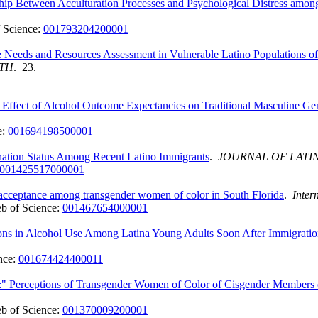
nship Between Acculturation Processes and Psychological Distress amo
 Science:
001793204200001
e Needs and Resources Assessment in Vulnerable Latino Populations 
LTH
. 23.
g Effect of Alcohol Outcome Expectancies on Traditional Masculine
e:
001694198500001
nation Status Among Recent Latino Immigrants
.
JOURNAL OF LATI
001425517000001
y acceptance among transgender women of color in South Florida
.
Inter
b of Science:
001467654000001
ions in Alcohol Use Among Latina Young Adults Soon After Immigrati
nce:
001674424400011
de:" Perceptions of Transgender Women of Color of Cisgender Membe
b of Science:
001370009200001