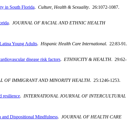
ty in South Florida
.
Culture, Health & Sexuality
. 26:1072-1087.
orida
.
JOURNAL OF RACIAL AND ETHNIC HEALTH
 Latina Young Adults
.
Hispanic Health Care International
. 22:83-91.
rdiovascular disease risk factors
.
ETHNICITY & HEALTH
. 29:62-
L OF IMMIGRANT AND MINORITY HEALTH
. 25:1246-1253.
 resilience
.
INTERNATIONAL JOURNAL OF INTERCULTURAL
 and Dispositional Mindfulness
.
JOURNAL OF HEALTH CARE