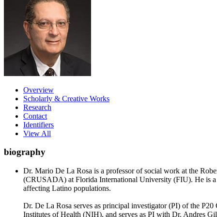
Overview
Scholarly & Creative Works
Research
Contact
Identifiers
View All
biography
Dr. Mario De La Rosa is a professor of social work at the Ro
(CRUSADA) at Florida International University (FIU). He is a p
affecting Latino populations.
Dr. De La Rosa serves as principal investigator (PI) of the P2
Institutes of Health (NIH), and serves as PI with Dr. Andres G