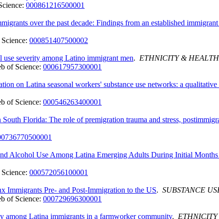
Science:
000861216500001
immigrants over the past decade: Findings from an established immigra
 Science:
000851407500002
ol use severity among Latino immigrant men
.
ETHNICITY & HEALTH
b of Science:
000617957300001
ation on Latina seasonal workers' substance use networks: a qualitative
b of Science:
000546263400001
outh Florida: The role of premigration trauma and stress, postimmigra
00736770500001
, and Alcohol Use Among Latina Emerging Adults During Initial Month
 Science:
000572056100001
x Immigrants Pre- and Post-Immigration to the US
.
SUBSTANCE US
b of Science:
000729696300001
cy among Latina immigrants in a farmworker community
.
ETHNICITY