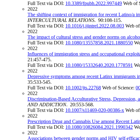
Full Text via DOI:
10.3389/fpubh.2022.997449
Web of 
2022
The shifting context of immigration for recent Latino/a 
INTERCULTURAL RELATIONS
. 90:108-115.
Full Text via DOI:
10.1016/j.ijintrel.2022.08.003
Web of
2022
The impact of cultural stress and gender norms on alcoh
Full Text via DOI:
10.1080/13557858.2021.1880550
We
2022
Influences of immigration stress and occupational exploit
21:457-475.
Full Text via DOI:
10.1080/15332640.2020.1778591
We
2022
Depressive symptoms among recent Latinx immigrants in S
35:533-545.
Full Text via DOI:
10.1002/jts.22768
Web of Science:
0
2022
Discrimination-Based Acculturative Stress, Depression
AND ADDICTION
. 20:553-568.
Full Text via DOI:
10.1007/s11469-020-00386-x
Web of
2022
Prescription Drug and Cannabis Use among Recent Latin
Full Text via DOI:
10.1080/10826084.2021.1990342
We
2022
Associations between gender norms and HIV self-effica