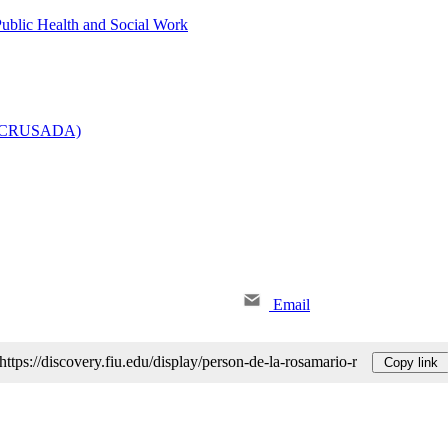
Public Health and Social Work
e (CRUSADA)
Email
https://discovery.fiu.edu/display/person-de-la-rosamario-r
Copy link