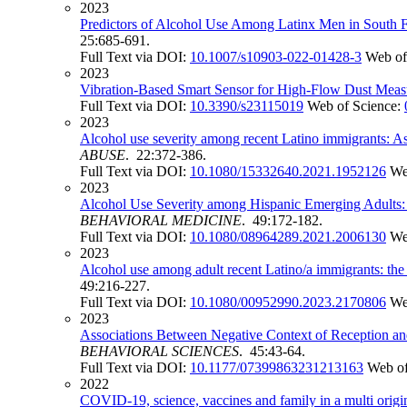
2023
Predictors of Alcohol Use Among Latinx Men in South F
25:685-691.
Full Text via DOI:
10.1007/s10903-022-01428-3
Web of
2023
Vibration-Based Smart Sensor for High-Flow Dust Mea
Full Text via DOI:
10.3390/s23115019
Web of Science:
2023
Alcohol use severity among recent Latino immigrants: Ass
ABUSE
. 22:372-386.
Full Text via DOI:
10.1080/15332640.2021.1952126
We
2023
Alcohol Use Severity among Hispanic Emerging Adults: E
BEHAVIORAL MEDICINE
. 49:172-182.
Full Text via DOI:
10.1080/08964289.2021.2006130
We
2023
Alcohol use among adult recent Latino/a immigrants: the r
49:216-227.
Full Text via DOI:
10.1080/00952990.2023.2170806
We
2023
Associations Between Negative Context of Reception 
BEHAVIORAL SCIENCES
. 45:43-64.
Full Text via DOI:
10.1177/07399863231213163
Web of
2022
COVID-19, science, vaccines and family in a multi origi