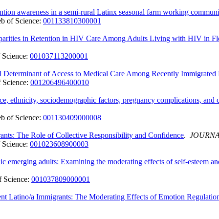
ntion awareness in a semi-rural Latinx seasonal farm working communi
b of Science:
001133810300001
arities in Retention in HIV Care Among Adults Living with HIV in Fl
 Science:
001037113200001
al Determinant of Access to Medical Care Among Recently Immigrated
 Science:
001206496400010
, ethnicity, sociodemographic factors, pregnancy complications, and ca
b of Science:
001130409000008
s: The Role of Collective Responsibility and Confidence
.
JOURNA
 Science:
001023608900003
ic emerging adults: Examining the moderating effects of self-esteem and
 Science:
001037809000001
 Latino/a Immigrants: The Moderating Effects of Emotion Regulation