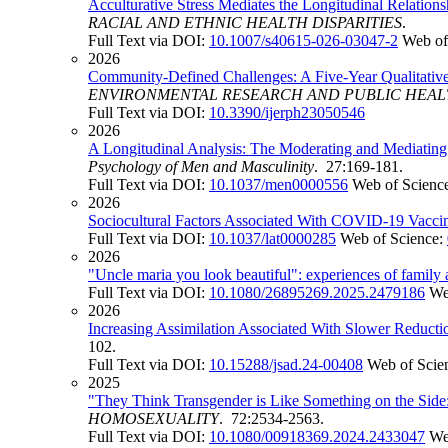
Acculturative Stress Mediates the Longitudinal Relatio
RACIAL AND ETHNIC HEALTH DISPARITIES
.
Full Text via DOI:
10.1007/s40615-026-03047-2
Web of
2026
Community-Defined Challenges: A Five-Year Qualitativ
ENVIRONMENTAL RESEARCH AND PUBLIC HEA
Full Text via DOI:
10.3390/ijerph23050546
2026
A Longitudinal Analysis: The Moderating and Mediatin
Psychology of Men and Masculinity
. 27:169-181.
Full Text via DOI:
10.1037/men0000556
Web of Scienc
2026
Sociocultural Factors Associated With COVID-19 Vacci
Full Text via DOI:
10.1037/lat0000285
Web of Science:
2026
"Uncle maria you look beautiful": experiences of famil
Full Text via DOI:
10.1080/26895269.2025.2479186
We
2026
Increasing Assimilation Associated With Slower Reduct
102.
Full Text via DOI:
10.15288/jsad.24-00408
Web of Scie
2025
"They Think Transgender is Like Something on the Si
HOMOSEXUALITY
. 72:2534-2563.
Full Text via DOI:
10.1080/00918369.2024.2433047
We