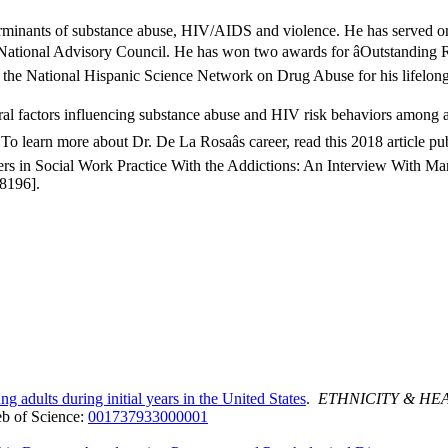
eterminants of substance abuse, HIV/AIDS and violence. He has served 
ational Advisory Council. He has won two awards for âOutstanding Res
the National Hispanic Science Network on Drug Abuse for his lifelong 
ural factors influencing substance abuse and HIV risk behaviors among 
o learn more about Dr. De La Rosaâs career, read this 2018 article pu
n Social Work Practice With the Addictions: An Interview With Mari
8196].
 adults during initial years in the United States
.
ETHNICITY & HE
b of Science:
001737933000001