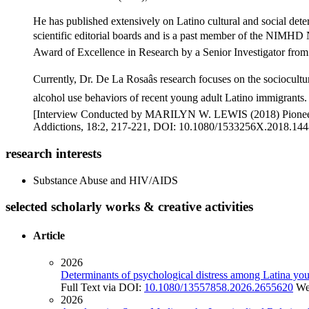
He has published extensively on Latino cultural and social d
scientific editorial boards and is a past member of the NIMHD N
Award of Excellence in Research by a Senior Investigator from 
Currently, Dr. De La Rosaâs research focuses on the sociocult
alcohol use behaviors of recent young adult Latino immigrants. T
[Interview Conducted by MARILYN W. LEWIS (2018) Pioneers i
Addictions, 18:2, 217-221, DOI: 10.1080/1533256X.2018.144
research interests
Substance Abuse and HIV/AIDS
selected scholarly works & creative activities
Article
2026
Determinants of psychological distress among Latina young
Full Text via DOI:
10.1080/13557858.2026.2655620
We
2026