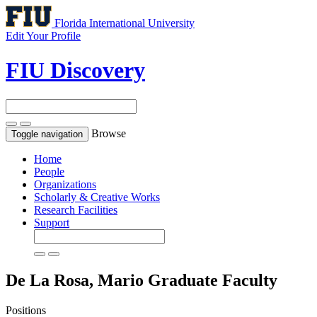
Florida International University
Edit Your Profile
FIU Discovery
Browse
Toggle navigation
Home
People
Organizations
Scholarly & Creative Works
Research Facilities
Support
De La Rosa, Mario
Graduate Faculty
Positions