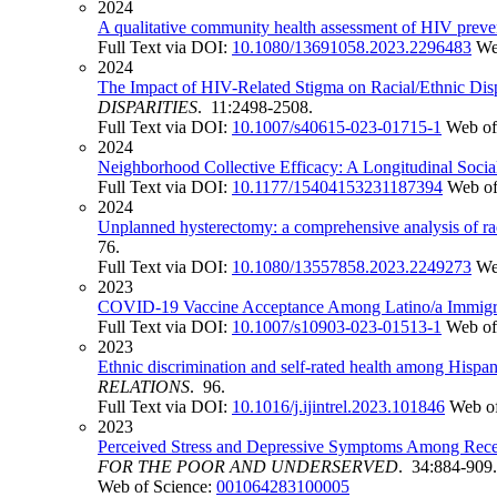
2024
A qualitative community health assessment of HIV preve
Full Text via DOI:
10.1080/13691058.2023.2296483
We
2024
The Impact of HIV-Related Stigma on Racial/Ethnic Disp
DISPARITIES
. 11:2498-2508.
Full Text via DOI:
10.1007/s40615-023-01715-1
Web of
2024
Neighborhood Collective Efficacy: A Longitudinal Soci
Full Text via DOI:
10.1177/15404153231187394
Web of
2024
Unplanned hysterectomy: a comprehensive analysis of race
76.
Full Text via DOI:
10.1080/13557858.2023.2249273
We
2023
COVID-19 Vaccine Acceptance Among Latino/a Immigrant
Full Text via DOI:
10.1007/s10903-023-01513-1
Web of
2023
Ethnic discrimination and self-rated health among Hispan
RELATIONS
. 96.
Full Text via DOI:
10.1016/j.ijintrel.2023.101846
Web of
2023
Perceived Stress and Depressive Symptoms Among Recent
FOR THE POOR AND UNDERSERVED
. 34:884-909.
Web of Science:
001064283100005