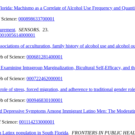
lorida: Machismo as a Correlate of Alcohol Use Frequency and Quanti
 Science:
000898633700001
surement
.
SENSORS
. 23.
001005614000001
ociations of acculturation, family history of alcohol use and alcohol 
b of Science:
000681281400001
xamining Intragroup Marginalization, Bicultural Self-Efficacy, and 
b of Science:
000722462000001
ole of stress, forced migration, and adherence to traditional gender rol
b of Science:
000946830100001
and Depressive Symptoms Among Immigrant Latino Men: The Moderatin
 Science:
001114233000001
n Latinx population in South Florida
.
FRONTIERS IN PUBLIC HEA