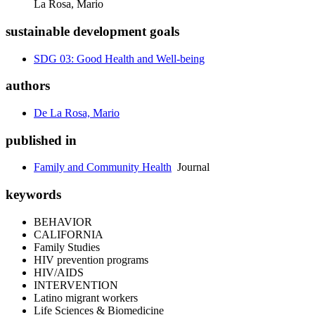
La Rosa, Mario
sustainable development goals
SDG 03: Good Health and Well-being
authors
De La Rosa, Mario
published in
Family and Community Health
Journal
keywords
BEHAVIOR
CALIFORNIA
Family Studies
HIV prevention programs
HIV/AIDS
INTERVENTION
Latino migrant workers
Life Sciences & Biomedicine