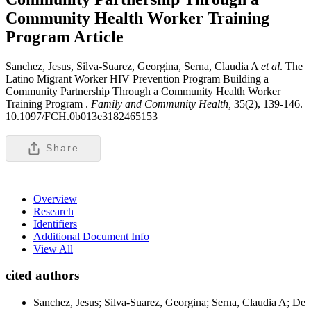
Community Health Worker Training
Program
Article
Sanchez, Jesus, Silva-Suarez, Georgina, Serna, Claudia A
et al
. The
Latino Migrant Worker HIV Prevention Program Building a
Community Partnership Through a Community Health Worker
Training Program .
Family and Community Health,
35(2), 139-146.
10.1097/FCH.0b013e3182465153
Share
Overview
Research
Identifiers
Additional Document Info
View All
cited authors
Sanchez, Jesus; Silva-Suarez, Georgina; Serna, Claudia A; De