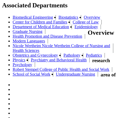
Associated Departments
Biomedical Engineering
Biostatistics
Overview
Center for Children and Families
College of Law
Department of Medical Education
Epidemiology
Graduate Nursing
Overview
Health Promotion and Disease Prevention
Modern Languages
Nicole Wertheim Nicole Wertheim College of Nursing and
Health Sciences
Obstetrics and Gynecology
Pathology
Pediatrics
Physics
Psychiatry and Behavioral Health
research
Psychology
Robert Stempel College of Public Health and Social Work
School of Social Work
Undergraduate Nursing
area of