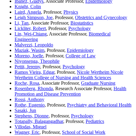
Ibanez, Gladys
, Associate Professor,
Epidemiology
Knight, Colin
Laird, Angela
, Professor,
Physics
Leigh Simpson, Joe
, Professor,
Obstetrics and Gynecology
Li, Tan
, Associate Professor,
Biostatistics
Lickliter, Robert
, Professor,
Psychology
Lin, Wei-Chiang
, Associate Professor,
Biomedical
Engineering
Malvezzi, Leopoldo
Maziak, Wasim
, Professor,
Epidemiology
Moreno, Joelle
, Professor,
College of Law
Niyonsenga, Theophile
Pettit, Jeremy
, Professor,
Psychology
Ramos Vieira, Edgar
, Professor,
Nicole Wertheim Nicole
Wertheim College of Nursing and Health Sciences
Roche, Rosa
, Associate Professor,
Graduate Nursing
Rosenberg, Rhonda
, Research Associate Professor,
Health
Promotion and Disease Prevention
Rossi, Anthony
Rothe, Eugenio
, Professor,
Psychiatry and Behavioral Health
Sasaki, Jun
Stephens, Dionne
, Professor,
Psychology
Totapally, Balagangadhar
, Professor,
Pediatrics
Villodas, Miguel
Wagner, Eric
, Professor,
School of Social Work