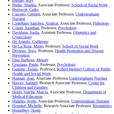
Biehler, Jefry
Burke, Shanna
, Associate Professor,
School of Social Work
Burnweit, Cathy
Caicedo, Carmen
, Associate Professor,
Undergraduate
Nursing
Castellano Sanchez, Amilcar
, Associate Professor,
Pathology
Comer, Jonathan
, Professor,
Psychology
Davidson, Sasha
, Assistant Professor,
Obstetrics and
Gynecology
De Angulo, Guillermo
De La Rosa, Mario
, Professor,
School of Social Work
Devieux, Jessy
, Professor,
Health Promotion and Disease
Prevention
Diaz-Barbosa, Magaly
Graziano, Paulo
, Professor,
Psychology
Guilarte, Tomas
, Professor,
Robert Stempel College of Public
Health and Social Work
Hannan, Jean
, Associate Professor,
Undergraduate Nursing
Hawes, Samuel
, Research Associate Professor,
Center for
Children and Families
Herdy Varella, Marcia
, Associate Professor,
Department of
Medical Education
Hidalgo, Ivette
, Associate Professor,
Undergraduate Nursing
Hospital, Michelle
, Research Associate Professor,
Biostatistics
Humphery, Hugh