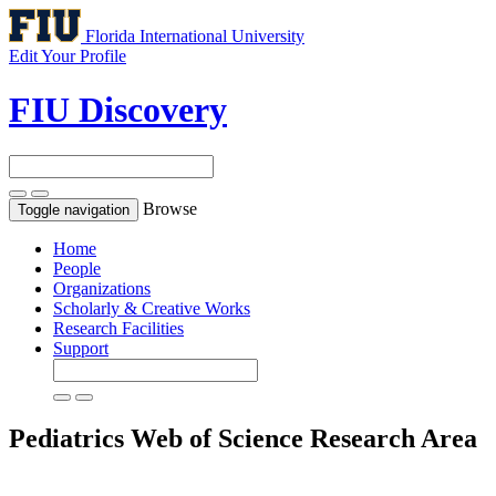
Florida International University
Edit Your Profile
FIU Discovery
Browse
Toggle navigation
Home
People
Organizations
Scholarly & Creative Works
Research Facilities
Support
Pediatrics
Web of Science Research Area