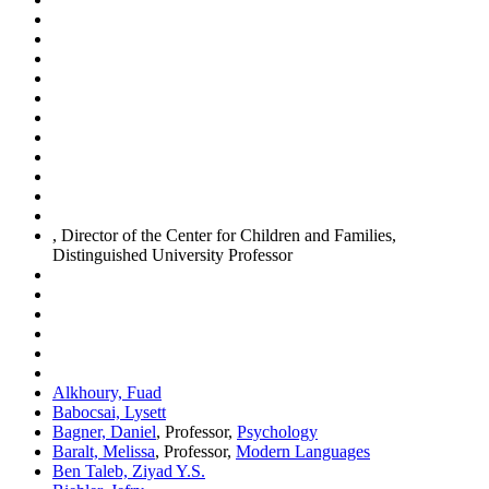
, Director of the Center for Children and Families,
Distinguished University Professor
Alkhoury, Fuad
Babocsai, Lysett
Bagner, Daniel
, Professor,
Psychology
Baralt, Melissa
, Professor,
Modern Languages
Ben Taleb, Ziyad Y.S.