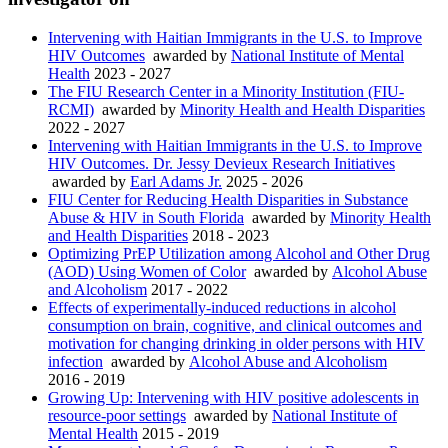
Intervening with Haitian Immigrants in the U.S. to Improve
HIV Outcomes
awarded by
National Institute of Mental
Health
2023 - 2027
The FIU Research Center in a Minority Institution (FIU-
RCMI)
awarded by
Minority Health and Health Disparities
2022 - 2027
Intervening with Haitian Immigrants in the U.S. to Improve
HIV Outcomes. Dr. Jessy Devieux Research Initiatives
awarded by
Earl Adams Jr.
2025 - 2026
FIU Center for Reducing Health Disparities in Substance
Abuse & HIV in South Florida
awarded by
Minority Health
and Health Disparities
2018 - 2023
Optimizing PrEP Utilization among Alcohol and Other Drug
(AOD) Using Women of Color
awarded by
Alcohol Abuse
and Alcoholism
2017 - 2022
Effects of experimentally-induced reductions in alcohol
consumption on brain, cognitive, and clinical outcomes and
motivation for changing drinking in older persons with HIV
infection
awarded by
Alcohol Abuse and Alcoholism
2016 - 2019
Growing Up: Intervening with HIV positive adolescents in
resource-poor settings
awarded by
National Institute of
Mental Health
2015 - 2019