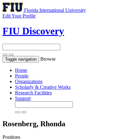
Florida International University
Edit Your Profile
FIU Discovery
Browse
Toggle navigation
Home
People
Organizations
Scholarly & Creative Works
Research Facilities
Support
Rosenberg, Rhonda
Positions