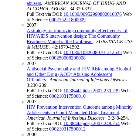
abusers
.
AMERICAN JOURNAL OF DRUG AND
ALCOHOL ABUSE
. 34:329-337.
Full Text via DOI:
10.1080/00952990802010876
Web
of Science:
000255221800009
2007
A strategy for improving community effectiveness of
HIV/AIDS intervention design: The Community
Readiness Model in the Caribbean
.
SUBSTANCE USE
& MISUSE
. 42:1579-1592.
Full Text via DOI:
10.1080/10826080701212535
Web
of Science:
000250008200008
2007
Antisocial Psychopathy and HIV Risk among Alcohol
and Other Drug (AOD) Abusing Adolescent
Offenders
.
American Journal of Infectious Diseases
.
3:230-239.
Full Text via DOI:
10.3844/ajidsp.2007.230.239
Web
of Science:
000210317500010
2007
HIV Prevention Intervention Outcome among Minority
Adolescents in Court Mandated Drug Treatment
.
American Journal of Infectious Diseases
. 3:248-254.
Full Text via DOI:
10.3844/ajidsp.2007.248.254
Web
of Science:
000210317500012
2006