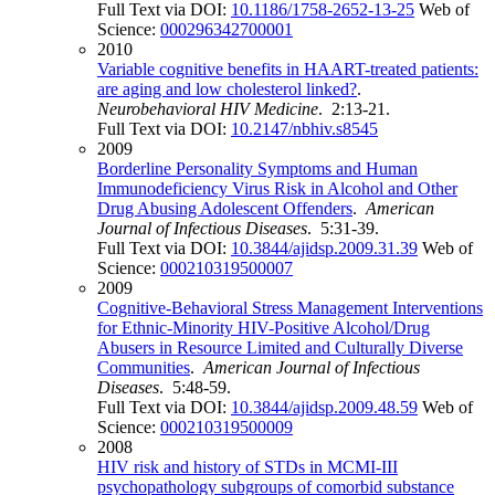
Full Text via DOI:
10.1186/1758-2652-13-25
Web of
Science:
000296342700001
2010
Variable cognitive benefits in HAART-treated patients:
are aging and low cholesterol linked?
.
Neurobehavioral HIV Medicine
. 2:13-21.
Full Text via DOI:
10.2147/nbhiv.s8545
2009
Borderline Personality Symptoms and Human
Immunodeficiency Virus Risk in Alcohol and Other
Drug Abusing Adolescent Offenders
.
American
Journal of Infectious Diseases
. 5:31-39.
Full Text via DOI:
10.3844/ajidsp.2009.31.39
Web of
Science:
000210319500007
2009
Cognitive-Behavioral Stress Management Interventions
for Ethnic-Minority HIV-Positive Alcohol/Drug
Abusers in Resource Limited and Culturally Diverse
Communities
.
American Journal of Infectious
Diseases
. 5:48-59.
Full Text via DOI:
10.3844/ajidsp.2009.48.59
Web of
Science:
000210319500009
2008
HIV risk and history of STDs in MCMI-III
psychopathology subgroups of comorbid substance