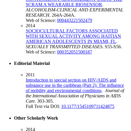
SCRAM A WEARABLE BIOSENSOR
.
ALCOHOLISM-CLINICAL AND EXPERIMENTAL
RESEARCH
. 264A-264A.
Web of Science:
000443221502479
2014
SOCIOCULTURAL FACTORS ASSOCIATED
WITH SEXUAL ACTIVITY AMONG HAITIAN
AMERICAN ADOLESCENTS IN MIAMI, FL
.
SEXUALLY TRANSMITTED DISEASES
. S55-S56.
Web of Science:
000352051500187
Editorial Material
2011
Introduction to special section on HIV/AIDS and
substance use in the caribbean (Part 2): The influence
of mobility and environmental conditions
.
Journal of
the International Association of Physicians in AIDS
Care
. 303-305.
Full Text via DOI:
10.1177/1545109711424875
Other Scholarly Work
2014