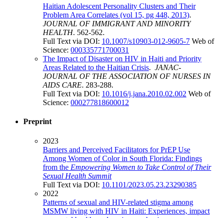
Haitian Adolescent Personality Clusters and Their
Problem Area Correlates (vol 15, pg 448, 2013)
.
JOURNAL OF IMMIGRANT AND MINORITY
HEALTH
. 562-562.
Full Text via DOI:
10.1007/s10903-012-9605-7
Web of
Science:
000335771700031
The Impact of Disaster on HIV in Haiti and Priority
Areas Related to the Haitian Crisis
.
JANAC-
JOURNAL OF THE ASSOCIATION OF NURSES IN
AIDS CARE
. 283-288.
Full Text via DOI:
10.1016/j.jana.2010.02.002
Web of
Science:
000277818600012
Preprint
2023
Barriers and Perceived Facilitators for PrEP Use
Among Women of Color in South Florida: Findings
from the
Empowering Women to Take Control of Their
Sexual Health Summit
Full Text via DOI:
10.1101/2023.05.23.23290385
2022
Patterns of sexual and HIV-related stigma among
MSMW living with HIV in Haiti: Experiences, impact