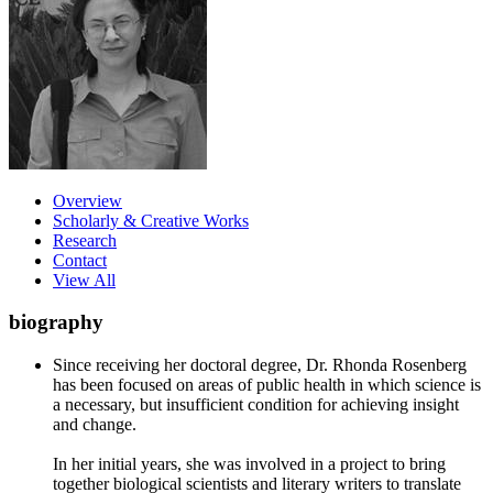
Overview
Scholarly & Creative Works
Research
Contact
View All
biography
Since receiving her doctoral degree, Dr. Rhonda Rosenberg
has been focused on areas of public health in which science is
a necessary, but insufficient condition for achieving insight
and change.
In her initial years, she was involved in a project to bring
together biological scientists and literary writers to translate