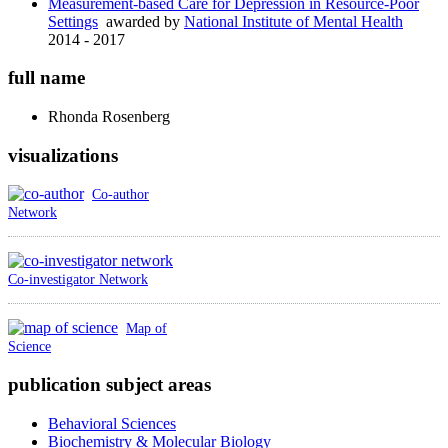
Measurement-based Care for Depression in Resource-Poor
Settings
awarded by
National Institute of Mental Health
2014 - 2017
full name
Rhonda
Rosenberg
visualizations
Co-author
Network
Co-investigator Network
Map of
Science
publication subject areas
Behavioral Sciences
Biochemistry & Molecular Biology