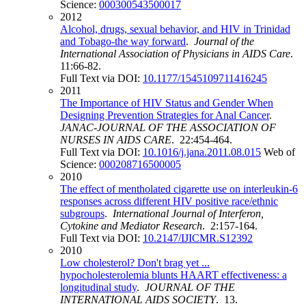
Science:
000300543500017
2012
Alcohol, drugs, sexual behavior, and HIV in Trinidad
and Tobago-the way forward
.
Journal of the
International Association of Physicians in AIDS Care
.
11:66-82.
Full Text via DOI:
10.1177/1545109711416245
2011
The Importance of HIV Status and Gender When
Designing Prevention Strategies for Anal Cancer
.
JANAC-JOURNAL OF THE ASSOCIATION OF
NURSES IN AIDS CARE
. 22:454-464.
Full Text via DOI:
10.1016/j.jana.2011.08.015
Web of
Science:
000208716500005
2010
The effect of mentholated cigarette use on interleukin-6
responses across different HIV positive race/ethnic
subgroups
.
International Journal of Interferon,
Cytokine and Mediator Research
. 2:157-164.
Full Text via DOI:
10.2147/IJICMR.S12392
2010
Low cholesterol? Don't brag yet ...
hypocholesterolemia blunts HAART effectiveness: a
longitudinal study
.
JOURNAL OF THE
INTERNATIONAL AIDS SOCIETY
. 13.