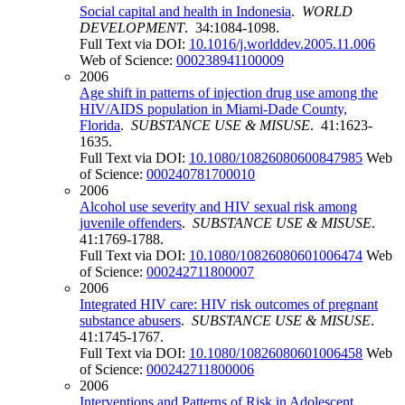
Social capital and health in Indonesia
.
WORLD
DEVELOPMENT
. 34:1084-1098.
Full Text via DOI:
10.1016/j.worlddev.2005.11.006
Web of Science:
000238941100009
2006
Age shift in patterns of injection drug use among the
HIV/AIDS population in Miami-Dade County,
Florida
.
SUBSTANCE USE & MISUSE
. 41:1623-
1635.
Full Text via DOI:
10.1080/10826080600847985
Web
of Science:
000240781700010
2006
Alcohol use severity and HIV sexual risk among
juvenile offenders
.
SUBSTANCE USE & MISUSE
.
41:1769-1788.
Full Text via DOI:
10.1080/10826080601006474
Web
of Science:
000242711800007
2006
Integrated HIV care: HIV risk outcomes of pregnant
substance abusers
.
SUBSTANCE USE & MISUSE
.
41:1745-1767.
Full Text via DOI:
10.1080/10826080601006458
Web
of Science:
000242711800006
2006
Interventions and Patterns of Risk in Adolescent