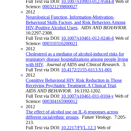
Full Text via DOI:
10.1007/s10903-012-9584-8
Web of
Science:
000321239800027
2012
Neurological Function, Information-Motivation-
Behavioral Skills Factors, and Risk Behaviors Among
HIV-Positive Alcohol Users
.
AIDS AND BEHAVIOR
.
16:2297-2308.
Full Text via DOI:
10.1007/s10461-012-0246-6
Web of
Science:
000310316200021
2012
Cholesterol as a mediator of alcohol-induced risks for
respiratory disease hospitalizations among people living
with HIV
.
Journal of AIDS and Clinical Research
. 3.
Full Text via DOI:
10.4172/2155-6113.S1-001
2012
Cognitive Behavioral HIV Risk Reduction in Those
Receiving Psychiatric Treatment: A Clinical Trial
.
AIDS AND BEHAVIOR
. 16:1192-1202.
Full Text via DOI:
10.1007/s10461-011-0104-y
Web of
Science:
000304165900012
2012
The effect of alcohol use on IL-6 responses across
different racial/ethnic groups
.
Future Virology
. 7:205-
213.
Full Text via DOI:
10.2217/FVL.12.3
Web of