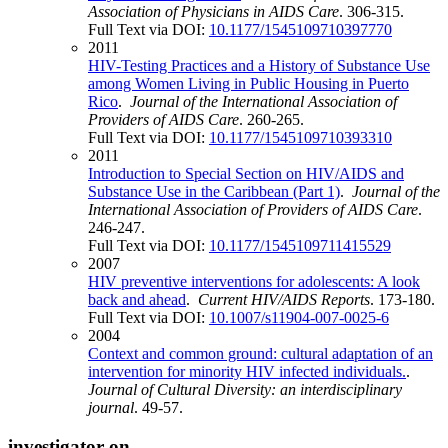
Association of Physicians in AIDS Care
. 306-315.
Full Text via DOI:
10.1177/1545109710397770
2011
HIV-Testing Practices and a History of Substance Use
among Women Living in Public Housing in Puerto
Rico
.
Journal of the International Association of
Providers of AIDS Care
. 260-265.
Full Text via DOI:
10.1177/1545109710393310
2011
Introduction to Special Section on HIV/AIDS and
Substance Use in the Caribbean (Part 1)
.
Journal of the
International Association of Providers of AIDS Care
.
246-247.
Full Text via DOI:
10.1177/1545109711415529
2007
HIV preventive interventions for adolescents: A look
back and ahead
.
Current HIV/AIDS Reports
. 173-180.
Full Text via DOI:
10.1007/s11904-007-0025-6
2004
Context and common ground: cultural adaptation of an
intervention for minority HIV infected individuals.
.
Journal of Cultural Diversity: an interdisciplinary
journal
. 49-57.
investigator on