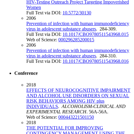
HIV-Testing Outreach Project Targeting Impoverished
Women
Full Text via DOI:
10.5772/30130
2006
Prevention of infection with human immunodeficiency
virus in adolescent substance abusers
. 284-309.
Full Text via DOI:
10.1017/CBO9780511543968.015
Web of Science:
000296285200015
2006
Prevention of infection with human immunodeficiency
virus in adolescent substance abusers
. 284-310.
Full Text via DOI:
10.1017/CBO9780511543968.016
Conference
2018
EFFECTS OF NEUROCOGNITIVE IMPAIRMENT
AND ALCOHOL USE DISORDERS ON SEXUAL
RISK BEHAVIORS AMONG HIV plus
INDIVIDUALS
.
ALCOHOLISM-CLINICAL AND
EXPERIMENTAL RESEARCH
. 56A-56A.
Web of Science:
000443221501150
2018
THE POTENTIAL FOR IMPROVING
CONTINGENCY MANAGEMENT USING THE