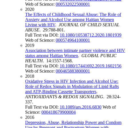
Web of Science:
000532022500001
2020
The Effects of Childhood Sexual Abuse: The Role of
Anxiety and Alcohol Use among Haitian Women
Living with HIV
.
JOURNAL OF CHILD SEXUAL
ABUSE
. 29:788-801.
Full Text via DOI:
10.1080/10538712.2020.1801939
Web of Science:
000574964100001
2019
Association between intimate partner violence and HIV
status among Haitian Women
.
GLOBAL PUBLIC
HEALTH
. 14:1557-1568.
Full Text via DOI:
10.1080/17441692.2019.1602156
Web of Science:
000465883800001
2018
Oxidative Stress in HIV Infection and Alcohol Use:
Role of Redox Signals in Modulation of Lipid Rafts
and ATP-Binding Cassette Transporters
.
ANTIOXIDANTS & REDOX SIGNALING
. 28:324-
337.
Full Text via DOI:
10.1089/ars.2016.6830
Web of
Science:
000418679900004
2016
Depression, Abuse, Relationship Power and Condom
Use by Pregnant and Postpartum Women with