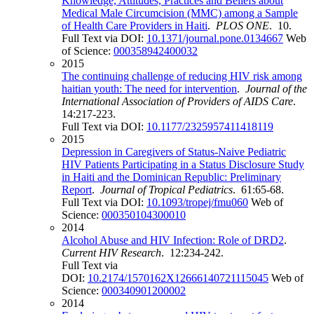
Knowledge, Attitudes, Practices and Beliefs about
Medical Male Circumcision (MMC) among a Sample
of Health Care Providers in Haiti
.
PLOS ONE
. 10.
Full Text via DOI:
10.1371/journal.pone.0134667
Web
of Science:
000358942400032
2015
The continuing challenge of reducing HIV risk among
haitian youth: The need for intervention
.
Journal of the
International Association of Providers of AIDS Care
.
14:217-223.
Full Text via DOI:
10.1177/2325957411418119
2015
Depression in Caregivers of Status-Naive Pediatric
HIV Patients Participating in a Status Disclosure Study
in Haiti and the Dominican Republic: Preliminary
Report
.
Journal of Tropical Pediatrics
. 61:65-68.
Full Text via DOI:
10.1093/tropej/fmu060
Web of
Science:
000350104300010
2014
Alcohol Abuse and HIV Infection: Role of DRD2
.
Current HIV Research
. 12:234-242.
Full Text via
DOI:
10.2174/1570162X12666140721115045
Web of
Science:
000340901200002
2014