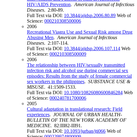
HIV/AIDS Prevention
.
American Journal of Infectious
Diseases
. 2:80-89.
Full Text via DOI:
10.3844/ajidsp.2006.80.89
Web of
Science:
000210308500006
2006
Recreational Viagra Use and Sexual Risk among Drug
Abusing Men
.
American Journal of Infectious
Diseases
. 2:107-114.
Full Text via DOI:
10.3844/ajidsp.2006.107.114
Web
of Science:
000210308500009
2006
The relationship between HIV/sexually transmitted
infection risk and alcohol use during commercial sex
episodes: Results from the study of female commercial
sex workers in the philippines
.
SUBSTANCE USE &
MISUSE
. 41:1509-1533.
Full Text via DOI:
10.1080/10826080600846284
Web
of Science:
000240781700006
2005
Cultural adaptation in translational research: Field
experiences
.
JOURNAL OF URBAN HEALTH-
BULLETIN OF THE NEW YORK ACADEMY OF
MEDICINE
. 82:III82-III91.
Full Text via DOI:
10.1093/jurban/jti066
Web of
Science:
000229974800009