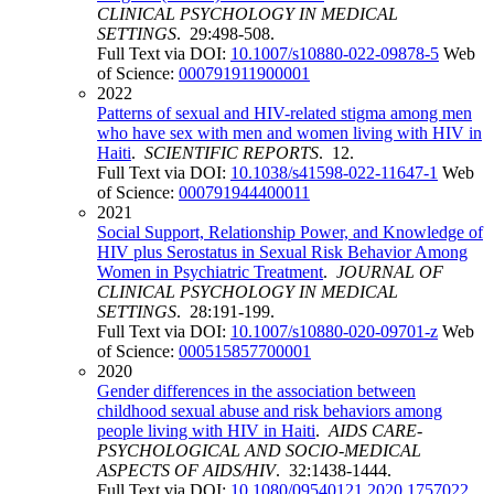
CLINICAL PSYCHOLOGY IN MEDICAL
SETTINGS
. 29:498-508.
Full Text via DOI:
10.1007/s10880-022-09878-5
Web
of Science:
000791911900001
2022
Patterns of sexual and HIV-related stigma among men
who have sex with men and women living with HIV in
Haiti
.
SCIENTIFIC REPORTS
. 12.
Full Text via DOI:
10.1038/s41598-022-11647-1
Web
of Science:
000791944400011
2021
Social Support, Relationship Power, and Knowledge of
HIV plus Serostatus in Sexual Risk Behavior Among
Women in Psychiatric Treatment
.
JOURNAL OF
CLINICAL PSYCHOLOGY IN MEDICAL
SETTINGS
. 28:191-199.
Full Text via DOI:
10.1007/s10880-020-09701-z
Web
of Science:
000515857700001
2020
Gender differences in the association between
childhood sexual abuse and risk behaviors among
people living with HIV in Haiti
.
AIDS CARE-
PSYCHOLOGICAL AND SOCIO-MEDICAL
ASPECTS OF AIDS/HIV
. 32:1438-1444.
Full Text via DOI:
10.1080/09540121.2020.1757022