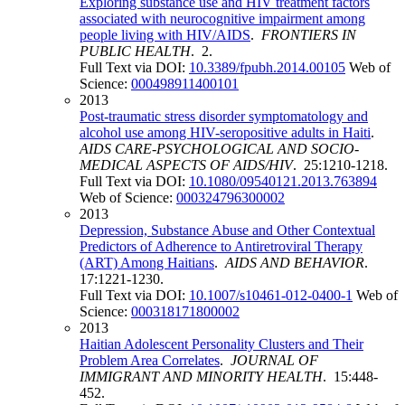
Exploring substance use and HIV treatment factors
associated with neurocognitive impairment among
people living with HIV/AIDS
.
FRONTIERS IN
PUBLIC HEALTH
. 2.
Full Text via DOI:
10.3389/fpubh.2014.00105
Web of
Science:
000498911400101
2013
Post-traumatic stress disorder symptomatology and
alcohol use among HIV-seropositive adults in Haiti
.
AIDS CARE-PSYCHOLOGICAL AND SOCIO-
MEDICAL ASPECTS OF AIDS/HIV
. 25:1210-1218.
Full Text via DOI:
10.1080/09540121.2013.763894
Web of Science:
000324796300002
2013
Depression, Substance Abuse and Other Contextual
Predictors of Adherence to Antiretroviral Therapy
(ART) Among Haitians
.
AIDS AND BEHAVIOR
.
17:1221-1230.
Full Text via DOI:
10.1007/s10461-012-0400-1
Web of
Science:
000318171800002
2013
Haitian Adolescent Personality Clusters and Their
Problem Area Correlates
.
JOURNAL OF
IMMIGRANT AND MINORITY HEALTH
. 15:448-
452.