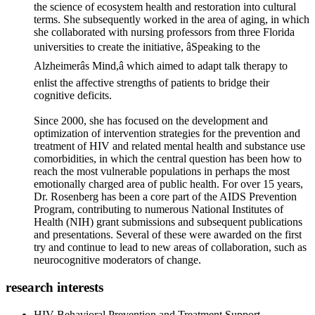
the science of ecosystem health and restoration into cultural
terms. She subsequently worked in the area of aging, in which
she collaborated with nursing professors from three Florida
universities to create the initiative, âSpeaking to the
Alzheimerâs Mind,â which aimed to adapt talk therapy to
enlist the affective strengths of patients to bridge their
cognitive deficits.
Since 2000, she has focused on the development and
optimization of intervention strategies for the prevention and
treatment of HIV and related mental health and substance use
comorbidities, in which the central question has been how to
reach the most vulnerable populations in perhaps the most
emotionally charged area of public health. For over 15 years,
Dr. Rosenberg has been a core part of the AIDS Prevention
Program, contributing to numerous National Institutes of
Health (NIH) grant submissions and subsequent publications
and presentations. Several of these were awarded on the first
try and continue to lead to new areas of collaboration, such as
neurocognitive moderators of change.
research interests
HIV Behavioral Prevention and Treatment Support