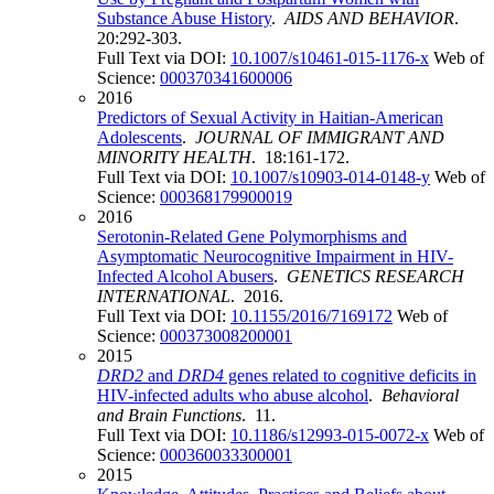
Substance Abuse History
.
AIDS AND BEHAVIOR
.
20:292-303.
Full Text via DOI:
10.1007/s10461-015-1176-x
Web of
Science:
000370341600006
2016
Predictors of Sexual Activity in Haitian-American
Adolescents
.
JOURNAL OF IMMIGRANT AND
MINORITY HEALTH
. 18:161-172.
Full Text via DOI:
10.1007/s10903-014-0148-y
Web of
Science:
000368179900019
2016
Serotonin-Related Gene Polymorphisms and
Asymptomatic Neurocognitive Impairment in HIV-
Infected Alcohol Abusers
.
GENETICS RESEARCH
INTERNATIONAL
. 2016.
Full Text via DOI:
10.1155/2016/7169172
Web of
Science:
000373008200001
2015
DRD2
and
DRD4
genes related to cognitive deficits in
HIV-infected adults who abuse alcohol
.
Behavioral
and Brain Functions
. 11.
Full Text via DOI:
10.1186/s12993-015-0072-x
Web of
Science:
000360033300001
2015