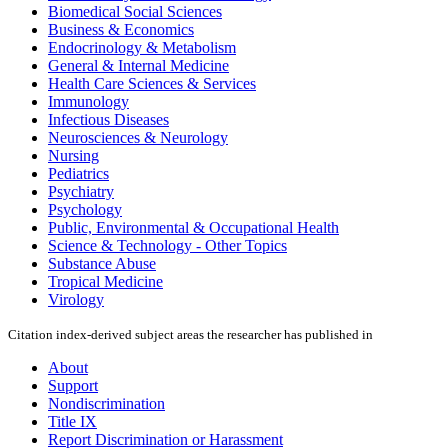
Biomedical Social Sciences
Business & Economics
Endocrinology & Metabolism
General & Internal Medicine
Health Care Sciences & Services
Immunology
Infectious Diseases
Neurosciences & Neurology
Nursing
Pediatrics
Psychiatry
Psychology
Public, Environmental & Occupational Health
Science & Technology - Other Topics
Substance Abuse
Tropical Medicine
Virology
Citation index-derived subject areas the researcher has published in
About
Support
Nondiscrimination
Title IX
Report Discrimination or Harassment