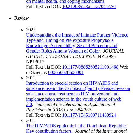
on mental health, and coping mechanisms
Full Text via DOI:
10.21203/rs.3.rs-1270414/v1
Review
2022
Understanding the Impact of Intimate Partner Violence
Type and Timing on Pre-exposure Prophylaxis
Knowledge, Acceptability, Sexual Behavior, and
Gender Roles Among Women of Color
.
JOURNAL
OF INTERPERSONAL VIOLENCE
. NP12998-
NP13017.
Full Text via DOI:
10.1177/08862605211001468
Web
of Science:
000656028600001
2011
Introduction to special section on HIV/AIDS and
substance use in the Caribbean (part 3): Perspectives on
substance abuse treatment as HIV prevention and
implementation science in the youth culture of web
2.0
.
Journal of the International Association of
Physicians in AIDS Care
. 384-387.
Full Text via DOI:
10.1177/1545109711430924
2011
The HIV/AIDS epidemic in the Dominican Republic:
Key contributing factors
.
Journal of the International