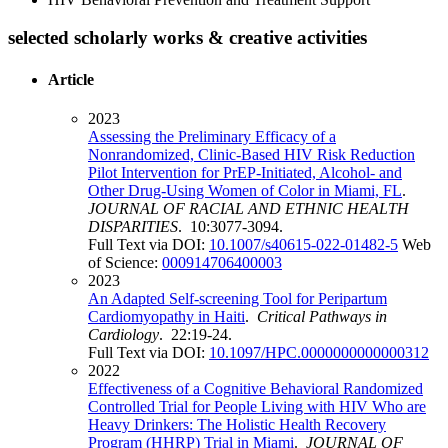
selected scholarly works & creative activities
Article
2023
Assessing the Preliminary Efficacy of a
Nonrandomized, Clinic-Based HIV Risk Reduction
Pilot Intervention for PrEP-Initiated, Alcohol- and
Other Drug-Using Women of Color in Miami, FL
.
JOURNAL OF RACIAL AND ETHNIC HEALTH
DISPARITIES
. 10:3077-3094.
Full Text via DOI:
10.1007/s40615-022-01482-5
Web
of Science:
000914706400003
2023
An Adapted Self-screening Tool for Peripartum
Cardiomyopathy in Haiti
.
Critical Pathways in
Cardiology
. 22:19-24.
Full Text via DOI:
10.1097/HPC.0000000000000312
2022
Effectiveness of a Cognitive Behavioral Randomized
Controlled Trial for People Living with HIV Who are
Heavy Drinkers: The Holistic Health Recovery
Program (HHRP) Trial in Miami
.
JOURNAL OF