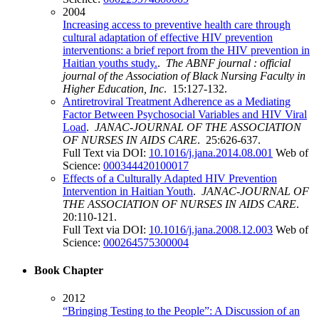
2004
Increasing access to preventive health care through
cultural adaptation of effective HIV prevention
interventions: a brief report from the HIV prevention in
Haitian youths study.
.
The ABNF journal : official
journal of the Association of Black Nursing Faculty in
Higher Education, Inc
. 15:127-132.
Antiretroviral Treatment Adherence as a Mediating
Factor Between Psychosocial Variables and HIV Viral
Load
.
JANAC-JOURNAL OF THE ASSOCIATION
OF NURSES IN AIDS CARE
. 25:626-637.
Full Text via DOI:
10.1016/j.jana.2014.08.001
Web of
Science:
000344420100017
Effects of a Culturally Adapted HIV Prevention
Intervention in Haitian Youth
.
JANAC-JOURNAL OF
THE ASSOCIATION OF NURSES IN AIDS CARE
.
20:110-121.
Full Text via DOI:
10.1016/j.jana.2008.12.003
Web of
Science:
000264575300004
Book Chapter
2012
“Bringing Testing to the People”: A Discussion of an