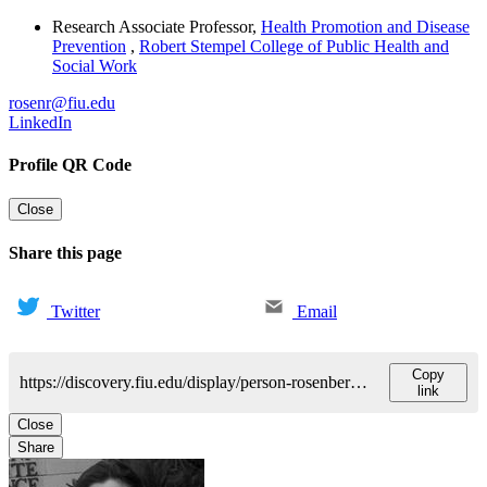
Research Associate Professor
,
Health Promotion and Disease
Prevention
,
Robert Stempel College of Public Health and
Social Work
rosenr@fiu.edu
LinkedIn
Profile QR Code
Close
Share this page
Twitter
Email
Copy
https://discovery.fiu.edu/display/person-rosenbergrhonda-k
link
Close
Share