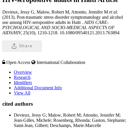
Devieux, Jessy G, Malow, Robert M, Attonito, Jennifer M
et al
.
(2013). Post-traumatic stress disorder symptomatology and alcohol
use among HIV-seropositive adults in Haiti .
AIDS CARE-
PSYCHOLOGICAL AND SOCIO-MEDICAL ASPECTS OF
AIDS/HIV,
25(10), 1210-1218. 10.1080/09540121.2013.763894
Share
Open Access
International Collaboration
Overview
Research
Identifiers
Additional Document Info
View All
cited authors
Devieux, Jessy G; Malow, Robert M; Attonito, Jennifer M;
Jean-Gilles, Michele; Rosenberg, Rhonda; Gaston, Stephanie;
Saint-Jean, Gilbert; Deschamps, Marie-Marcelle