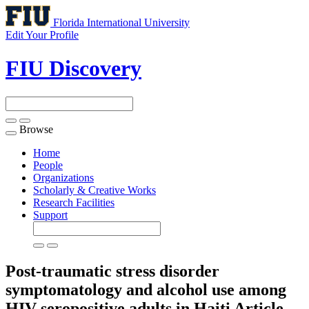
Florida International University
Edit Your Profile
FIU Discovery
Browse
Toggle
navigation
Home
People
Organizations
Scholarly & Creative Works
Research Facilities
Support
Post-traumatic stress disorder
symptomatology and alcohol use among
HIV-seropositive adults in Haiti
Article