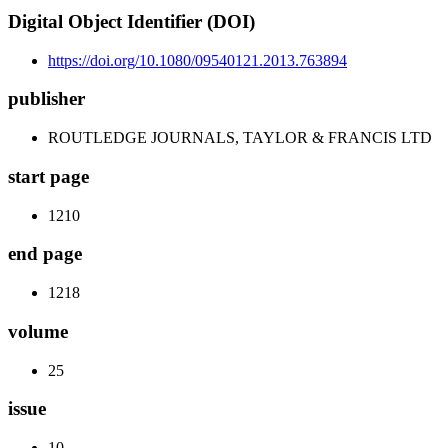
Digital Object Identifier (DOI)
https://doi.org/10.1080/09540121.2013.763894
publisher
ROUTLEDGE JOURNALS, TAYLOR & FRANCIS LTD
start page
1210
end page
1218
volume
25
issue
10