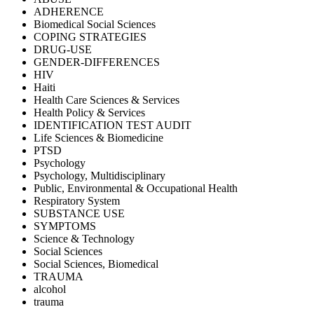
ADHERENCE
Biomedical Social Sciences
COPING STRATEGIES
DRUG-USE
GENDER-DIFFERENCES
HIV
Haiti
Health Care Sciences & Services
Health Policy & Services
IDENTIFICATION TEST AUDIT
Life Sciences & Biomedicine
PTSD
Psychology
Psychology, Multidisciplinary
Public, Environmental & Occupational Health
Respiratory System
SUBSTANCE USE
SYMPTOMS
Science & Technology
Social Sciences
Social Sciences, Biomedical
TRAUMA
alcohol
trauma