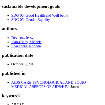
sustainable development goals
SDG 03: Good Health and Well-being
SDG 05: Gender Equality
authors
Devieux, Jessy
Jean-Gilles, Michele
Rosenberg, Rhonda
publication date
October 1, 2013
published in
AIDS CARE-PSYCHOLOGICAL AND SOCIO-
MEDICAL ASPECTS OF AIDS/HIV
Journal
keywords
ABUSE