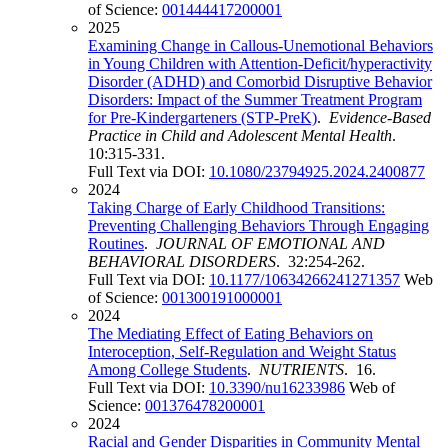
of Science:
001444417200001
2025
Examining Change in Callous-Unemotional Behaviors
in Young Children with Attention-Deficit/hyperactivity
Disorder (ADHD) and Comorbid Disruptive Behavior
Disorders: Impact of the Summer Treatment Program
for Pre-Kindergarteners (STP-PreK)
.
Evidence-Based
Practice in Child and Adolescent Mental Health
.
10:315-331.
Full Text via DOI:
10.1080/23794925.2024.2400877
2024
Taking Charge of Early Childhood Transitions:
Preventing Challenging Behaviors Through Engaging
Routines
.
JOURNAL OF EMOTIONAL AND
BEHAVIORAL DISORDERS
. 32:254-262.
Full Text via DOI:
10.1177/10634266241271357
Web
of Science:
001300191000001
2024
The Mediating Effect of Eating Behaviors on
Interoception, Self-Regulation and Weight Status
Among College Students
.
NUTRIENTS
. 16.
Full Text via DOI:
10.3390/nu16233986
Web of
Science:
001376478200001
2024
Racial and Gender Disparities in Community Mental