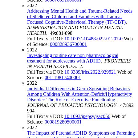
2022
Addressing Mental Health and Trauma-Related Needs
of Sheltered Children and Families with Trauma-
Focused Cognitive-Behavioral Therapy (TF-CBT)
.
ADMINISTRATION AND POLICY IN MENTAL
HEALTH
. 49:881-898.
Full Text via DOI:
10.1007/s10488-022-01207-0
Web
of Science:
000828936700001
2022
Investigating routine care non-pharmacological
treatment for adolescents with ADHD
.
FRONTIERS
IN HEALTH SERVICES
. 2.
Full Text via DOI:
10.3389/frhs.2022.929521
Web of
Science:
001119817400001
2022
Individual Differences in Germ Spreading Behaviors
Among Children With Attention-Deficit/Hyperactivity
Disorder: The Role of Executive Functioning
.
JOURNAL OF PEDIATRIC PSYCHOLOGY
. 47:892-
904.
Full Text via DOI:
10.1093/jpepsy/jsac056
Web of
Science:
000819280500001
2022
The Impact of Parental ADHD Symptoms on Parenting