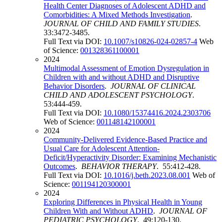
Health Center Diagnoses of Adolescent ADHD and
Comorbidities: A Mixed Methods Investigation
.
JOURNAL OF CHILD AND FAMILY STUDIES
.
33:3472-3485.
Full Text via DOI:
10.1007/s10826-024-02857-4
Web
of Science:
001328361100001
2024
Multimodal Assessment of Emotion Dysregulation in
Children with and without ADHD and Disruptive
Behavior Disorders
.
JOURNAL OF CLINICAL
CHILD AND ADOLESCENT PSYCHOLOGY
.
53:444-459.
Full Text via DOI:
10.1080/15374416.2024.2303706
Web of Science:
001148142100001
2024
Community-Delivered Evidence-Based Practice and
Usual Care for Adolescent Attention-
Deficit/Hyperactivity Disorder: Examining Mechanistic
Outcomes
.
BEHAVIOR THERAPY
. 55:412-428.
Full Text via DOI:
10.1016/j.beth.2023.08.001
Web of
Science:
001194120300001
2024
Exploring Differences in Physical Health in Young
Children With and Without ADHD
.
JOURNAL OF
PEDIATRIC PSYCHOLOGY
. 49:120-130.