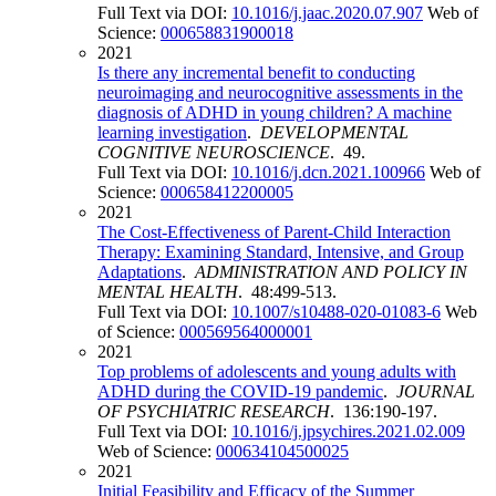
Full Text via DOI:
10.1016/j.jaac.2020.07.907
Web of
Science:
000658831900018
2021
Is there any incremental benefit to conducting
neuroimaging and neurocognitive assessments in the
diagnosis of ADHD in young children? A machine
learning investigation
.
DEVELOPMENTAL
COGNITIVE NEUROSCIENCE
. 49.
Full Text via DOI:
10.1016/j.dcn.2021.100966
Web of
Science:
000658412200005
2021
The Cost-Effectiveness of Parent-Child Interaction
Therapy: Examining Standard, Intensive, and Group
Adaptations
.
ADMINISTRATION AND POLICY IN
MENTAL HEALTH
. 48:499-513.
Full Text via DOI:
10.1007/s10488-020-01083-6
Web
of Science:
000569564000001
2021
Top problems of adolescents and young adults with
ADHD during the COVID-19 pandemic
.
JOURNAL
OF PSYCHIATRIC RESEARCH
. 136:190-197.
Full Text via DOI:
10.1016/j.jpsychires.2021.02.009
Web of Science:
000634104500025
2021
Initial Feasibility and Efficacy of the Summer