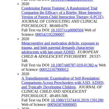
2020
Condensing Parent Training: A Randomized Trial
Comparing the Efficacy of a Briefer, More Intensive
Version of Parent-Child Interaction Therapy (I-PCIT)
.
JOURNAL OF CONSULTING AND CLINICAL
PSYCHOLOGY
. 88:669-679.
Full Text via DOI:
10.1037/ccp0000504
Web of
Science:
000542192200007
2020
Metacognitive and motivation deficits, exposure to
trauma, and high parental demands characterize
adolescents with late-onset ADHD
.
EUROPEAN
CHILD & ADOLESCENT PSYCHIATRY
. 29:537-
548.
Full Text via DOI:
10.1007/s00787-019-01382-w
Web
of Science:
000522167900012
2020
A Transdiagnostic Examination of Self-Regulation:
Comparisons Across Preschoolers with ASD, ADHD,
and Typically Developing Children
.
JOURNAL OF
CLINICAL CHILD AND ADOLESCENT
PSYCHOLOGY
. 49:493-508.
Full Text via DOI:
10.1080/15374416.2019.1591280
Web of Science:
000565876900005
2020