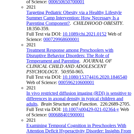
of Science:
000650650700001
2021
Targeting Pediatric Obesity via a Healthy Lifestyle
Summer Camp Intervention: How Necessary Is a
Parenting Component?
.
CHILDHOOD OBESITY
.
18:350-359.
Full Text via DOI:
10.1089/chi.2021.0152
Web of
Science:
000729968600001
2021
Treatment Response among Preschoolers with
Disruptive Behavior Disorders: The Role of
Temperament and Parenting
.
JOURNAL OF
CLINICAL CHILD AND ADOLESCENT
PSYCHOLOGY
. 50:950-965.
Full Text via DOI:
10.1080/15374416.2020.1846540
Web of Science:
000596210600001
2021
In vivo restricted diffusion imaging (RDI) is sensitive to
differences in axonal density in typical children and
adults
.
Brain Structure and Function
. 226:2689-2705.
Full Text via DOI:
10.1007/s00429-021-02364-y
Web
of Science:
000688401900001
2021
Examining Temporal Cognition in Preschoolers With
Attention Deficit Hyperactivity Disorder: Insights From