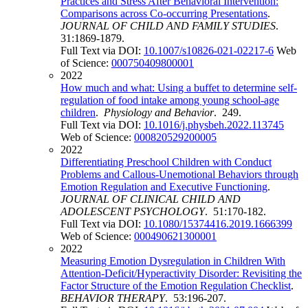
Practices and Stress After Behavioral Intervention:
Comparisons across Co-occurring Presentations
.
JOURNAL OF CHILD AND FAMILY STUDIES
.
31:1869-1879.
Full Text via DOI:
10.1007/s10826-021-02217-6
Web
of Science:
000750409800001
2022
How much and what: Using a buffet to determine self-
regulation of food intake among young school-age
children
.
Physiology and Behavior
. 249.
Full Text via DOI:
10.1016/j.physbeh.2022.113745
Web of Science:
000820529200005
2022
Differentiating Preschool Children with Conduct
Problems and Callous-Unemotional Behaviors through
Emotion Regulation and Executive Functioning
.
JOURNAL OF CLINICAL CHILD AND
ADOLESCENT PSYCHOLOGY
. 51:170-182.
Full Text via DOI:
10.1080/15374416.2019.1666399
Web of Science:
000490621300001
2022
Measuring Emotion Dysregulation in Children With
Attention-Deficit/Hyperactivity Disorder: Revisiting the
Factor Structure of the Emotion Regulation Checklist
.
BEHAVIOR THERAPY
. 53:196-207.