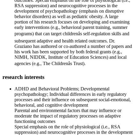
outcomes. Special emphasis on the role of physiological (i.e.,
RSA suppression) and neurocognitive processes in the
development of psychopathology (emphasis on disruptive
behavior disorders) as well as pediatric obesity. A large
portion of his research focuses on developing and examining
early interventions (e.g., behavioral parent training, summer
programs) that can target childrenâs self-regulation skills and
subsequent adaptive and health related outcomes. Dr.
Graziano has authored or co-authored a number of papers and
his work has been supported by both federal grants (e.g.,
NIMH, NIDDK, Institute of Education Sciences) and local
agencies (e.g., The Childrenâs Trust).
research interests
ADHD and Behavioral Problems; Developmental
psychopathology; Individual differences in early regulatory
processes and their influence on subsequent social-emotional,
behavioral, and cognitive development
Parental and environmental factors that may influence or
moderate the impact of regulatory processes on adaptive
functioning outcomes
Special emphasis on the role of physiological (i.e., RSA
suppression) and neurocognitive processes in the development