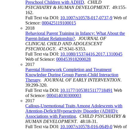
Preschool Children with ADHD
.
CHILD
PSYCHIATRY & HUMAN DEVELOPMENT
. 49:155-
162.
Full Text via DOI:
10.1007/s10578-017-0737-9
Web of
Science:
000425119100015
2018
Behavioral Parent Training in Infancy: What About the
Parent-Infant Relationship?
.
JOURNAL OF
CLINICAL CHILD AND ADOLESCENT
PSYCHOLOGY
. 47:S341-S353.
Full Text via DOI:
10.1080/15374416.2017.1310045
Web of Science:
000453918200028
2017
Parental Homework Completion and Treatment
Knowledge During Group Parent-Child Interaction
Therapy
.
JOURNAL OF EARLY INTERVENTION
.
39:299-320.
Full Text via DOI:
10.1177/1053815117718491
Web
of Science:
000414030300003
2017
Callous-Unemotional Traits Among Adolescents with
Attention-Deficit/Hyperactivity Disorder (ADHD):
Associations with Parenting
.
CHILD PSYCHIATRY &
HUMAN DEVELOPMENT
. 48:18-31.
Full Text via DOI:
10.1007/s10578-016-0649-0
Web of