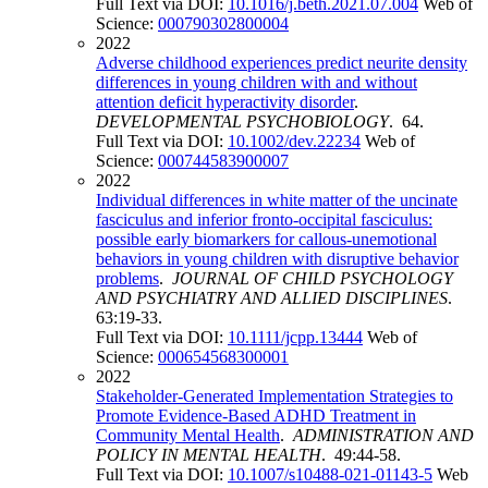
Full Text via DOI:
10.1016/j.beth.2021.07.004
Web of
Science:
000790302800004
2022
Adverse childhood experiences predict neurite density
differences in young children with and without
attention deficit hyperactivity disorder
.
DEVELOPMENTAL PSYCHOBIOLOGY
. 64.
Full Text via DOI:
10.1002/dev.22234
Web of
Science:
000744583900007
2022
Individual differences in white matter of the uncinate
fasciculus and inferior fronto-occipital fasciculus:
possible early biomarkers for callous-unemotional
behaviors in young children with disruptive behavior
problems
.
JOURNAL OF CHILD PSYCHOLOGY
AND PSYCHIATRY AND ALLIED DISCIPLINES
.
63:19-33.
Full Text via DOI:
10.1111/jcpp.13444
Web of
Science:
000654568300001
2022
Stakeholder-Generated Implementation Strategies to
Promote Evidence-Based ADHD Treatment in
Community Mental Health
.
ADMINISTRATION AND
POLICY IN MENTAL HEALTH
. 49:44-58.
Full Text via DOI:
10.1007/s10488-021-01143-5
Web