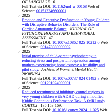
OF LANGUAGE
. 6.
Full Text via DOI:
10.1162/nol_a_00168
Web of
Science:
001513246600001
2025
Emotion and Executive Dysfunction in Young Children
with Disruptive Behavior Disorders: The Role of
Cardiac Autonomic Balance
.
JOURNAL OF
PSYCHOPATHOLOGY AND BEHAVIORAL
ASSESSMENT
. 47.
Full Text via DOI:
10.1007/s10862-025-10212-0
Web
of Science:
001478080000002
2025
Initial promise of child-parent psychotherapy in
reducing stress and postpartum depression among
mothers experiencing homelessness: a feasibility and
pilot study
.
Archives of Women's Mental Health
.
28:385-394.
Full Text via DOI:
10.1007/s00737-024-01492-8
Web
of Science:
001291024000001
2025
Reduced recruitment of inhibitory control regions in
very young children with ADHD during a modified
Kiddie Continuous Performance Task: A fMRI study
.
CORTEX
. 185:153-169.
Full Text via DOI:
10.1016/j.cortex.2024.11.025
Web