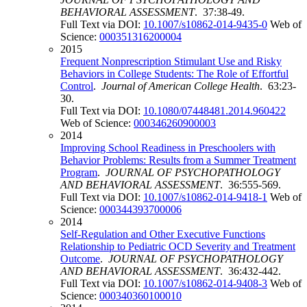
BEHAVIORAL ASSESSMENT
. 37:38-49.
Full Text via DOI:
10.1007/s10862-014-9435-0
Web of
Science:
000351316200004
2015
Frequent Nonprescription Stimulant Use and Risky
Behaviors in College Students: The Role of Effortful
Control
.
Journal of American College Health
. 63:23-
30.
Full Text via DOI:
10.1080/07448481.2014.960422
Web of Science:
000346260900003
2014
Improving School Readiness in Preschoolers with
Behavior Problems: Results from a Summer Treatment
Program
.
JOURNAL OF PSYCHOPATHOLOGY
AND BEHAVIORAL ASSESSMENT
. 36:555-569.
Full Text via DOI:
10.1007/s10862-014-9418-1
Web of
Science:
000344393700006
2014
Self-Regulation and Other Executive Functions
Relationship to Pediatric OCD Severity and Treatment
Outcome
.
JOURNAL OF PSYCHOPATHOLOGY
AND BEHAVIORAL ASSESSMENT
. 36:432-442.
Full Text via DOI:
10.1007/s10862-014-9408-3
Web of
Science:
000340360100010