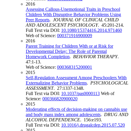
2016
Assessing Callous-Unemotional Traits in Preschool
Children With Disruptive Behavior Problems Using
Peer Reports
.
JOURNAL OF CLINICAL CHILD
AND ADOLESCENT PSYCHOLOGY
. 45:201-214.
Full Text via DOI:
10.1080/15374416.2014.971460
Web of Science:
000371916900009
2016
Parent Training for Children With or at Risk for
Developmental Delay: The Role of Parental
Homework Completion
.
BEHAVIOR THERAPY
.
47:1-13.
Web of Science:
000368315200001
2015
Self-Regulation Assessment Among Preschoolers With
Externalizing Behavior Problems
.
PSYCHOLOGICAL
ASSESSMENT
. 27:1337-1348.
Full Text via DOI:
10.1037/pas0000113
Web of
Science:
000366820900020
2015
Moderating effects of decision-making on cannabis use
and body mass index among adolescents
.
DRUG AND
ALCOHOL DEPENDENCE
. 156:e193.
Full Text via DOI:
10.1016/j.drugalcdep.2015.07.520
2015