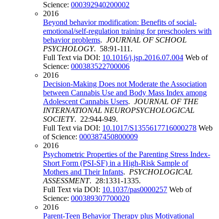
Science:
000392940200002
2016
Beyond behavior modification: Benefits of social-
emotional/self-regulation training for preschoolers with
behavior problems
.
JOURNAL OF SCHOOL
PSYCHOLOGY
. 58:91-111.
Full Text via DOI:
10.1016/j.jsp.2016.07.004
Web of
Science:
000383522700006
2016
Decision-Making Does not Moderate the Association
between Cannabis Use and Body Mass Index among
Adolescent Cannabis Users
.
JOURNAL OF THE
INTERNATIONAL NEUROPSYCHOLOGICAL
SOCIETY
. 22:944-949.
Full Text via DOI:
10.1017/S1355617716000278
Web
of Science:
000387450800009
2016
Psychometric Properties of the Parenting Stress Index-
Short Form (PSI-SF) in a High-Risk Sample of
Mothers and Their Infants
.
PSYCHOLOGICAL
ASSESSMENT
. 28:1331-1335.
Full Text via DOI:
10.1037/pas0000257
Web of
Science:
000389307700020
2016
Parent-Teen Behavior Therapy plus Motivational