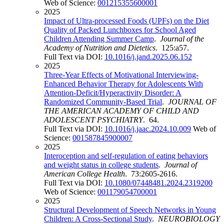
Web of Science:
001215355600001
2025
Impact of Ultra-processed Foods (UPFs) on the Diet
Quality of Packed Lunchboxes for School Aged
Children Attending Summer Camp
.
Journal of the
Academy of Nutrition and Dietetics
. 125:a57.
Full Text via DOI:
10.1016/j.jand.2025.06.152
2025
Three-Year Effects of Motivational Interviewing-
Enhanced Behavior Therapy for Adolescents With
Attention-Deficit/Hyperactivity Disorder: A
Randomized Community-Based Trial
.
JOURNAL OF
THE AMERICAN ACADEMY OF CHILD AND
ADOLESCENT PSYCHIATRY
. 64.
Full Text via DOI:
10.1016/j.jaac.2024.10.009
Web of
Science:
001587845900007
2025
Interoception and self-regulation of eating behaviors
and weight status in college students
.
Journal of
American College Health
. 73:2605-2616.
Full Text via DOI:
10.1080/07448481.2024.2319200
Web of Science:
001179054700001
2025
Structural Development of Speech Networks in Young
Children: A Cross-Sectional Study
.
NEUROBIOLOGY