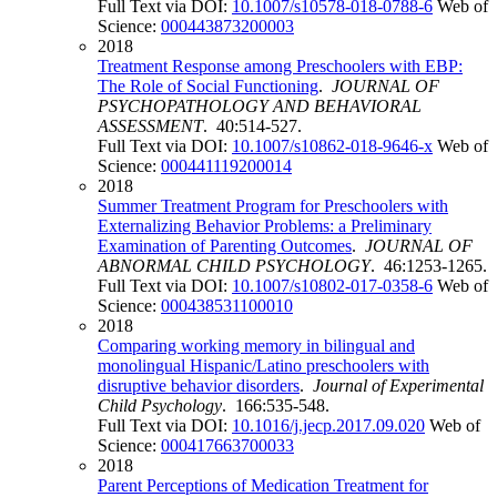
Full Text via DOI:
10.1007/s10578-018-0788-6
Web of
Science:
000443873200003
2018
Treatment Response among Preschoolers with EBP:
The Role of Social Functioning
.
JOURNAL OF
PSYCHOPATHOLOGY AND BEHAVIORAL
ASSESSMENT
. 40:514-527.
Full Text via DOI:
10.1007/s10862-018-9646-x
Web of
Science:
000441119200014
2018
Summer Treatment Program for Preschoolers with
Externalizing Behavior Problems: a Preliminary
Examination of Parenting Outcomes
.
JOURNAL OF
ABNORMAL CHILD PSYCHOLOGY
. 46:1253-1265.
Full Text via DOI:
10.1007/s10802-017-0358-6
Web of
Science:
000438531100010
2018
Comparing working memory in bilingual and
monolingual Hispanic/Latino preschoolers with
disruptive behavior disorders
.
Journal of Experimental
Child Psychology
. 166:535-548.
Full Text via DOI:
10.1016/j.jecp.2017.09.020
Web of
Science:
000417663700033
2018
Parent Perceptions of Medication Treatment for