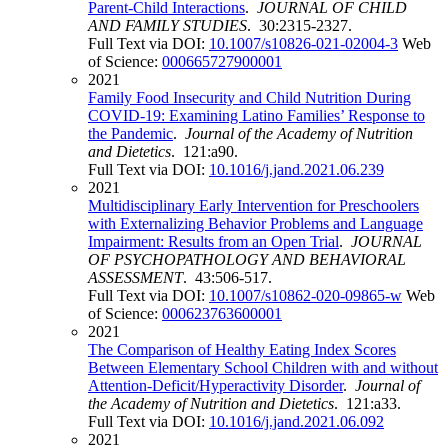
Parent-Child Interactions
.
JOURNAL OF CHILD
AND FAMILY STUDIES
. 30:2315-2327.
Full Text via DOI:
10.1007/s10826-021-02004-3
Web
of Science:
000665727900001
2021
Family Food Insecurity and Child Nutrition During
COVID-19: Examining Latino Families’ Response to
the Pandemic
.
Journal of the Academy of Nutrition
and Dietetics
. 121:a90.
Full Text via DOI:
10.1016/j.jand.2021.06.239
2021
Multidisciplinary Early Intervention for Preschoolers
with Externalizing Behavior Problems and Language
Impairment: Results from an Open Trial
.
JOURNAL
OF PSYCHOPATHOLOGY AND BEHAVIORAL
ASSESSMENT
. 43:506-517.
Full Text via DOI:
10.1007/s10862-020-09865-w
Web
of Science:
000623763600001
2021
The Comparison of Healthy Eating Index Scores
Between Elementary School Children with and without
Attention-Deficit/Hyperactivity Disorder
.
Journal of
the Academy of Nutrition and Dietetics
. 121:a33.
Full Text via DOI:
10.1016/j.jand.2021.06.092
2021