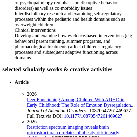
of psychopathology (emphasis on disruptive behavior
disorders) as well as co-morbidity issues
Interdisciplinary research and examining self-regulatory
processes within the pediatric and health domains such as
overweight children
Clinical interventions
Develop and examine how evidence-based interventions (e.g.,
behavioral parent training, summer programs, and
pharmacological treatments) affect children's regulatory
processes and subsequent adaptive functioning across
domains
selected scholarly works & creative activities
Article
2026
Peer Functioning Among Children With ADHD in
Early Childhood: The Role of Emotion Dysregulation.
.
Journal of Attention Disorders
. 10870547261469627.
Full Text via DOI:
10.1177/10870547261469627
2026
Restriction spectrum imaging reveals brain
microstructural correlates of obesity risk in early