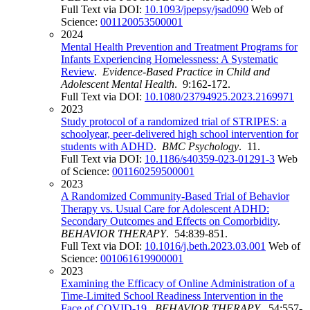
Full Text via DOI:
10.1093/jpepsy/jsad090
Web of
Science:
001120053500001
2024
Mental Health Prevention and Treatment Programs for
Infants Experiencing Homelessness: A Systematic
Review
.
Evidence-Based Practice in Child and
Adolescent Mental Health
. 9:162-172.
Full Text via DOI:
10.1080/23794925.2023.2169971
2023
Study protocol of a randomized trial of STRIPES: a
schoolyear, peer-delivered high school intervention for
students with ADHD
.
BMC Psychology
. 11.
Full Text via DOI:
10.1186/s40359-023-01291-3
Web
of Science:
001160259500001
2023
A Randomized Community-Based Trial of Behavior
Therapy vs. Usual Care for Adolescent ADHD:
Secondary Outcomes and Effects on Comorbidity
.
BEHAVIOR THERAPY
. 54:839-851.
Full Text via DOI:
10.1016/j.beth.2023.03.001
Web of
Science:
001061619900001
2023
Examining the Efficacy of Online Administration of a
Time-Limited School Readiness Intervention in the
Face of COVID-19
.
BEHAVIOR THERAPY
. 54:557-