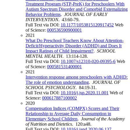
Treatment Program (STP-PreK) for Preschoolers With
Autism Spectrum Disorder and Comorbid Externalizing
Behavior Problems
.
JOURNAL OF EARLY
INTERVENTION
. 43:60-79.
Full Text via DOI:
10.1177/1053815120917452
Web
of Science:
000536590900001
2021
What Do Preschool Teachers Know About Attention-
Deficit/Hyperactivity Disorder (ADHD) and Does It
Impact Ratings of Child Impairment?
.
SCHOOL
MENTAL HEALTH
. 13:114-128.
Full Text via DOI:
10.1007/s12310-020-09395-6
Web
of Science:
000581531400001
2021
Intervention response among preschoolers with ADHD:
The role of emotion understanding
.
JOURNAL OF
SCHOOL PSYCHOLOGY
. 84:19-31.
Full Text via DOI:
10.1016/j.jsp.2020.11.001
Web of
Science:
000617887100002
2020
Compensation Indices (COMPX) Scores and Their
Relationship to Average Daily Consumption in
Elementary School Children
.
Journal of the Academy
of Nutrition and Dietetics
. 120:a48.
Full Text via DOI:
10.1016/j.jand.2020.06.137