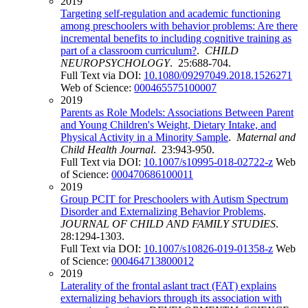
2019
Targeting self-regulation and academic functioning
among preschoolers with behavior problems: Are there
incremental benefits to including cognitive training as
part of a classroom curriculum?
.
CHILD
NEUROPSYCHOLOGY
. 25:688-704.
Full Text via DOI:
10.1080/09297049.2018.1526271
Web of Science:
000465575100007
2019
Parents as Role Models: Associations Between Parent
and Young Children's Weight, Dietary Intake, and
Physical Activity in a Minority Sample
.
Maternal and
Child Health Journal
. 23:943-950.
Full Text via DOI:
10.1007/s10995-018-02722-z
Web
of Science:
000470686100011
2019
Group PCIT for Preschoolers with Autism Spectrum
Disorder and Externalizing Behavior Problems
.
JOURNAL OF CHILD AND FAMILY STUDIES
.
28:1294-1303.
Full Text via DOI:
10.1007/s10826-019-01358-z
Web
of Science:
000464713800012
2019
Laterality of the frontal aslant tract (FAT) explains
externalizing behaviors through its association with