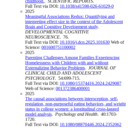
childhood.
.
SCIENTIFIC REPORTS
.
Full Text via DOI:
10.1038/s41598-026-61029-0
2025
Meaningful Associations Redux: Quantifying and
interpreting effect size in the context of the Adolescent
Brain and Cognitive Development study
.
DEVELOPMENTAL COGNITIVE
NEUROSCIENCE
. 76.
Full Text via DOI:
10.1016/j.dcn.2025.101630
Web of
Science:
001600751100002
2025
Parenting Challenges Among Families Experiencing
Homelessness with Children with and without
Externalizing Behavior Problems
.
JOURNAL OF
CLINICAL CHILD AND ADOLESCENT
PSYCHOLOGY
. 54:699-715.
Full Text via DOI:
10.1080/15374416.2024.2429087
Web of Science:
001372386400001
2025
The causal associations between interoception, self-
regulation, non-purposeful eating behaviors, and weight
status in college women: a longitudinal cross-lagged
model analysis
.
Psychology and Health
. 40:1703-
1720.
Full Text via DOI:
10.1080/08870446.2024.2352062