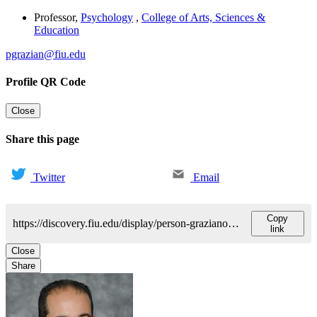
Professor
,
Psychology
,
College of Arts, Sciences &
Education
pgrazian@fiu.edu
Profile QR Code
Close
Share this page
Twitter
Email
Copy
https://discovery.fiu.edu/display/person-grazianopaulo
link
Close
Share