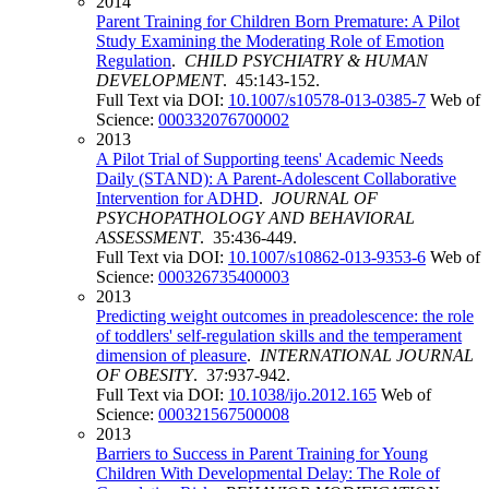
2014
Parent Training for Children Born Premature: A Pilot
Study Examining the Moderating Role of Emotion
Regulation
.
CHILD PSYCHIATRY & HUMAN
DEVELOPMENT
. 45:143-152.
Full Text via DOI:
10.1007/s10578-013-0385-7
Web of
Science:
000332076700002
2013
A Pilot Trial of Supporting teens' Academic Needs
Daily (STAND): A Parent-Adolescent Collaborative
Intervention for ADHD
.
JOURNAL OF
PSYCHOPATHOLOGY AND BEHAVIORAL
ASSESSMENT
. 35:436-449.
Full Text via DOI:
10.1007/s10862-013-9353-6
Web of
Science:
000326735400003
2013
Predicting weight outcomes in preadolescence: the role
of toddlers' self-regulation skills and the temperament
dimension of pleasure
.
INTERNATIONAL JOURNAL
OF OBESITY
. 37:937-942.
Full Text via DOI:
10.1038/ijo.2012.165
Web of
Science:
000321567500008
2013
Barriers to Success in Parent Training for Young
Children With Developmental Delay: The Role of