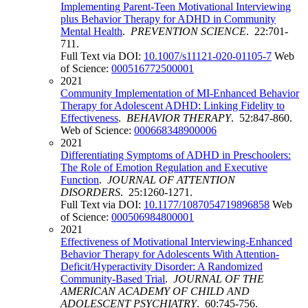
Implementing Parent-Teen Motivational Interviewing
plus Behavior Therapy for ADHD in Community
Mental Health
.
PREVENTION SCIENCE
. 22:701-
711.
Full Text via DOI:
10.1007/s11121-020-01105-7
Web
of Science:
000516772500001
2021
Community Implementation of MI-Enhanced Behavior
Therapy for Adolescent ADHD: Linking Fidelity to
Effectiveness
.
BEHAVIOR THERAPY
. 52:847-860.
Web of Science:
000668348900006
2021
Differentiating Symptoms of ADHD in Preschoolers:
The Role of Emotion Regulation and Executive
Function
.
JOURNAL OF ATTENTION
DISORDERS
. 25:1260-1271.
Full Text via DOI:
10.1177/1087054719896858
Web
of Science:
000506984800001
2021
Effectiveness of Motivational Interviewing-Enhanced
Behavior Therapy for Adolescents With Attention-
Deficit/Hyperactivity Disorder: A Randomized
Community-Based Trial
.
JOURNAL OF THE
AMERICAN ACADEMY OF CHILD AND
ADOLESCENT PSYCHIATRY
. 60:745-756.