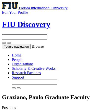
Florida International University
Edit Your Profile
FIU Discovery
Browse
Toggle navigation
Home
People
Organizations
Scholarly & Creative Works
Research Facilities
Support
Graziano, Paulo
Graduate Faculty
Positions