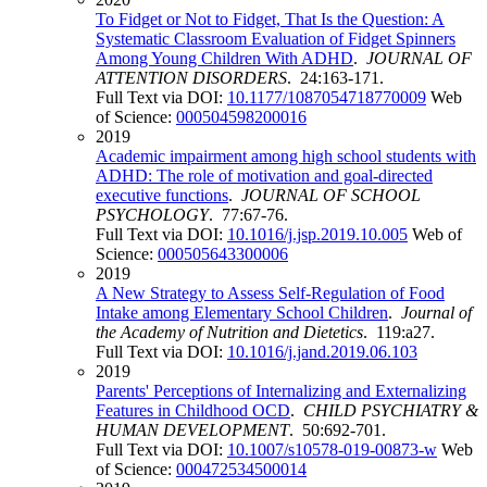
To Fidget or Not to Fidget, That Is the Question: A
Systematic Classroom Evaluation of Fidget Spinners
Among Young Children With ADHD
.
JOURNAL OF
ATTENTION DISORDERS
. 24:163-171.
Full Text via DOI:
10.1177/1087054718770009
Web
of Science:
000504598200016
2019
Academic impairment among high school students with
ADHD: The role of motivation and goal-directed
executive functions
.
JOURNAL OF SCHOOL
PSYCHOLOGY
. 77:67-76.
Full Text via DOI:
10.1016/j.jsp.2019.10.005
Web of
Science:
000505643300006
2019
A New Strategy to Assess Self-Regulation of Food
Intake among Elementary School Children
.
Journal of
the Academy of Nutrition and Dietetics
. 119:a27.
Full Text via DOI:
10.1016/j.jand.2019.06.103
2019
Parents' Perceptions of Internalizing and Externalizing
Features in Childhood OCD
.
CHILD PSYCHIATRY &
HUMAN DEVELOPMENT
. 50:692-701.
Full Text via DOI:
10.1007/s10578-019-00873-w
Web
of Science:
000472534500014