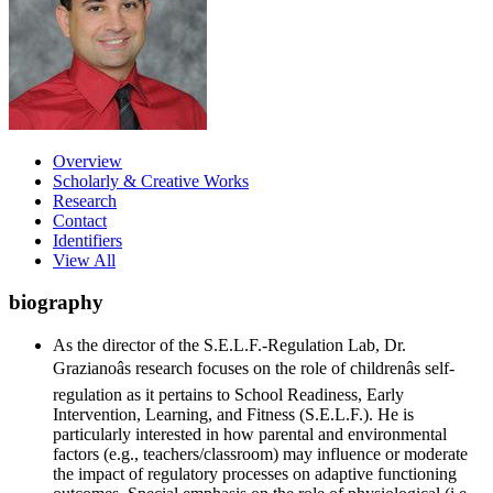
Overview
Scholarly & Creative Works
Research
Contact
Identifiers
View All
biography
As the director of the S.E.L.F.-Regulation Lab, Dr.
Grazianoâs research focuses on the role of childrenâs self-
regulation as it pertains to School Readiness, Early
Intervention, Learning, and Fitness (S.E.L.F.). He is
particularly interested in how parental and environmental
factors (e.g., teachers/classroom) may influence or moderate
the impact of regulatory processes on adaptive functioning