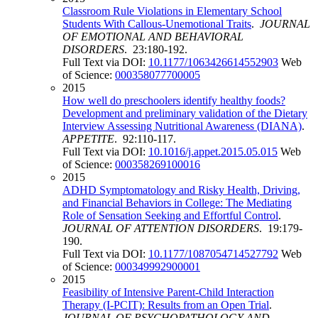
Classroom Rule Violations in Elementary School
Students With Callous-Unemotional Traits
.
JOURNAL
OF EMOTIONAL AND BEHAVIORAL
DISORDERS
. 23:180-192.
Full Text via DOI:
10.1177/1063426614552903
Web
of Science:
000358077700005
2015
How well do preschoolers identify healthy foods?
Development and preliminary validation of the Dietary
Interview Assessing Nutritional Awareness (DIANA)
.
APPETITE
. 92:110-117.
Full Text via DOI:
10.1016/j.appet.2015.05.015
Web
of Science:
000358269100016
2015
ADHD Symptomatology and Risky Health, Driving,
and Financial Behaviors in College: The Mediating
Role of Sensation Seeking and Effortful Control
.
JOURNAL OF ATTENTION DISORDERS
. 19:179-
190.
Full Text via DOI:
10.1177/1087054714527792
Web
of Science:
000349992900001
2015
Feasibility of Intensive Parent-Child Interaction
Therapy (I-PCIT): Results from an Open Trial
.
JOURNAL OF PSYCHOPATHOLOGY AND