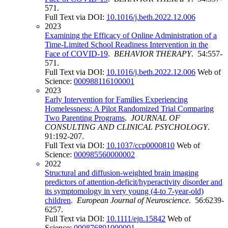
571.
Full Text via DOI:
10.1016/j.beth.2022.12.006
2023
Examining the Efficacy of Online Administration of a
Time-Limited School Readiness Intervention in the
Face of COVID-19
.
BEHAVIOR THERAPY
. 54:557-
571.
Full Text via DOI:
10.1016/j.beth.2022.12.006
Web of
Science:
000988116100001
2023
Early Intervention for Families Experiencing
Homelessness: A Pilot Randomized Trial Comparing
Two Parenting Programs
.
JOURNAL OF
CONSULTING AND CLINICAL PSYCHOLOGY
.
91:192-207.
Full Text via DOI:
10.1037/ccp0000810
Web of
Science:
000985560000002
2022
Structural and diffusion-weighted brain imaging
predictors of attention-deficit/hyperactivity disorder and
its symptomology in very young (4-to 7-year-old)
children
.
European Journal of Neuroscience
. 56:6239-
6257.
Full Text via DOI:
10.1111/ejn.15842
Web of
Science:
000876891000001