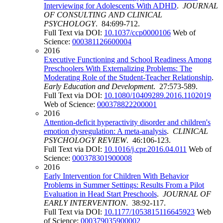
Interviewing for Adolescents With ADHD
.
JOURNAL
OF CONSULTING AND CLINICAL
PSYCHOLOGY
. 84:699-712.
Full Text via DOI:
10.1037/ccp0000106
Web of
Science:
000381126600004
2016
Executive Functioning and School Readiness Among
Preschoolers With Externalizing Problems: The
Moderating Role of the Student-Teacher Relationship
.
Early Education and Development
. 27:573-589.
Full Text via DOI:
10.1080/10409289.2016.1102019
Web of Science:
000378822200001
2016
Attention-deficit hyperactivity disorder and children's
emotion dysregulation: A meta-analysis
.
CLINICAL
PSYCHOLOGY REVIEW
. 46:106-123.
Full Text via DOI:
10.1016/j.cpr.2016.04.011
Web of
Science:
000378301900008
2016
Early Intervention for Children With Behavior
Problems in Summer Settings: Results From a Pilot
Evaluation in Head Start Preschools
.
JOURNAL OF
EARLY INTERVENTION
. 38:92-117.
Full Text via DOI:
10.1177/1053815116645923
Web
of Science:
000379035900002