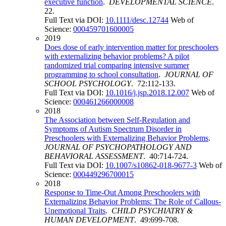
executive function
.
DEVELOPMENTAL SCIENCE
.
22.
Full Text via DOI:
10.1111/desc.12744
Web of
Science:
000459701600005
2019
Does dose of early intervention matter for preschoolers
with externalizing behavior problems? A pilot
randomized trial comparing intensive summer
programming to school consultation
.
JOURNAL OF
SCHOOL PSYCHOLOGY
. 72:112-133.
Full Text via DOI:
10.1016/j.jsp.2018.12.007
Web of
Science:
000461266000008
2018
The Association between Self-Regulation and
Symptoms of Autism Spectrum Disorder in
Preschoolers with Externalizing Behavior Problems
.
JOURNAL OF PSYCHOPATHOLOGY AND
BEHAVIORAL ASSESSMENT
. 40:714-724.
Full Text via DOI:
10.1007/s10862-018-9677-3
Web of
Science:
000449296700015
2018
Response to Time-Out Among Preschoolers with
Externalizing Behavior Problems: The Role of Callous-
Unemotional Traits
.
CHILD PSYCHIATRY &
HUMAN DEVELOPMENT
. 49:699-708.