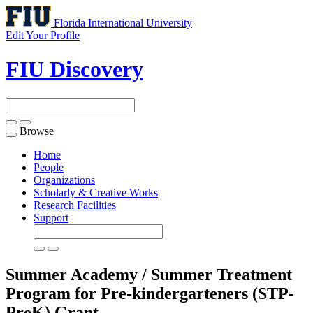
Florida International University
Edit Your Profile
FIU Discovery
Browse
Toggle
navigation
Home
People
Organizations
Scholarly & Creative Works
Research Facilities
Support
Summer Academy / Summer Treatment
Program for Pre-kindergarteners (STP-
PreK)
Grant