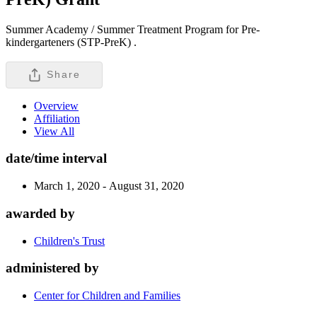
Summer Academy / Summer Treatment Program for Pre-
kindergarteners (STP-PreK) .
Share
Overview
Affiliation
View All
date/time interval
March 1, 2020 - August 31, 2020
awarded by
Children's Trust
administered by
Center for Children and Families