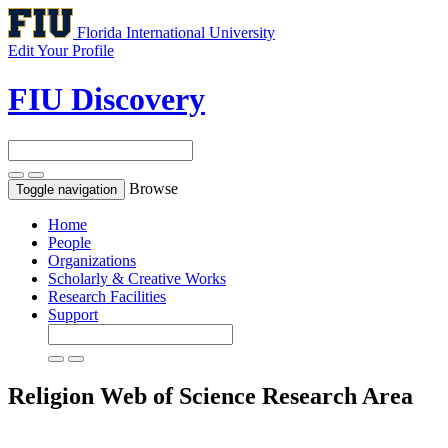
Florida International University
Edit Your Profile
FIU Discovery
Browse
Toggle navigation
Home
People
Organizations
Scholarly & Creative Works
Research Facilities
Support
Religion
Web of Science Research Area