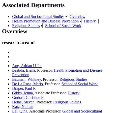
Associated Departments
Global and Sociocultural Studies
Overview
Health Promotion and Disease Prevention
History
Religious Studies
School of Social Work
Overview
research area of
Ang, Adrian U Jin
Bastida, Elena
, Professor,
Health Promotion and Disease
Prevention
Bauman, Whitney
, Professor,
Religious Studies
De La Rosa, Mario
, Professor,
School of Social Work
Draper, Paul R
Gibbs, Jenna
, Associate Professor,
History
Gudorf, Christine E
Heine, Steven
, Professor,
Religious Studies
Katz, Nathan
Lai, Qing
, Associate Professor,
Global and Sociocultural