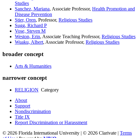
Studies
Sanchez, Mariana
, Associate Professor,
Health Promotion and
Disease Prevention
Stier, Oren
, Professor,
Religious Studies
Sugg, Richard P
Vose, Steven M
Weston, Erin
, Associate Teaching Professor,
Religious Studies
Wuaku, Albert
, Associate Professor,
Religious Studies
broader concept
Arts & Humanities
narrower concept
RELIGION
Category
About
Support
Nondiscrimination
Title IX
Report Discrimination or Harassment
© 2026 Florida International University | © 2026 Clarivate |
Terms