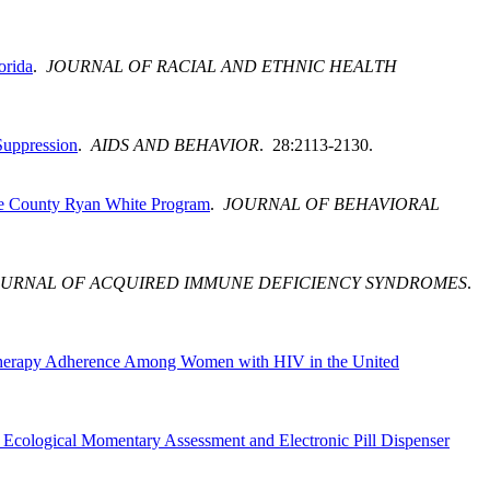
orida
.
JOURNAL OF RACIAL AND ETHNIC HEALTH
Suppression
.
AIDS AND BEHAVIOR
. 28:2113-2130.
ade County Ryan White Program
.
JOURNAL OF BEHAVIORAL
OURNAL OF ACQUIRED IMMUNE DEFICIENCY SYNDROMES
.
al Therapy Adherence Among Women with HIV in the United
Ecological Momentary Assessment and Electronic Pill Dispenser