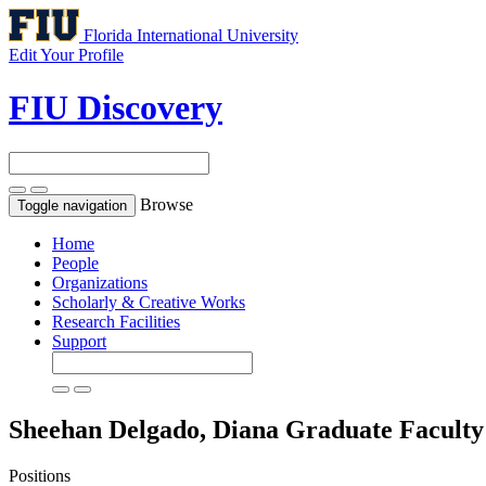
Florida International University
Edit Your Profile
FIU Discovery
Browse
Toggle navigation
Home
People
Organizations
Scholarly & Creative Works
Research Facilities
Support
Sheehan Delgado, Diana
Graduate Faculty
Positions