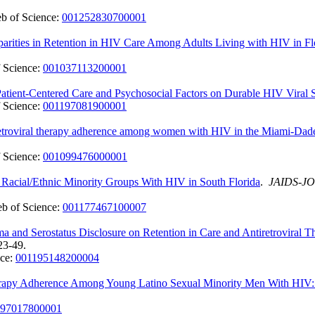
b of Science:
001252830700001
arities in Retention in HIV Care Among Adults Living with HIV in Fl
 Science:
001037113200001
atient-Centered Care and Psychosocial Factors on Durable HIV Viral 
 Science:
001197081900001
ntiretroviral therapy adherence among women with HIV in the Miami-D
 Science:
001099476000001
acial/Ethnic Minority Groups With HIV in South Florida
.
JAIDS-J
b of Science:
001177467100007
ma and Serostatus Disclosure on Retention in Care and Antiretrovir
23-49.
nce:
001195148200004
herapy Adherence Among Young Latino Sexual Minority Men With HIV: 
97017800001