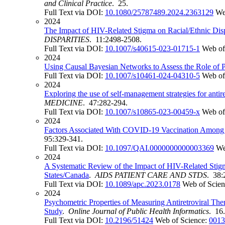
and Clinical Practice
. 25.
Full Text via DOI:
10.1080/25787489.2024.2363129
We
2024
The Impact of HIV-Related Stigma on Racial/Ethnic Disp
DISPARITIES
. 11:2498-2508.
Full Text via DOI:
10.1007/s40615-023-01715-1
Web of
2024
Using Causal Bayesian Networks to Assess the Role of P
Full Text via DOI:
10.1007/s10461-024-04310-5
Web of
2024
Exploring the use of self-management strategies for a
MEDICINE
. 47:282-294.
Full Text via DOI:
10.1007/s10865-023-00459-x
Web of
2024
Factors Associated With COVID-19 Vaccination Among R
95:329-341.
Full Text via DOI:
10.1097/QAI.0000000000003369
We
2024
A Systematic Review of the Impact of HIV-Related Stig
States/Canada
.
AIDS PATIENT CARE AND STDS
. 38:
Full Text via DOI:
10.1089/apc.2023.0178
Web of Scie
2024
Psychometric Properties of Measuring Antiretroviral T
Study
.
Online Journal of Public Health Informatics
. 16.
Full Text via DOI:
10.2196/51424
Web of Science:
0013