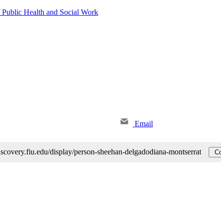
 Public Health and Social Work
Email
discovery.fiu.edu/display/person-sheehan-delgadodiana-montserrat
Co