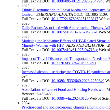
Full Text via DOI:
10.1080/09540121.2025.2547943
We
2025
Ethnic Discrimination in Social Media and Depressive 
Control
.
EMERGING ADULTHOOD
. 13:1095-1109.
Full Text via DOI:
10.1177/21676968251322817
Web of
2025
Daily Factors Associated with Antiretroviral Therapy
Full Text via DOI:
10.1007/s10461-025-04756-1
Web of
2025
Modeling the Mediating Effects of HIV-Related Sigma o
Minority Women with HIV
.
AIDS AND BEHAVIOR
. 2
Full Text via DOI:
10.1007/s10461-025-04713-y
Web of
2025
Impact of Travel Distance and Transportation Needs on 
Full Text via DOI:
10.21203/rs.3.rs-7049397/v1
2025
Increased alcohol use during the COVID-19 pandemic am
694.
Full Text via DOI:
10.1080/15332640.2023.2259340
We
2025
Associations of Unmet Food and Housing Needs with Me
Reports
. 6:453-463.
Full Text via DOI:
10.1089/whr.2024.0120
Web of Scie
2024
Psychosocial and socioeconomic changes among low-inc