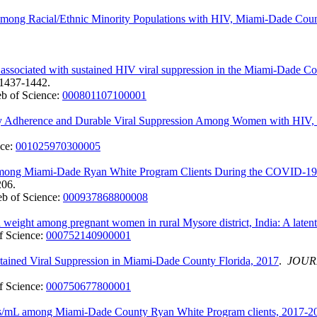
mong Racial/Ethnic Minority Populations with HIV, Miami-Dade Count
s associated with sustained HIV viral suppression in the Miami-Dade 
:1437-1442.
b of Science:
000801107100001
erapy Adherence and Durable Viral Suppression Among Women with HIV
nce:
001025970300005
 Among Miami-Dade Ryan White Program Clients During the COVID-19 
206.
b of Science:
000937868800008
 weight among pregnant women in rural Mysore district, India: A latent 
f Science:
000752140900001
stained Viral Suppression in Miami-Dade County Florida, 2017
.
JOUR
f Science:
000750677800001
es/mL among Miami-Dade County Ryan White Program clients, 2017-2019