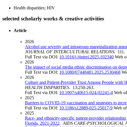
Health disparities; HIV
selected scholarly works & creative activities
Article
2026
Alcohol use severity and intragroup marginalization amon
JOURNAL OF INTERCULTURAL RELATIONS
. 111.
Full Text via DOI:
10.1016/j.ijintrel.2025.102340
Web of
2026
The impact of social media ethnic discrimination on depr
Full Text via DOI:
10.1080/07448481.2025.2530468
We
2026
Culture and Patient-Provider Trust Among People with H
HEALTH DISPARITIES
. 13:250-263.
Full Text via DOI:
10.1007/s40615-024-02241-4
Web of
2025
Barriers to COVID-19 vaccination and strategies to increa
Full Text via DOI:
10.1186/s12889-025-25017-9
Web of
2025
Race- and ethnicity-specific patient-provider relationsh
Florida, 2021-2022
.
AIDS CARE-PSYCHOLOGICAL A