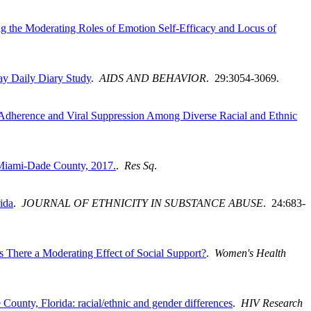
 the Moderating Roles of Emotion Self-Efficacy and Locus of
ay Daily Diary Study
.
AIDS AND BEHAVIOR
. 29:3054-3069.
y Adherence and Viral Suppression Among Diverse Racial and Ethnic
n Miami-Dade County, 2017.
.
Res Sq
.
ida
.
JOURNAL OF ETHNICITY IN SUBSTANCE ABUSE
. 24:683-
There a Moderating Effect of Social Support?
.
Women's Health
nty, Florida: racial/ethnic and gender differences
.
HIV Research