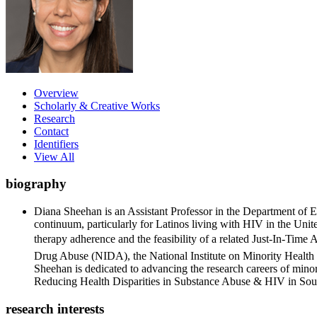
Overview
Scholarly & Creative Works
Research
Contact
Identifiers
View All
biography
Diana Sheehan is an Assistant Professor in the Department of 
continuum, particularly for Latinos living with HIV in the Uni
therapy adherence and the feasibility of a related Just-In-Tim
Drug Abuse (NIDA), the National Institute on Minority Healt
Sheehan is dedicated to advancing the research careers of minori
Reducing Health Disparities in Substance Abuse & HIV in So
research interests