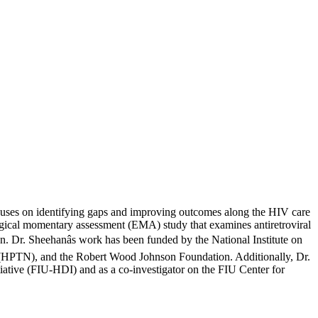
ocuses on identifying gaps and improving outcomes along the HIV care
logical momentary assessment (EMA) study that examines antiretroviral
. Dr. Sheehanâs work has been funded by the National Institute on
 (HPTN), and the Robert Wood Johnson Foundation. Additionally, Dr.
itiative (FIU-HDI) and as a co-investigator on the FIU Center for