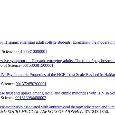
g Hispanic emerging adult college students: Examining the moderating ro
 Science:
001655310000001
essive symptoms in Hispanic emerging adults: The role of psychosocial 
b of Science:
001530381500001
IV: Psychometric Properties of the HCR Trust Scale-Revised in Haitia
 Science:
001372650200001
se trust and uptake among racial and ethnic minorities with HIV in Sout
 Science:
001613984400002
ip characteristics associated with antiretroviral therapy adherence an
ND SOCIO-MEDICAL ASPECTS OF AIDS/HIV
. 37:1843-1856.