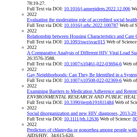
78:19-27.
Full Text via DOI:
10.1016/j.annepidem.2022.12.006
We
2022
Evaluating the moderating role of accredited social health
Full Text via DOI:
10.1016/j.srhc.2022.100787
Web of 
2022
Relationship between Housing Characteristics and Car
Full Text via DOI:
10.1093/swr/svac015
Web of Science
2022
A Comparative Analysis of Different HIV Viral Load S
26:3576-3588.
Full Text via DOI:
10.1007/s10461-022-03694-6
Web of
2022
Gay Neighborhoods: Can They Be Identified in a System
Full Text via DOI:
10.1007/s10508-022-02369-6
Web of
2022
Examining Barriers to Medication Adherence and Reten
ENVIRONMENTAL RESEARCH AND PUBLIC HEA
Full Text via DOI:
10.3390/ijerph191811484
Web of Sci
2022
Social disorganization and new HIV diagnoses, 2013-201
Full Text via DOI:
10.1111/jrh.12636
Web of Science:
0
2022
Predictors of chlamydia or gonorrhea among people wi
AIDS/HIV
. 34:615-620.