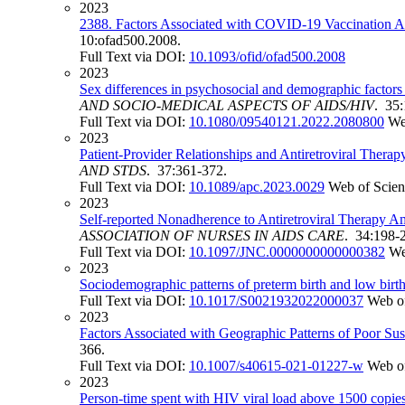
2023
2388. Factors Associated with COVID-19 Vaccination A
10:ofad500.2008.
Full Text via DOI:
10.1093/ofid/ofad500.2008
2023
Sex differences in psychosocial and demographic factor
AND SOCIO-MEDICAL ASPECTS OF AIDS/HIV
. 35
Full Text via DOI:
10.1080/09540121.2022.2080800
We
2023
Patient-Provider Relationships and Antiretroviral Th
AND STDS
. 37:361-372.
Full Text via DOI:
10.1089/apc.2023.0029
Web of Scie
2023
Self-reported Nonadherence to Antiretroviral Therapy
ASSOCIATION OF NURSES IN AIDS CARE
. 34:198-
Full Text via DOI:
10.1097/JNC.0000000000000382
We
2023
Sociodemographic patterns of preterm birth and low birth
Full Text via DOI:
10.1017/S0021932022000037
Web o
2023
Factors Associated with Geographic Patterns of Poor Su
366.
Full Text via DOI:
10.1007/s40615-021-01227-w
Web o
2023
Person-time spent with HIV viral load above 1500 copi