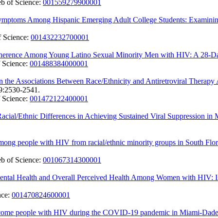
b of Science:
001559279900001
Symptoms Among Hispanic Emerging Adult College Students: Examining
 Science:
001432232700001
 Adherence Among Young Latino Sexual Minority Men with HIV: A 28-D
 Science:
001488384000001
n the Associations Between Race/Ethnicity and Antiretroviral Therap
9:2530-2541.
 Science:
001472122400001
Racial/Ethnic Differences in Achieving Sustained Viral Suppression i
ong people with HIV from racial/ethnic minority groups in South Flor
b of Science:
001067314300001
ntal Health and Overall Perceived Health Among Women with HIV: Is 
nce:
001470824600001
ome people with HIV during the COVID-19 pandemic in Miami-Dade Cou