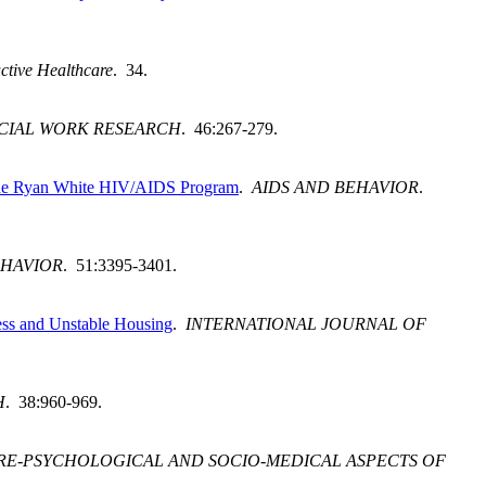
ctive Healthcare
. 34.
CIAL WORK RESEARCH
. 46:267-279.
Dade Ryan White HIV/AIDS Program
.
AIDS AND BEHAVIOR
.
EHAVIOR
. 51:3395-3401.
ess and Unstable Housing
.
INTERNATIONAL JOURNAL OF
H
. 38:960-969.
RE-PSYCHOLOGICAL AND SOCIO-MEDICAL ASPECTS OF