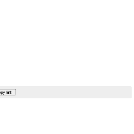
py link