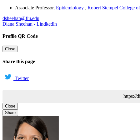
Associate Professor
,
Epidemiology
,
Robert Stempel College of
dsheehan@fiu.edu
Diana Sheehan - Lindkedln
Profile QR Code
Close
Share this page
Twitter
https://
Close
Share