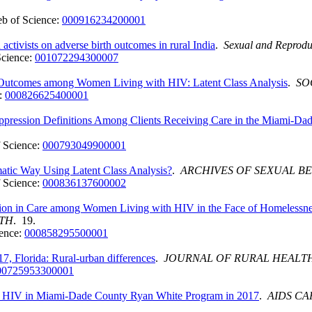
b of Science:
000916234200001
 activists on adverse birth outcomes in rural India
.
Sexual and Reprodu
Science:
001072294300007
e Outcomes among Women Living with HIV: Latent Class Analysis
.
SO
:
000826625400001
uppression Definitions Among Clients Receiving Care in the Miami-
 Science:
000793049900001
atic Way Using Latent Class Analysis?
.
ARCHIVES OF SEXUAL B
 Science:
000836137600002
tion in Care among Women Living with HIV in the Face of Homelessn
LTH
. 19.
ence:
000858295500001
7, Florida: Rural-urban differences
.
JOURNAL OF RURAL HEALT
00725953300001
th HIV in Miami-Dade County Ryan White Program in 2017
.
AIDS CA