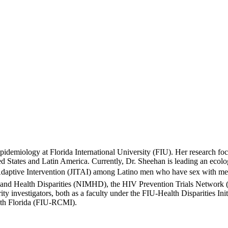
Epidemiology at Florida International University (FIU). Her research f
ted States and Latin America. Currently, Dr. Sheehan is leading an eco
e Adaptive Intervention (JITAI) among Latino men who have sex with men
h and Health Disparities (NIMHD), the HIV Prevention Trials Network
ty investigators, both as a faculty under the FIU-Health Disparities In
uth Florida (FIU-RCMI).