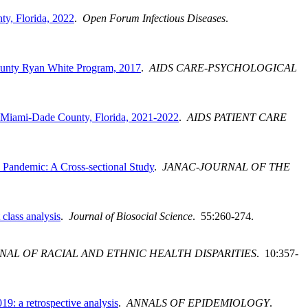
y, Florida, 2022
.
Open Forum Infectious Diseases
.
County Ryan White Program, 2017
.
AIDS CARE-PSYCHOLOGICAL
, Miami-Dade County, Florida, 2021-2022
.
AIDS PATIENT CARE
Pandemic: A Cross-sectional Study
.
JANAC-JOURNAL OF THE
class analysis
.
Journal of Biosocial Science
. 55:260-274.
NAL OF RACIAL AND ETHNIC HEALTH DISPARITIES
. 10:357-
: a retrospective analysis
.
ANNALS OF EPIDEMIOLOGY
.