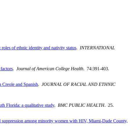
les of ethnic identity and nativity status
.
INTERNATIONAL
factors
.
Journal of American College Health
. 74:391-403.
n Creole and Spanish
.
JOURNAL OF RACIAL AND ETHNIC
h Florida: a qualitative study
.
BMC PUBLIC HEALTH
. 25.
d viral suppression among minority women with HIV, Miami-Dade County,