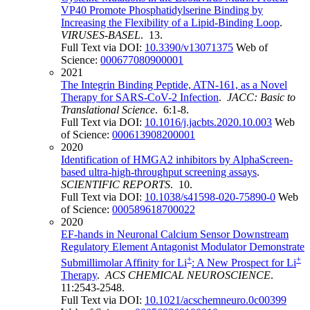
VP40 Promote Phosphatidylserine Binding by
Increasing the Flexibility of a Lipid-Binding Loop
.
VIRUSES-BASEL
. 13.
Full Text via DOI:
10.3390/v13071375
Web of
Science:
000677080900001
2021
The Integrin Binding Peptide, ATN-161, as a Novel
Therapy for SARS-CoV-2 Infection
.
JACC: Basic to
Translational Science
. 6:1-8.
Full Text via DOI:
10.1016/j.jacbts.2020.10.003
Web
of Science:
000613908200001
2020
Identification of HMGA2 inhibitors by AlphaScreen-
based ultra-high-throughput screening assays
.
SCIENTIFIC REPORTS
. 10.
Full Text via DOI:
10.1038/s41598-020-75890-0
Web
of Science:
000589618700022
2020
EF-hands in Neuronal Calcium Sensor Downstream
Regulatory Element Antagonist Modulator Demonstrate
+
+
Submillimolar Affinity for Li
: A New Prospect for Li
Therapy
.
ACS CHEMICAL NEUROSCIENCE
.
11:2543-2548.
Full Text via DOI:
10.1021/acschemneuro.0c00399