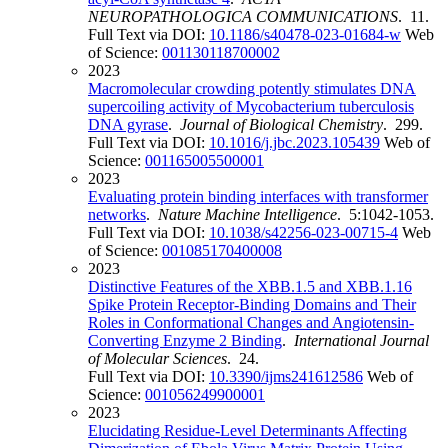
NEUROPATHOLOGICA COMMUNICATIONS
. 11.
Full Text via DOI:
10.1186/s40478-023-01684-w
Web
of Science:
001130118700002
2023
Macromolecular crowding potently stimulates DNA
supercoiling activity of Mycobacterium tuberculosis
DNA gyrase
.
Journal of Biological Chemistry
. 299.
Full Text via DOI:
10.1016/j.jbc.2023.105439
Web of
Science:
001165005500001
2023
Evaluating protein binding interfaces with transformer
networks
.
Nature Machine Intelligence
. 5:1042-1053.
Full Text via DOI:
10.1038/s42256-023-00715-4
Web
of Science:
001085170400008
2023
Distinctive Features of the XBB.1.5 and XBB.1.16
Spike Protein Receptor-Binding Domains and Their
Roles in Conformational Changes and Angiotensin-
Converting Enzyme 2 Binding
.
International Journal
of Molecular Sciences
. 24.
Full Text via DOI:
10.3390/ijms241612586
Web of
Science:
001056249900001
2023
Elucidating Residue-Level Determinants Affecting