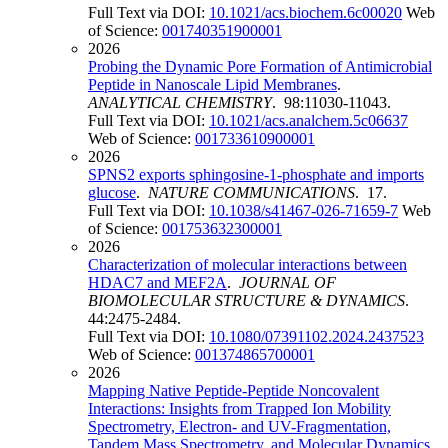
Full Text via DOI:
10.1021/acs.biochem.6c00020
Web
of Science:
001740351900001
2026
Probing the Dynamic Pore Formation of Antimicrobial
Peptide in Nanoscale Lipid Membranes
.
ANALYTICAL CHEMISTRY
. 98:11030-11043.
Full Text via DOI:
10.1021/acs.analchem.5c06637
Web of Science:
001733610900001
2026
SPNS2 exports sphingosine-1-phosphate and imports
glucose
.
NATURE COMMUNICATIONS
. 17.
Full Text via DOI:
10.1038/s41467-026-71659-7
Web
of Science:
001753632300001
2026
Characterization of molecular interactions between
HDAC7 and MEF2A
.
JOURNAL OF
BIOMOLECULAR STRUCTURE & DYNAMICS
.
44:2475-2484.
Full Text via DOI:
10.1080/07391102.2024.2437523
Web of Science:
001374865700001
2026
Mapping Native Peptide-Peptide Noncovalent
Interactions: Insights from Trapped Ion Mobility
Spectrometry, Electron- and UV-Fragmentation,
Tandem Mass Spectrometry, and Molecular Dynamics
.