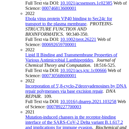
Full Text via DOI:
10.1021/acssensors.1c02385
Web of
Science:
000746813600001
2022
Ebola virus protein VP40 binding to Sec24c for
transport to the plasma membrane
.
PROTEINS-
STRUCTURE FUNCTION AND
BIOINFORMATICS
. 90:340-350.
Full Text via DOI:
10.1002/prot.26221
Web of
Science:
000692659700001
2022
Lipid II Binding and Transmembrane Properties of
Various Antimicrobial Lanthipeptides
.
Journal of
Chemical Theory and Computation
. 18:516-525.
Full Text via DOI:
10.1021/acs.jctc.1c00666
Web of
Science:
000730568600001
2022
Incorporation of 5',8-cyclo-2'deoxyadenosines by DNA
repair polymerases via base excision repair
.
DNA
REPAIR
. 109.
Full Text via DOI:
10.1016/j.dnarep.2021.103258
Web
of Science:
000789227700003
2021
Mutation-induced changes in the receptor-binding
interface of the SARS-CoV-2 Delta variant B.1.617.2
and implications for immune evasion
.
Biochemical and