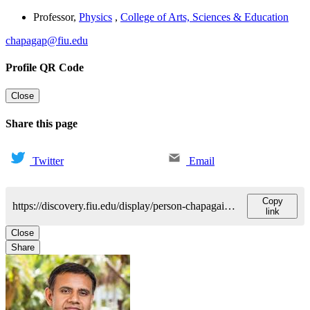
Professor
,
Physics
,
College of Arts, Sciences & Education
chapagap@fiu.edu
Profile QR Code
Close
Share this page
Twitter
Email
Copy
https://discovery.fiu.edu/display/person-chapagainprem-p
link
Close
Share