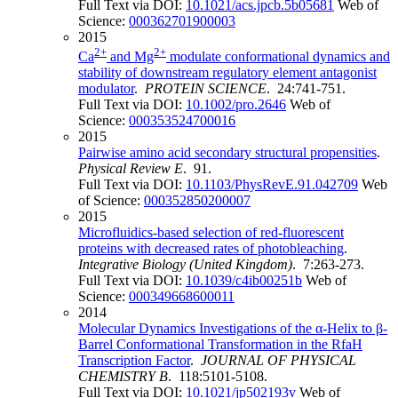
Full Text via DOI:
10.1021/acs.jpcb.5b05681
Web of
Science:
000362701900003
2015
2+
2+
Ca
and Mg
modulate conformational dynamics and
stability of downstream regulatory element antagonist
modulator
.
PROTEIN SCIENCE
. 24:741-751.
Full Text via DOI:
10.1002/pro.2646
Web of
Science:
000353524700016
2015
Pairwise amino acid secondary structural propensities
.
Physical Review E
. 91.
Full Text via DOI:
10.1103/PhysRevE.91.042709
Web
of Science:
000352850200007
2015
Microfluidics-based selection of red-fluorescent
proteins with decreased rates of photobleaching
.
Integrative Biology (United Kingdom)
. 7:263-273.
Full Text via DOI:
10.1039/c4ib00251b
Web of
Science:
000349668600011
2014
Molecular Dynamics Investigations of the α-Helix to β-
Barrel Conformational Transformation in the RfaH
Transcription Factor
.
JOURNAL OF PHYSICAL
CHEMISTRY B
. 118:5101-5108.
Full Text via DOI:
10.1021/jp502193v
Web of