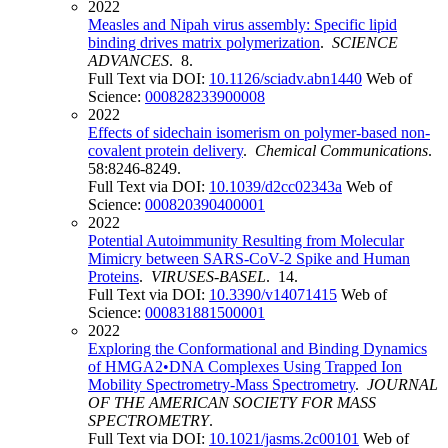
2022
Measles and Nipah virus assembly: Specific lipid
binding drives matrix polymerization
.
SCIENCE
ADVANCES
. 8.
Full Text via DOI:
10.1126/sciadv.abn1440
Web of
Science:
000828233900008
2022
Effects of sidechain isomerism on polymer-based non-
covalent protein delivery
.
Chemical Communications
.
58:8246-8249.
Full Text via DOI:
10.1039/d2cc02343a
Web of
Science:
000820390400001
2022
Potential Autoimmunity Resulting from Molecular
Mimicry between SARS-CoV-2 Spike and Human
Proteins
.
VIRUSES-BASEL
. 14.
Full Text via DOI:
10.3390/v14071415
Web of
Science:
000831881500001
2022
Exploring the Conformational and Binding Dynamics
of HMGA2•DNA Complexes Using Trapped Ion
Mobility Spectrometry-Mass Spectrometry
.
JOURNAL
OF THE AMERICAN SOCIETY FOR MASS
SPECTROMETRY
.
Full Text via DOI:
10.1021/jasms.2c00101
Web of