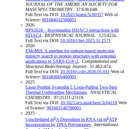
JOURNAL OF THE AMERICAN SOCIETY FOR
MASS SPECTROMETRY
. 37:638-648.
Full Text via DOI:
10.1021/jasms.5c00357
Web of
Science:
001684032500001
2026
BPS2026 – Investigating HDAC3 interactions with
HDAC4
.
BIOPHYSICAL JOURNAL
. 125:422a.
Full Text via DOI:
10.1016/j.bpj.2025.11.2571
2026
EMoMiS: A pipeline for epitope-based molecular
mimicry search in protein structures with potential
applications to SARS-CoV-2
.
Computational and
Structural Biotechnology Journal
. 31:462-474.
Full Text via DOI:
10.1016/j.csbj.2026.01.011
Web of
Science:
001683669400001
2025
Lasso Peptide Syanodin I: Loop-Pulling Two-Step
Thermal Unthreading Mechanism
.
ANALYTICAL
CHEMISTRY
. 97:25111-25119.
Full Text via DOI:
10.1021/acs.analchem.5c04118
Web
of Science:
001603140700001
2025
6
6
Unscheduled m
A Deposition in RNA via m
ATP
Incorporation by DNA Polymerases
.
International