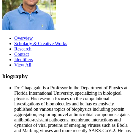
Overview
Scholarly & Creative Works
Research
Contact
Identifiers
View All
biography
Dr. Chapagain is a Professor in the Department of Physics at
Florida International University, specializing in biological
physics. His research focuses on the computational
investigations of biomolecules and he has extensively
published on various topics of biophysics including protein
aggregation, exploring novel antimicrobial compounds against
antibiotic-resistant pathogens, membrane interactions and
dynamics of viral proteins of emerging viruses such as Ebola
and Marburg viruses and more recently SARS-CoV-2. He has