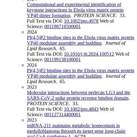
Computational and experimental identification of
keystone interactions in Ebola virus matrix protein
VP40 dimer formation
.
PROTEIN SCIENCE
. 33.
Full Text via DOI:
10.1002/pro.4978
Web of
Science:
001198718500001
2024
PI(4,5)P2 binding sites in the Ebola virus matrix protein
VP40 modulate assembly and budding
.
Journal of
Lipid Research
. 65.
Full Text via DOI:
10.1016/j.jlr.2024.100512
Web of
Science:
001199138100001
2024
PI(4,5)P2 binding sites in the Ebola virus matrix protein
VP40 modulate assembly and budding
.
Journal of
Lipid Research
. 65.
2023
Molecular interactions between perlecan LG3 and the
SARS-CoV-2 spike protein receptor binding domain
.
PROTEIN SCIENCE
. 33.
Full Text via DOI:
10.1002/pro.4843
Web of
Science:
001127314400001
2023
miRNA-211 maintains metabolic homeostasis in
medulloblastoma through its target gene long-chain
acyl-CoA synthetase 4
.
ACTA