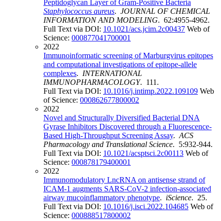
Peptidoglycan Layer of Gram-Positive Bacteria
Staphylococcus
aureus
.
JOURNAL OF CHEMICAL
INFORMATION AND MODELING
. 62:4955-4962.
Full Text via DOI:
10.1021/acs.jcim.2c00437
Web of
Science:
000877041700001
2022
Immunoinformatic screening of Marburgvirus epitopes
and computational investigations of epitope-allele
complexes
.
INTERNATIONAL
IMMUNOPHARMACOLOGY
. 111.
Full Text via DOI:
10.1016/j.intimp.2022.109109
Web
of Science:
000862677800002
2022
Novel and Structurally Diversified Bacterial DNA
Gyrase Inhibitors Discovered through a Fluorescence-
Based High-Throughput Screening Assay
.
ACS
Pharmacology and Translational Science
. 5:932-944.
Full Text via DOI:
10.1021/acsptsci.2c00113
Web of
Science:
000878179400001
2022
Immunomodulatory LncRNA on antisense strand of
ICAM-1 augments SARS-CoV-2 infection-associated
airway mucoinflammatory phenotype
.
iScience
. 25.
Full Text via DOI:
10.1016/j.isci.2022.104685
Web of
Science:
000888517800002