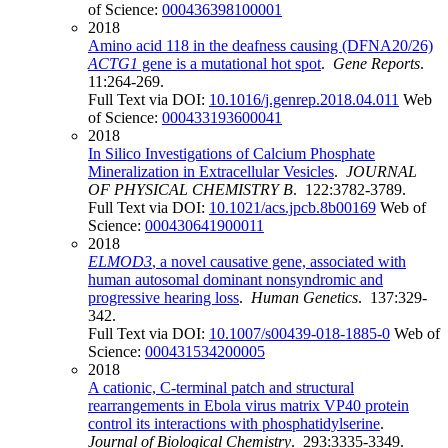
of Science:
000436398100001
2018
Amino acid 118 in the deafness causing (DFNA20/26)
ACTG1
gene is a mutational hot spot
.
Gene Reports
.
11:264-269.
Full Text via DOI:
10.1016/j.genrep.2018.04.011
Web
of Science:
000433193600041
2018
In Silico Investigations of Calcium Phosphate
Mineralization in Extracellular Vesicles
.
JOURNAL
OF PHYSICAL CHEMISTRY B
. 122:3782-3789.
Full Text via DOI:
10.1021/acs.jpcb.8b00169
Web of
Science:
000430641900011
2018
ELMOD3
, a novel causative gene, associated with
human autosomal dominant nonsyndromic and
progressive hearing loss
.
Human Genetics
. 137:329-
342.
Full Text via DOI:
10.1007/s00439-018-1885-0
Web of
Science:
000431534200005
2018
A cationic, C-terminal patch and structural
rearrangements in Ebola virus matrix VP40 protein
control its interactions with phosphatidylserine
.
Journal of Biological Chemistry
. 293:3335-3349.