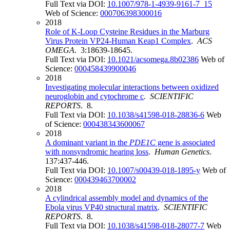
Full Text via DOI:
10.1007/978-1-4939-9161-7_15
Web of Science:
000706398300016
2018
Role of K-Loop Cysteine Residues in the Marburg
Virus Protein VP24-Human Keap1 Complex
.
ACS
OMEGA
. 3:18639-18645.
Full Text via DOI:
10.1021/acsomega.8b02386
Web of
Science:
000458439900046
2018
Investigating molecular interactions between oxidized
neuroglobin and cytochrome c
.
SCIENTIFIC
REPORTS
. 8.
Full Text via DOI:
10.1038/s41598-018-28836-6
Web
of Science:
000438343600067
2018
A dominant variant in the
PDE1C
gene is associated
with nonsyndromic hearing loss
.
Human Genetics
.
137:437-446.
Full Text via DOI:
10.1007/s00439-018-1895-y
Web of
Science:
000439463700002
2018
A cylindrical assembly model and dynamics of the
Ebola virus VP40 structural matrix
.
SCIENTIFIC
REPORTS
. 8.
Full Text via DOI:
10.1038/s41598-018-28077-7
Web