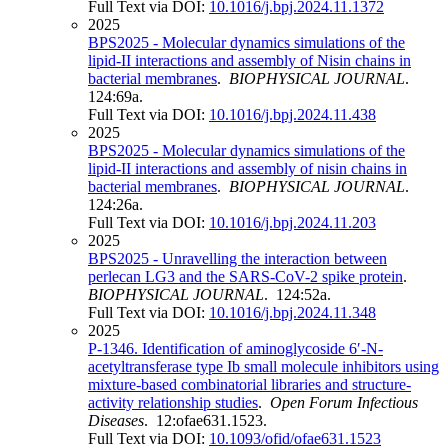
Full Text via DOI:
10.1016/j.bpj.2024.11.1372
2025
BPS2025 - Molecular dynamics simulations of the
lipid-II interactions and assembly of Nisin chains in
bacterial membranes
.
BIOPHYSICAL JOURNAL
.
124:69a.
Full Text via DOI:
10.1016/j.bpj.2024.11.438
2025
BPS2025 - Molecular dynamics simulations of the
lipid-II interactions and assembly of nisin chains in
bacterial membranes
.
BIOPHYSICAL JOURNAL
.
124:26a.
Full Text via DOI:
10.1016/j.bpj.2024.11.203
2025
BPS2025 - Unravelling the interaction between
perlecan LG3 and the SARS-CoV-2 spike protein
.
BIOPHYSICAL JOURNAL
. 124:52a.
Full Text via DOI:
10.1016/j.bpj.2024.11.348
2025
P-1346. Identification of aminoglycoside 6′-N-
acetyltransferase type Ib small molecule inhibitors using
mixture-based combinatorial libraries and structure-
activity relationship studies
.
Open Forum Infectious
Diseases
. 12:ofae631.1523.
Full Text via DOI:
10.1093/ofid/ofae631.1523