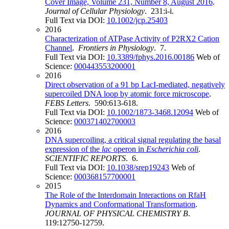
Cover Image, Volume 231, Number 8, August 2016
.
Journal of Cellular Physiology
. 231:i-i.
Full Text via DOI:
10.1002/jcp.25403
2016
Characterization of ATPase Activity of P2RX2 Cation
Channel
.
Frontiers in Physiology
. 7.
Full Text via DOI:
10.3389/fphys.2016.00186
Web of
Science:
000443553200001
2016
Direct observation of a 91 bp LacI-mediated, negatively
supercoiled DNA loop by atomic force microscope
.
FEBS Letters
. 590:613-618.
Full Text via DOI:
10.1002/1873-3468.12094
Web of
Science:
000371402700003
2016
DNA supercoiling, a critical signal regulating the basal
expression of the
lac
operon in
Escherichia coli
.
SCIENTIFIC REPORTS
. 6.
Full Text via DOI:
10.1038/srep19243
Web of
Science:
000368157700001
2015
The Role of the Interdomain Interactions on RfaH
Dynamics and Conformational Transformation
.
JOURNAL OF PHYSICAL CHEMISTRY B
.
119:12750-12759.