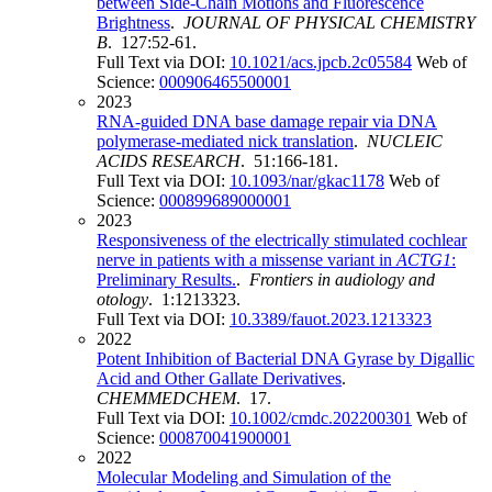
between Side-Chain Motions and Fluorescence
Brightness
.
JOURNAL OF PHYSICAL CHEMISTRY
B
. 127:52-61.
Full Text via DOI:
10.1021/acs.jpcb.2c05584
Web of
Science:
000906465500001
2023
RNA-guided DNA base damage repair via DNA
polymerase-mediated nick translation
.
NUCLEIC
ACIDS RESEARCH
. 51:166-181.
Full Text via DOI:
10.1093/nar/gkac1178
Web of
Science:
000899689000001
2023
Responsiveness of the electrically stimulated cochlear
nerve in patients with a missense variant in
ACTG1
:
Preliminary Results.
.
Frontiers in audiology and
otology
. 1:1213323.
Full Text via DOI:
10.3389/fauot.2023.1213323
2022
Potent Inhibition of Bacterial DNA Gyrase by Digallic
Acid and Other Gallate Derivatives
.
CHEMMEDCHEM
. 17.
Full Text via DOI:
10.1002/cmdc.202200301
Web of
Science:
000870041900001
2022
Molecular Modeling and Simulation of the