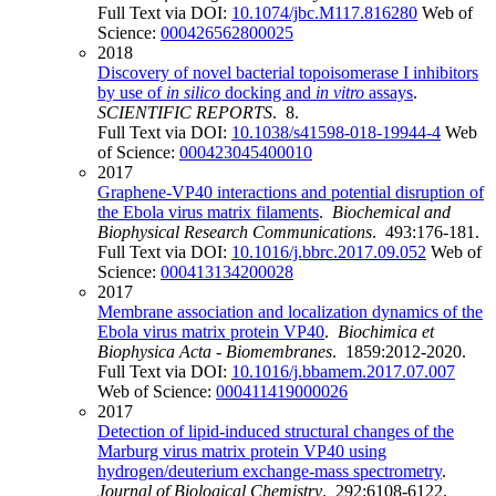
Full Text via DOI:
10.1074/jbc.M117.816280
Web of
Science:
000426562800025
2018
Discovery of novel bacterial topoisomerase I inhibitors
by use of
in silico
docking and
in vitro
assays
.
SCIENTIFIC REPORTS
. 8.
Full Text via DOI:
10.1038/s41598-018-19944-4
Web
of Science:
000423045400010
2017
Graphene-VP40 interactions and potential disruption of
the Ebola virus matrix filaments
.
Biochemical and
Biophysical Research Communications
. 493:176-181.
Full Text via DOI:
10.1016/j.bbrc.2017.09.052
Web of
Science:
000413134200028
2017
Membrane association and localization dynamics of the
Ebola virus matrix protein VP40
.
Biochimica et
Biophysica Acta - Biomembranes
. 1859:2012-2020.
Full Text via DOI:
10.1016/j.bbamem.2017.07.007
Web of Science:
000411419000026
2017
Detection of lipid-induced structural changes of the
Marburg virus matrix protein VP40 using
hydrogen/deuterium exchange-mass spectrometry
.
Journal of Biological Chemistry
. 292:6108-6122.