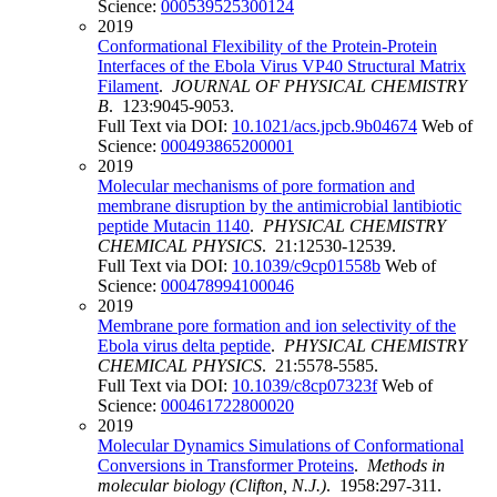
Science:
000539525300124
2019
Conformational Flexibility of the Protein-Protein
Interfaces of the Ebola Virus VP40 Structural Matrix
Filament
.
JOURNAL OF PHYSICAL CHEMISTRY
B
. 123:9045-9053.
Full Text via DOI:
10.1021/acs.jpcb.9b04674
Web of
Science:
000493865200001
2019
Molecular mechanisms of pore formation and
membrane disruption by the antimicrobial lantibiotic
peptide Mutacin 1140
.
PHYSICAL CHEMISTRY
CHEMICAL PHYSICS
. 21:12530-12539.
Full Text via DOI:
10.1039/c9cp01558b
Web of
Science:
000478994100046
2019
Membrane pore formation and ion selectivity of the
Ebola virus delta peptide
.
PHYSICAL CHEMISTRY
CHEMICAL PHYSICS
. 21:5578-5585.
Full Text via DOI:
10.1039/c8cp07323f
Web of
Science:
000461722800020
2019
Molecular Dynamics Simulations of Conformational
Conversions in Transformer Proteins
.
Methods in
molecular biology (Clifton, N.J.)
. 1958:297-311.