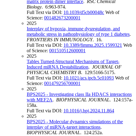
matrix protein dimer interface
.
RSC Chemical
Biology
. 6:963-974.
Full Text via DOI:
10.1039/d5cb00048c
Web of
Science:
001482673200001
2025
Interplay of hypoxia, immune dysregulation, and
metabolic stress in pathophysiology of type 1 diabetes
.
FRONTIERS IN IMMUNOLOGY
. 16.
Full Text via DOI:
10.3389/fimmu.2025.1599321
Web
of Science:
001510512600001
2025
Tables Turned-Structural Mechanisms of Target-
Induced miRNA Destabilization
.
JOURNAL OF
PHYSICAL CHEMISTRY B
. 129:5166-5175.
Full Text via DOI:
10.1021/acs.jpcb.5c01093
Web of
Science:
001479256700001
2025
BPS2025 - Investigating class IIa HDACS interactions
with MEF2A
.
BIOPHYSICAL JOURNAL
. 124:157a-
158a.
Full Text via DOI:
10.1016/j.bpj.2024.11.864
2025
BPS2025 - Molecular dynamics simulations of the
interplay of miRNA-target interactions
.
BIOPHYSICAL JOURNAL
. 124:252a.