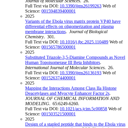
Journal of Molecular Sciences
. 26.
Full Text via DOI:
10.3390/ijms26199263
Web of
Science:
001594839400001
2025
Variants of the Ebola virus matrix protein VP40 have
differential effects on oligomerization and plasma
membrane interactions
.
Journal of Biological
Chemistry
. 301.
Full Text via DOI:
10.1016/j.jbc.2025.110489
Web of
Science:
001565786500001
2025
Substituted Triazole-3,5-Diamine Compounds as Novel
Human Topoisomerase III Beta Inhibitors
.
International Journal of Molecular Sciences
. 26.
Full Text via DOI:
10.3390/ijms26136193
Web of
Science:
001526374400001
2025
Mapping the Interactions Among Class IIa Histone
Deacetylases and Myocyte Enhancer Factor 2s
.
JOURNAL OF CHEMICAL INFORMATION AND
MODELING
. 65:6249-6260.
Full Text via DOI:
10.1021/acs.jcim.5c00858
Web of
Science:
001503521500001
2025
Design of a stapled peptide that binds to the Ebola virus