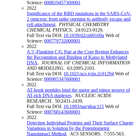
Science:
000819457300001
2022
Significance of the RBD mutations in the SARS-CoV-
2 omicron: from spike opening to antibody escape and
cell attachment
.
PHYSICAL CHEMISTRY
CHEMICAL PHYSICS
. 24:9123-9129.
Full Text via DOI:
10.1039/d2cp00169a
Web of
Science:
000779732000001
2022
A 5′-Flanking C/G Pair at the Core Region Enhances
the Recognition and Binding of Kaiso to Methylated
DNA
.
JOURNAL OF CHEMICAL INFORMATION
AND MODELING
. 63:2095-2103.
Full Text via DOI:
10.1021/acs.jcim.2c01294
Web of
Science:
000905347600001
2022
AT-hook peptides bind the major and minor groove of
AT-rich DNA duplexes
.
NUCLEIC ACIDS
RESEARCH
. 50:2431-2439.
Full Text via DOI:
10.1093/nar/gkac115
Web of
Science:
000768143600001
2022
Detecting Individual Proteins and Their Surface Charge
Variations in Solution by the Potentiometric
Nanoimpact Method
.
ACS SENSORS
. 7:555-563.