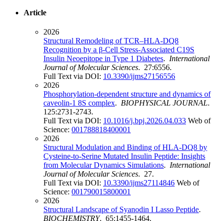
Article
2026
Structural Remodeling of TCR–HLA-DQ8
Recognition by a β-Cell Stress-Associated C19S
Insulin Neoepitope in Type 1 Diabetes
.
International
Journal of Molecular Sciences
. 27:6556.
Full Text via DOI:
10.3390/ijms27156556
2026
Phosphorylation-dependent structure and dynamics of
caveolin-1 8S complex
.
BIOPHYSICAL JOURNAL
.
125:2731-2743.
Full Text via DOI:
10.1016/j.bpj.2026.04.033
Web of
Science:
001788818400001
2026
Structural Modulation and Binding of HLA-DQ8 by
Cysteine-to-Serine Mutated Insulin Peptide: Insights
from Molecular Dynamics Simulations
.
International
Journal of Molecular Sciences
. 27.
Full Text via DOI:
10.3390/ijms27114846
Web of
Science:
001790015800001
2026
Structural Landscape of Syanodin I Lasso Peptide
.
BIOCHEMISTRY
. 65:1455-1464.