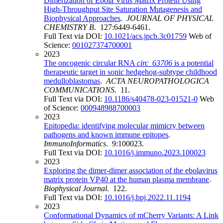
Dimerization of Ebola Virus Matrix Protein Using
High-Throughput Site Saturation Mutagenesis and
Biophysical Approaches
.
JOURNAL OF PHYSICAL
CHEMISTRY B
. 127:6449-6461.
Full Text via DOI:
10.1021/acs.jpcb.3c01759
Web of
Science:
001027374700001
2023
The oncogenic circular RNA
circ_63706
is a potential
therapeutic target in sonic hedgehog-subtype childhood
medulloblastomas
.
ACTA NEUROPATHOLOGICA
COMMUNICATIONS
. 11.
Full Text via DOI:
10.1186/s40478-023-01521-0
Web
of Science:
000948988700003
2023
Epitopedia: identifying molecular mimicry between
pathogens and known immune epitopes
.
ImmunoInformatics
. 9:100023.
Full Text via DOI:
10.1016/j.immuno.2023.100023
2023
Exploring the dimer-dimer association of the ebolavirus
matrix protein VP40 at the human plasma membrane
.
Biophysical Journal
. 122.
Full Text via DOI:
10.1016/j.bpj.2022.11.1194
2023
Conformational Dynamics of mCherry Variants: A Link