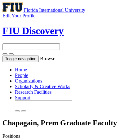
Florida International University
Edit Your Profile
FIU Discovery
Browse
Toggle navigation
Home
People
Organizations
Scholarly & Creative Works
Research Facilities
Support
Chapagain, Prem
Graduate Faculty
Positions