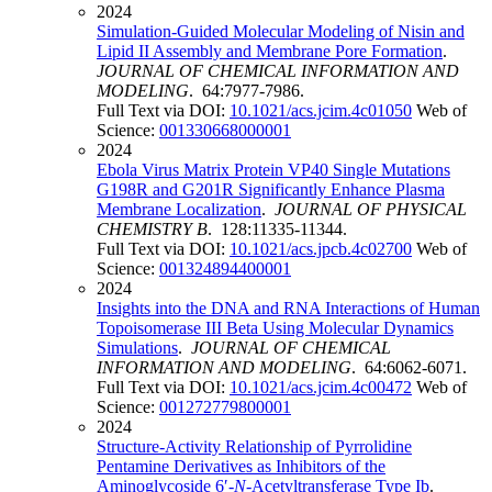
2024
Simulation-Guided Molecular Modeling of Nisin and
Lipid II Assembly and Membrane Pore Formation
.
JOURNAL OF CHEMICAL INFORMATION AND
MODELING
. 64:7977-7986.
Full Text via DOI:
10.1021/acs.jcim.4c01050
Web of
Science:
001330668000001
2024
Ebola Virus Matrix Protein VP40 Single Mutations
G198R and G201R Significantly Enhance Plasma
Membrane Localization
.
JOURNAL OF PHYSICAL
CHEMISTRY B
. 128:11335-11344.
Full Text via DOI:
10.1021/acs.jpcb.4c02700
Web of
Science:
001324894400001
2024
Insights into the DNA and RNA Interactions of Human
Topoisomerase III Beta Using Molecular Dynamics
Simulations
.
JOURNAL OF CHEMICAL
INFORMATION AND MODELING
. 64:6062-6071.
Full Text via DOI:
10.1021/acs.jcim.4c00472
Web of
Science:
001272779800001
2024
Structure-Activity Relationship of Pyrrolidine
Pentamine Derivatives as Inhibitors of the
Aminoglycoside 6′-
N
-Acetyltransferase Type Ib
.