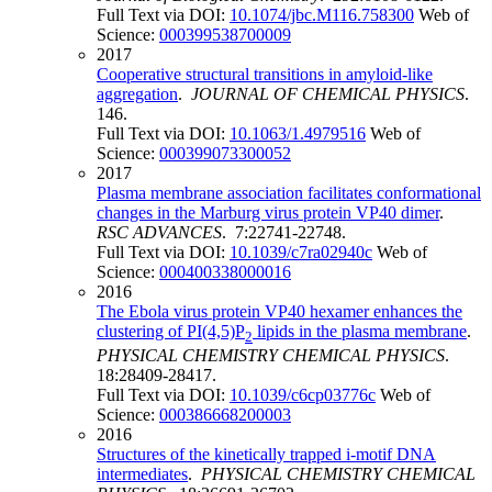
Full Text via DOI:
10.1074/jbc.M116.758300
Web of
Science:
000399538700009
2017
Cooperative structural transitions in amyloid-like
aggregation
.
JOURNAL OF CHEMICAL PHYSICS
.
146.
Full Text via DOI:
10.1063/1.4979516
Web of
Science:
000399073300052
2017
Plasma membrane association facilitates conformational
changes in the Marburg virus protein VP40 dimer
.
RSC ADVANCES
. 7:22741-22748.
Full Text via DOI:
10.1039/c7ra02940c
Web of
Science:
000400338000016
2016
The Ebola virus protein VP40 hexamer enhances the
clustering of PI(4,5)P
lipids in the plasma membrane
.
2
PHYSICAL CHEMISTRY CHEMICAL PHYSICS
.
18:28409-28417.
Full Text via DOI:
10.1039/c6cp03776c
Web of
Science:
000386668200003
2016
Structures of the kinetically trapped i-motif DNA
intermediates
.
PHYSICAL CHEMISTRY CHEMICAL