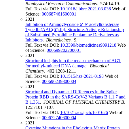
Biophysical Research Communications
. 574:14-19.
Full Text via DOI:
10.1016/j.bbrc.2021.08.036
Web of
Science:
000687461600001
2021
Inhibition of Aminoglycoside 6′-
N
-acetyltransferase
Type Ib (AAC(6′)-Ib): Structure-Activity Relationship
of Substituted Pyrrolidine Pentamine Derivatives as
Inhibitors
.
Biomedicines
. 9.
Full Text via DOI:
10.3390/biomedicines9091218
Web
of Science:
000699202200001
2021
Structural insights into the repair mechanism of AGT
for methyl-induced DNA damage
.
Biological
Chemistry
. 402:1203-1211.
Full Text via DOI:
10.1515/hsz-2021-0198
Web of
Science:
000696239800004
2021
Structural and Dynamical Differences in the Spike
Protein RBD in the SARS-CoV-2 Variants B.1.1.7 and
B.1.351
.
JOURNAL OF PHYSICAL CHEMISTRY B
.
125:7101-7107.
Full Text via DOI:
10.1021/acs.jpcb.1c01626
Web of
Science:
000672740600004
2021
Cysteine Mutations in the Ebolavirus Matrix Protein