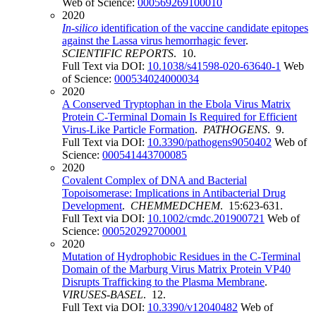
Web of Science:
000569269100010
2020
In-silico
identification of the vaccine candidate epitopes
against the Lassa virus hemorrhagic fever
.
SCIENTIFIC REPORTS
. 10.
Full Text via DOI:
10.1038/s41598-020-63640-1
Web
of Science:
000534024000034
2020
A Conserved Tryptophan in the Ebola Virus Matrix
Protein C-Terminal Domain Is Required for Efficient
Virus-Like Particle Formation
.
PATHOGENS
. 9.
Full Text via DOI:
10.3390/pathogens9050402
Web of
Science:
000541443700085
2020
Covalent Complex of DNA and Bacterial
Topoisomerase: Implications in Antibacterial Drug
Development
.
CHEMMEDCHEM
. 15:623-631.
Full Text via DOI:
10.1002/cmdc.201900721
Web of
Science:
000520292700001
2020
Mutation of Hydrophobic Residues in the C-Terminal
Domain of the Marburg Virus Matrix Protein VP40
Disrupts Trafficking to the Plasma Membrane
.
VIRUSES-BASEL
. 12.
Full Text via DOI:
10.3390/v12040482
Web of