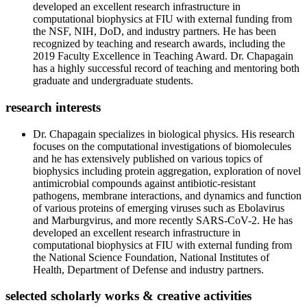
developed an excellent research infrastructure in
computational biophysics at FIU with external funding from
the NSF, NIH, DoD, and industry partners. He has been
recognized by teaching and research awards, including the
2019 Faculty Excellence in Teaching Award. Dr. Chapagain
has a highly successful record of teaching and mentoring both
graduate and undergraduate students.
research interests
Dr. Chapagain specializes in biological physics. His research
focuses on the computational investigations of biomolecules
and he has extensively published on various topics of
biophysics including protein aggregation, exploration of novel
antimicrobial compounds against antibiotic-resistant
pathogens, membrane interactions, and dynamics and function
of various proteins of emerging viruses such as Ebolavirus
and Marburgvirus, and more recently SARS-CoV-2. He has
developed an excellent research infrastructure in
computational biophysics at FIU with external funding from
the National Science Foundation, National Institutes of
Health, Department of Defense and industry partners.
selected scholarly works & creative activities