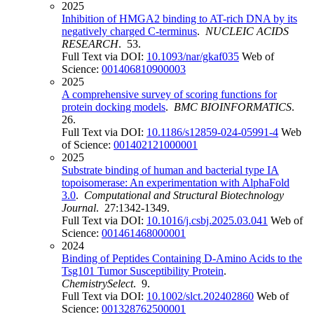
2025
Inhibition of HMGA2 binding to AT-rich DNA by its
negatively charged C-terminus
.
NUCLEIC ACIDS
RESEARCH
. 53.
Full Text via DOI:
10.1093/nar/gkaf035
Web of
Science:
001406810900003
2025
A comprehensive survey of scoring functions for
protein docking models
.
BMC BIOINFORMATICS
.
26.
Full Text via DOI:
10.1186/s12859-024-05991-4
Web
of Science:
001402121000001
2025
Substrate binding of human and bacterial type IA
topoisomerase: An experimentation with AlphaFold
3.0
.
Computational and Structural Biotechnology
Journal
. 27:1342-1349.
Full Text via DOI:
10.1016/j.csbj.2025.03.041
Web of
Science:
001461468000001
2024
Binding of Peptides Containing D-Amino Acids to the
Tsg101 Tumor Susceptibility Protein
.
ChemistrySelect
. 9.
Full Text via DOI:
10.1002/slct.202402860
Web of
Science:
001328762500001