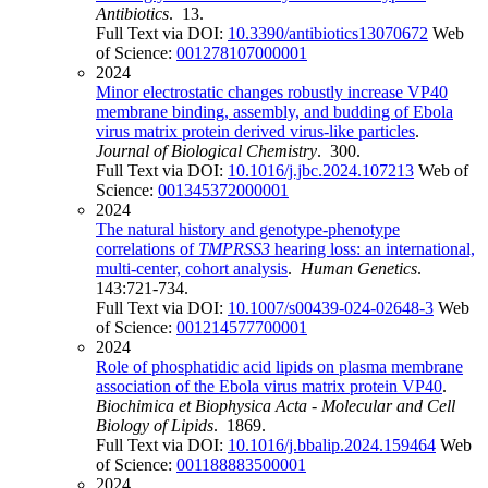
Antibiotics
. 13.
Full Text via DOI:
10.3390/antibiotics13070672
Web
of Science:
001278107000001
2024
Minor electrostatic changes robustly increase VP40
membrane binding, assembly, and budding of Ebola
virus matrix protein derived virus-like particles
.
Journal of Biological Chemistry
. 300.
Full Text via DOI:
10.1016/j.jbc.2024.107213
Web of
Science:
001345372000001
2024
The natural history and genotype-phenotype
correlations of
TMPRSS3
hearing loss: an international,
multi-center, cohort analysis
.
Human Genetics
.
143:721-734.
Full Text via DOI:
10.1007/s00439-024-02648-3
Web
of Science:
001214577700001
2024
Role of phosphatidic acid lipids on plasma membrane
association of the Ebola virus matrix protein VP40
.
Biochimica et Biophysica Acta - Molecular and Cell
Biology of Lipids
. 1869.
Full Text via DOI:
10.1016/j.bbalip.2024.159464
Web
of Science:
001188883500001
2024