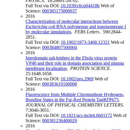
PHYSICS
. 18:26691-26702.
Full Text via DOI:
10.1039/c6cp04418b
Web of
Science:
000385175000037
2016
Characterization of molecular interactions between
Escherichia coli
RNA polymerase and topoisomerase I
by molecular simulations
.
FEBS Letters
. 590:2844-
2851.
Full Text via DOI:
10.1002/1873-3468.12321
Web of
Science:
000384807500004
2016
Interdomain salt-bridges in the Ebola virus protein
VP40 and their role in domain association and plasma
membrane localization
.
PROTEIN SCIENCE
.
25:1648-1658.
Full Text via DOI:
10.1002/pro.2969
Web of
Science:
000383619100008
2016
Fluorescence from Multiple Chromophore Hydrogen-
Bonding States in the Far-Red Protein TagRFP675
.
JOURNAL OF PHYSICAL CHEMISTRY LETTERS
.
7:3046-3051.
Full Text via DOI:
10.1021/acs.jpclett.6b01172
Web of
Science:
000381236400029
2016