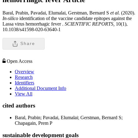
Baral, Prabin, Pavadai, Elumalai, Gerstman, Bernard S
et al
. (2020).
In-silico
identification of the vaccine candidate epitopes against the
Lassa virus hemorrhagic fever .
SCIENTIFIC REPORTS,
10(1),
10.1038/s41598-020-63640-1
Share
Open Access
Overview
Research
Identifiers
Additional Document Info
View All
cited authors
Baral, Prabin; Pavadai, Elumalai; Gerstman, Bernard S;
Chapagain, Prem P
sustainable development goals