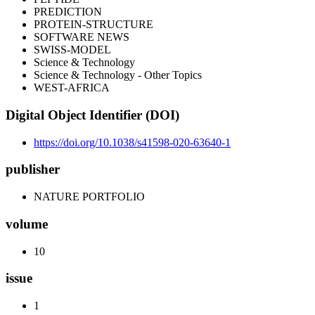
PREDICTION
PROTEIN-STRUCTURE
SOFTWARE NEWS
SWISS-MODEL
Science & Technology
Science & Technology - Other Topics
WEST-AFRICA
Digital Object Identifier (DOI)
https://doi.org/10.1038/s41598-020-63640-1
publisher
NATURE PORTFOLIO
volume
10
issue
1