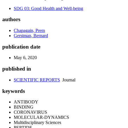
SDG 03: Good Health and Well-being
authors
Chapagain, Prem
Gerstman, Bernard
publication date
May 6, 2020
published in
SCIENTIFIC REPORTS
Journal
keywords
ANTIBODY
BINDING
CORONAVIRUS
MOLECULAR-DYNAMICS
Multidisciplinary Sciences
PEPTIDE