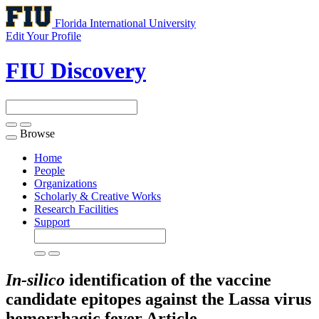
Florida International University
Edit Your Profile
FIU Discovery
Browse
Toggle
navigation
Home
People
Organizations
Scholarly & Creative Works
Research Facilities
Support
In-silico
identification of the vaccine
candidate epitopes against the Lassa virus
hemorrhagic fever
Article