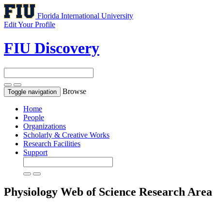
Florida International University
Edit Your Profile
FIU Discovery
Browse
Toggle navigation
Home
People
Organizations
Scholarly & Creative Works
Research Facilities
Support
Physiology
Web of Science Research Area