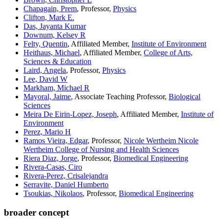
Chapagain, Prem
, Professor,
Physics
Clifton, Mark E.
Das, Jayanta Kumar
Downum, Kelsey R
Felty, Quentin
, Affiliated Member,
Institute of Environment
Heithaus, Michael
, Affiliated Member,
College of Arts,
Sciences & Education
Laird, Angela
, Professor,
Physics
Lee, David W
Markham, Michael R
Mayoral, Jaime
, Associate Teaching Professor,
Biological
Sciences
Meira De Eirin-Lopez, Joseph
, Affiliated Member,
Institute of
Environment
Perez, Mario H
Ramos Vieira, Edgar
, Professor,
Nicole Wertheim Nicole
Wertheim College of Nursing and Health Sciences
Riera Diaz, Jorge
, Professor,
Biomedical Engineering
Rivera-Casas, Ciro
Rivera-Perez, Crisalejandra
Serravite, Daniel Humberto
Tsoukias, Nikolaos
, Professor,
Biomedical Engineering
broader concept