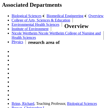
Associated Departments
Biological Sciences
Biomedical Engineering
Overview
College of Arts, Sciences & Education
Environmental Health Sciences
Overview
Institute of Environment
Nicole Wertheim Nicole Wertheim College of Nursing and
Health Sciences
Physics
research area of
Brinn, Richard
, Teaching Professor,
Biological Sciences
Brown, Christopher L