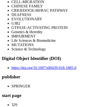
CELL-MIGRATION
CHINESE FAMILY
CRKII/DOCK180/RAC PATHWAY
DEAFNESS
EVOLUTIONARY
GJB2
GTPASE-ACTIVATING PROTEIN
Genetics & Heredity
IMPAIRMENT
Life Sciences & Biomedicine
MUTATIONS
Science & Technology
Digital Object Identifier (DOI)
https://doi.org/10.1007/s00439-018-1885-0
publisher
SPRINGER
start page
329