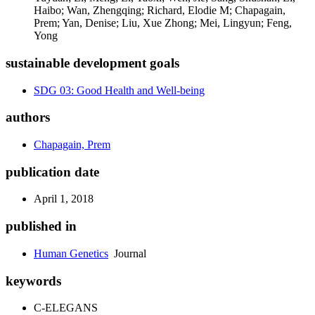
Haibo; Wan, Zhengqing; Richard, Elodie M; Chapagain,
Prem; Yan, Denise; Liu, Xue Zhong; Mei, Lingyun; Feng,
Yong
sustainable development goals
SDG 03: Good Health and Well-being
authors
Chapagain, Prem
publication date
April 1, 2018
published in
Human Genetics
Journal
keywords
C-ELEGANS