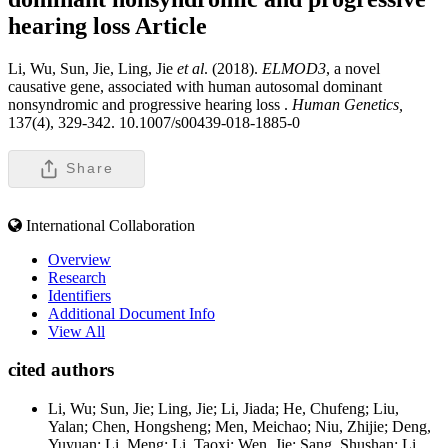
hearing loss
Article
Li, Wu, Sun, Jie, Ling, Jie
et al
. (2018).
ELMOD3
, a novel
causative gene, associated with human autosomal dominant
nonsyndromic and progressive hearing loss .
Human Genetics,
137(4), 329-342. 10.1007/s00439-018-1885-0
Share
International Collaboration
Overview
Research
Identifiers
Additional Document Info
View All
cited authors
Li, Wu; Sun, Jie; Ling, Jie; Li, Jiada; He, Chufeng; Liu,
Yalan; Chen, Hongsheng; Men, Meichao; Niu, Zhijie; Deng,
Yuyuan; Li, Meng; Li, Taoxi; Wen, Jie; Sang, Shushan; Li,