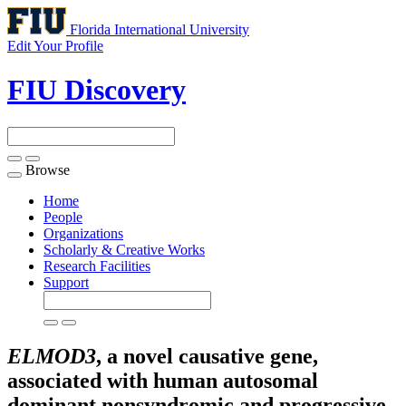
Florida International University
Edit Your Profile
FIU Discovery
Browse
Toggle
navigation
Home
People
Organizations
Scholarly & Creative Works
Research Facilities
Support
ELMOD3
, a novel causative gene,
associated with human autosomal
dominant nonsyndromic and progressive