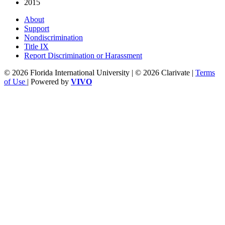
2015
About
Support
Nondiscrimination
Title IX
Report Discrimination or Harassment
© 2026 Florida International University | © 2026 Clarivate |
Terms
of Use
| Powered by
VIVO