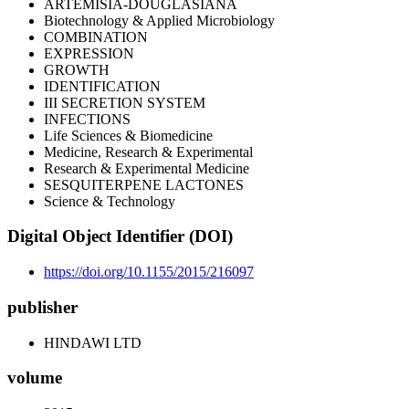
ARTEMISIA-DOUGLASIANA
Biotechnology & Applied Microbiology
COMBINATION
EXPRESSION
GROWTH
IDENTIFICATION
III SECRETION SYSTEM
INFECTIONS
Life Sciences & Biomedicine
Medicine, Research & Experimental
Research & Experimental Medicine
SESQUITERPENE LACTONES
Science & Technology
Digital Object Identifier (DOI)
https://doi.org/10.1155/2015/216097
publisher
HINDAWI LTD
volume