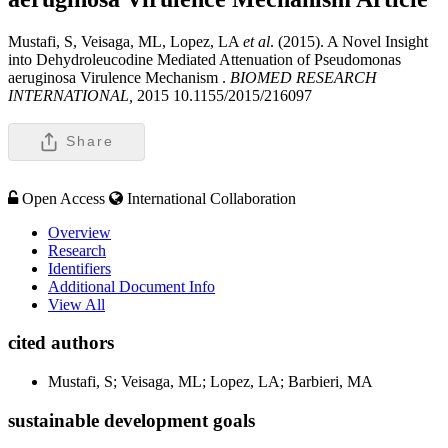
Mustafi, S, Veisaga, ML, Lopez, LA
et al
. (2015). A Novel Insight
into Dehydroleucodine Mediated Attenuation of Pseudomonas
aeruginosa Virulence Mechanism .
BIOMED RESEARCH
INTERNATIONAL,
2015 10.1155/2015/216097
Share
Open Access
International Collaboration
Overview
Research
Identifiers
Additional Document Info
View All
cited authors
Mustafi, S; Veisaga, ML; Lopez, LA; Barbieri, MA
sustainable development goals