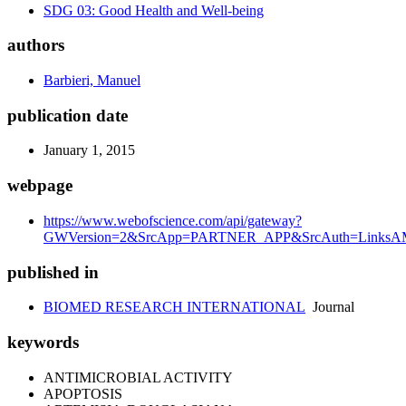
SDG 03: Good Health and Well-being
authors
Barbieri, Manuel
publication date
January 1, 2015
webpage
https://www.webofscience.com/api/gateway?
GWVersion=2&SrcApp=PARTNER_APP&SrcAuth=LinksAMR
published in
BIOMED RESEARCH INTERNATIONAL
Journal
keywords
ANTIMICROBIAL ACTIVITY
APOPTOSIS