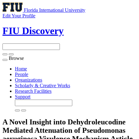
Florida International University
Edit Your Profile
FIU Discovery
Browse
Toggle
navigation
Home
People
Organizations
Scholarly & Creative Works
Research Facilities
Support
A Novel Insight into Dehydroleucodine
Mediated Attenuation of Pseudomonas
aeruginosa Virulence Mechanism
Article